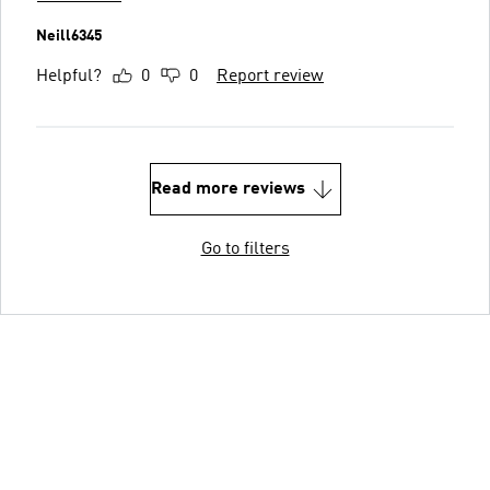
Neill6345
Helpful?
0
0
Report review
Read more reviews
Go to filters