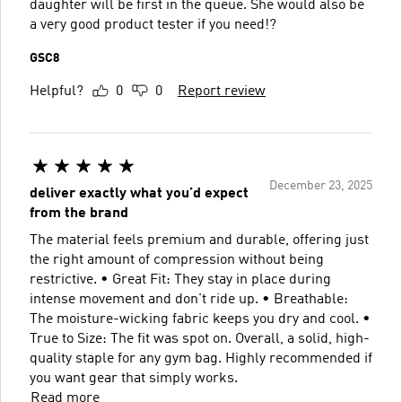
daughter will be first in the queue. She would also be
a very good product tester if you need!?
GSC8
Helpful?
0
0
Report review
December 23, 2025
deliver exactly what you’d expect
from the brand
The material feels premium and durable, offering just
the right amount of compression without being
restrictive. • Great Fit: They stay in place during
intense movement and don't ride up. • Breathable:
The moisture-wicking fabric keeps you dry and cool. •
True to Size: The fit was spot on. Overall, a solid, high-
quality staple for any gym bag. Highly recommended if
you want gear that simply works.
Read more