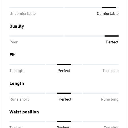
Uncomfortable
Comfortable
Quality
Poor
Perfect
Fit
Too tight
Perfect
Too loose
Length
Runs short
Perfect
Runs long
Waist position