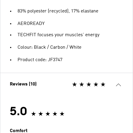
83% polyester (recycled), 17% elastane
AEROREADY
TECHFIT focuses your muscles' energy
Colour: Black / Carbon / White
Product code: JF3747
Reviews (10)
5.0
Comfort