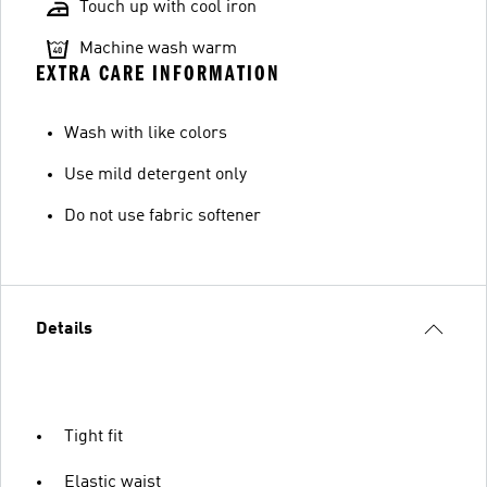
Touch up with cool iron
Machine wash warm
EXTRA CARE INFORMATION
Wash with like colors
Use mild detergent only
Do not use fabric softener
Details
Tight fit
Elastic waist