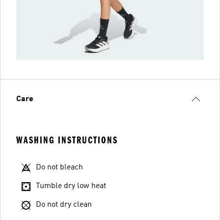
Care
WASHING INSTRUCTIONS
Do not bleach
Tumble dry low heat
Do not dry clean