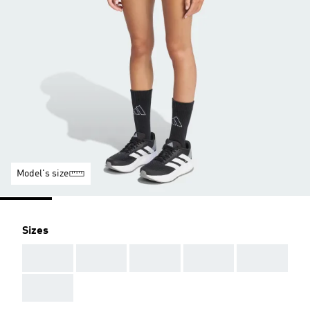
Model's size
Sizes
AAA
AAA
AAA
AAA
AAA
AAA