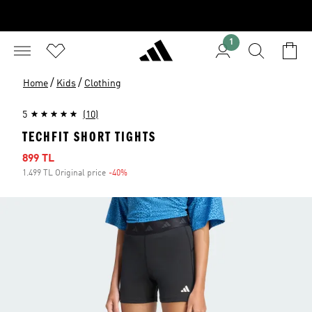
1
/
/
Home
Kids
Clothing
5
(10)
TECHFIT SHORT TIGHTS
Sale price
899 TL
1.499 TL Original price
-40%
Discount