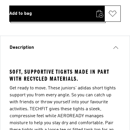
Add to bag
Description
SOFT, SUPPORTIVE TIGHTS MADE IN PART
WITH RECYCLED MATERIALS.
Get ready to move. These juniors' adidas short tights
support you from every angle. So you can catch up
with friends or throw yourself into your favourite
activities. TECHFIT gives these tights a sleek,
compressive feel while AEROREADY manages
moisture to help you stay dry and comfortable. Pair