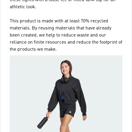
these tights with a loose tee or fitted tank top for an
athletic look.
This product is made with at least 70% recycled
materials. By reusing materials that have already
been created, we help to reduce waste and our
reliance on finite resources and reduce the footprint of
the products we make.