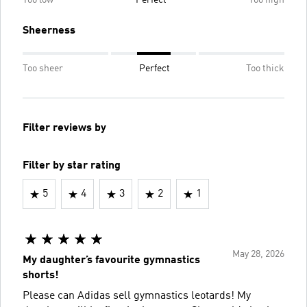
Too low
Perfect
Too high
Sheerness
Too sheer
Perfect
Too thick
Filter reviews by
Filter by star rating
5
4
3
2
1
May 28, 2026
My daughter’s favourite gymnastics
shorts!
Please can Adidas sell gymnastics leotards! My