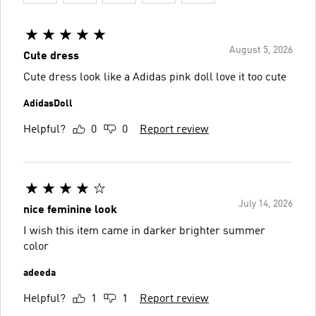
August 5, 2026
Cute dress
Cute dress look like a Adidas pink doll love it too cute
AdidasDoll
Helpful?
0
0
Report review
July 14, 2026
nice feminine look
I wish this item came in darker brighter summer
color
adeeda
Helpful?
1
1
Report review