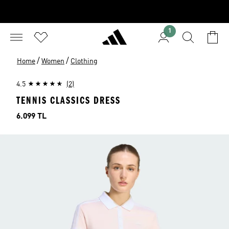
1
/
/
Home
Women
Clothing
4.5
(2)
TENNIS CLASSICS DRESS
Price
6.099 TL