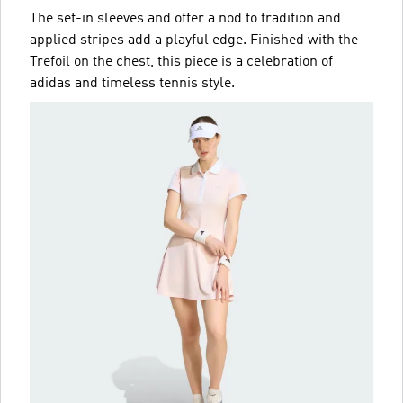
The set-in sleeves and offer a nod to tradition and
applied stripes add a playful edge. Finished with the
Trefoil on the chest, this piece is a celebration of
adidas and timeless tennis style.