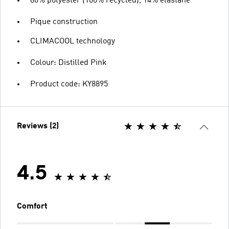
86% polyester (100% recycled), 14% elastane
Pique construction
CLIMACOOL technology
Colour: Distilled Pink
Product code: KY8895
Reviews (2)
4.5
Comfort