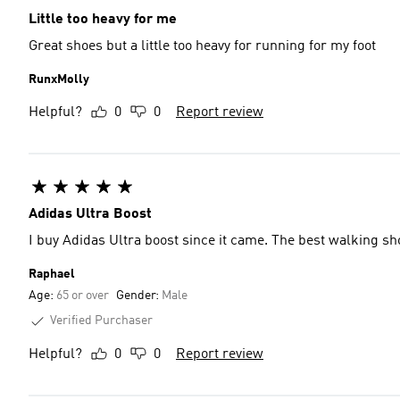
Little too heavy for me
Great shoes but a little too heavy for running for my foot
RunxMolly
Helpful?
0
0
Report review
Adidas Ultra Boost
I buy Adidas Ultra boost since it came. The best walking sh
Raphael
Age:
65 or over
Gender:
Male
Verified Purchaser
Helpful?
0
0
Report review