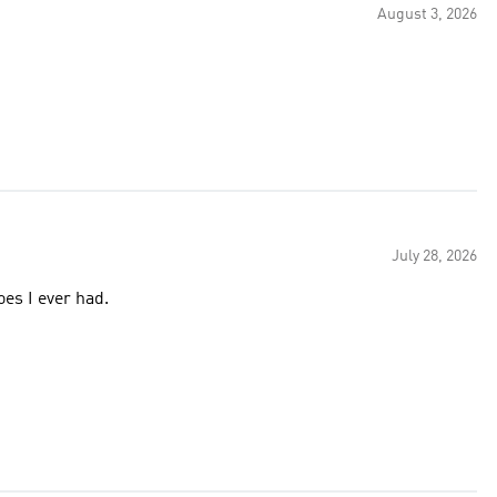
August 3, 2026
July 28, 2026
oes I ever had.