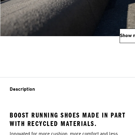
Show 
Description
BOOST RUNNING SHOES MADE IN PART
WITH RECYCLED MATERIALS.
Innovated for more cushion, more comfort and less