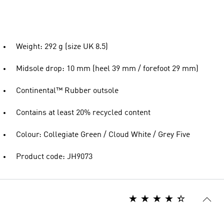
Weight: 292 g (size UK 8.5)
Midsole drop: 10 mm (heel 39 mm / forefoot 29 mm)
Continental™ Rubber outsole
Contains at least 20% recycled content
Colour: Collegiate Green / Cloud White / Grey Five
Product code: JH9073