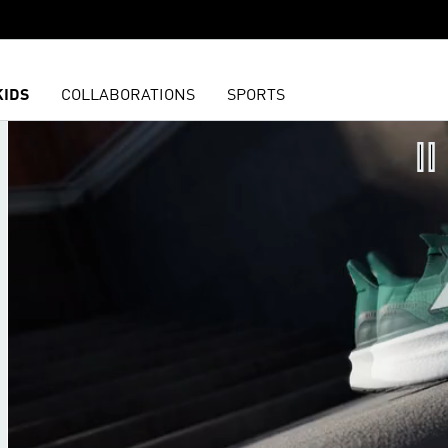
KIDS
COLLABORATIONS
SPORTS