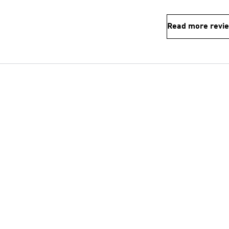
Read more revi