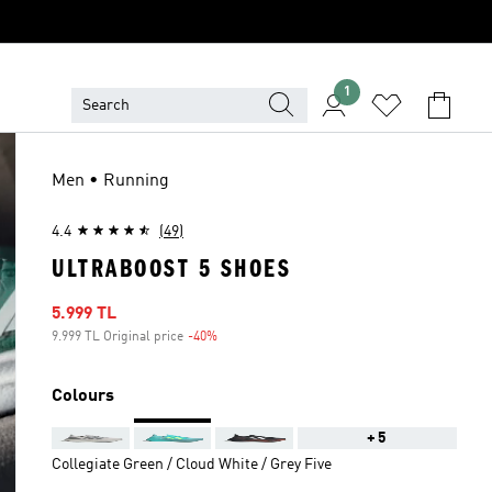
1
Men • Running
4.4
(49)
ULTRABOOST 5 SHOES
Sale price
5.999 TL
9.999 TL Original price
-40%
Discount
Colours
+5
Collegiate Green / Cloud White / Grey Five