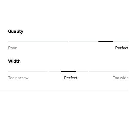
Quality
Poor
Perfect
Width
Too narrow
Perfect
Too wide