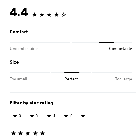
4.4
Comfort
Uncomfortable
Comfortable
Size
Too small
Perfect
Too large
Filter by star rating
5
4
3
2
1