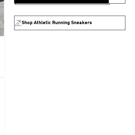
Shop Athletic Running Sneakers