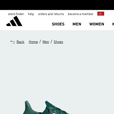
store finder
help
orders and returns
become a member
SHOES
MEN
WOMEN
/
/
Back
Home
Men
Shoes