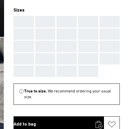
Sizes
AAA
AAA
AAA
AAA
AAA
AAA
AAA
AAA
AAA
AAA
AAA
AAA
AAA
AAA
AAA
AAA
AAA
AAA
AAA
AAA
AAA
AAA
AAA
AAA
True to size.
We recommend ordering your usual
size.
Add to bag