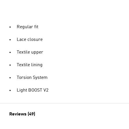
Regular fit
Lace closure
Textile upper
Textile lining
Torsion System
Light BOOST V2
Reviews (49)