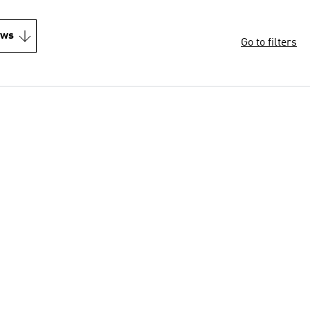
ews
Go to filters