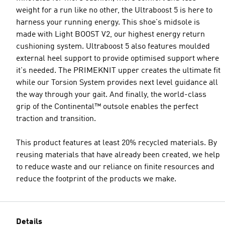
weight for a run like no other, the Ultraboost 5 is here to
harness your running energy. This shoe's midsole is
made with Light BOOST V2, our highest energy return
cushioning system. Ultraboost 5 also features moulded
external heel support to provide optimised support where
it's needed. The PRIMEKNIT upper creates the ultimate fit
while our Torsion System provides next level guidance all
the way through your gait. And finally, the world-class
grip of the Continental™ outsole enables the perfect
traction and transition.
This product features at least 20% recycled materials. By
reusing materials that have already been created, we help
to reduce waste and our reliance on finite resources and
reduce the footprint of the products we make.
Details