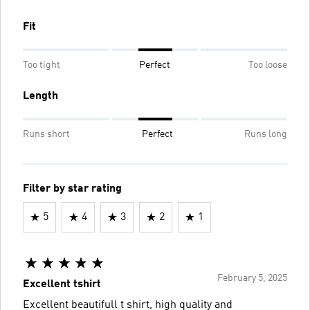
Fit
Too tight
Perfect
Too loose
Length
Runs short
Perfect
Runs long
Filter by star rating
5
4
3
2
1
February 5, 2025
Excellent tshirt
Excellent beautifull t shirt, high quality and