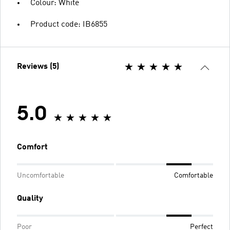
Colour: White
Product code: IB6855
Reviews (5)
5.0
Comfort
Uncomfortable
Comfortable
Quality
Poor
Perfect