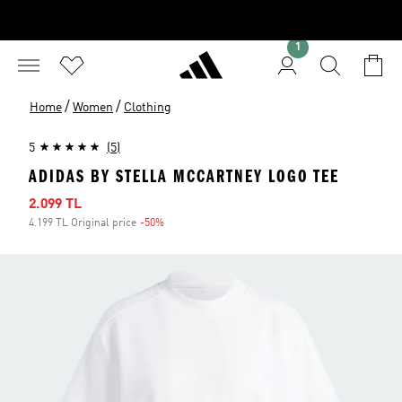
1
/
/
Home
Women
Clothing
5
(5)
ADIDAS BY STELLA MCCARTNEY LOGO TEE
Sale price
2.099 TL
4.199 TL Original price
-50%
Discount