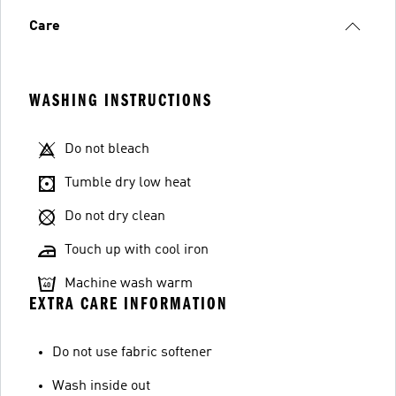
Care
WASHING INSTRUCTIONS
Do not bleach
Tumble dry low heat
Do not dry clean
Touch up with cool iron
Machine wash warm
EXTRA CARE INFORMATION
Do not use fabric softener
Wash inside out