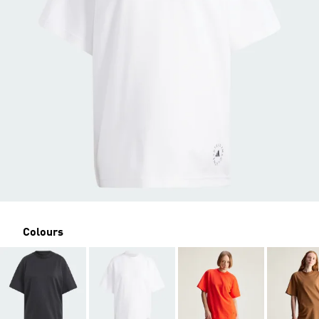
Colours