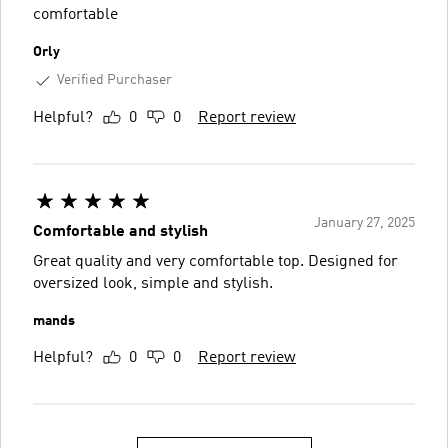
comfortable
Orly
Verified Purchaser
Helpful?
0
0
Report review
January 27, 2025
Comfortable and stylish
Great quality and very comfortable top. Designed for
oversized look, simple and stylish.
mands
Helpful?
0
0
Report review