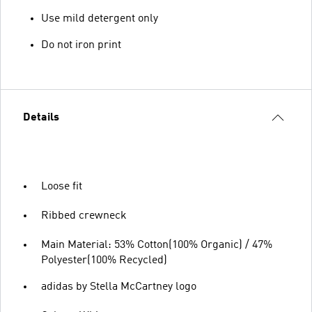
Use mild detergent only
Do not iron print
Details
Loose fit
Ribbed crewneck
Main Material: 53% Cotton(100% Organic) / 47%
Polyester(100% Recycled)
adidas by Stella McCartney logo