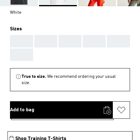
White
Sizes
AAA
AAA
AAA
AAA
AAA
AAA
True to size.
We recommend ordering your usual
size.
Add to bag
Shop Training T-Shirts