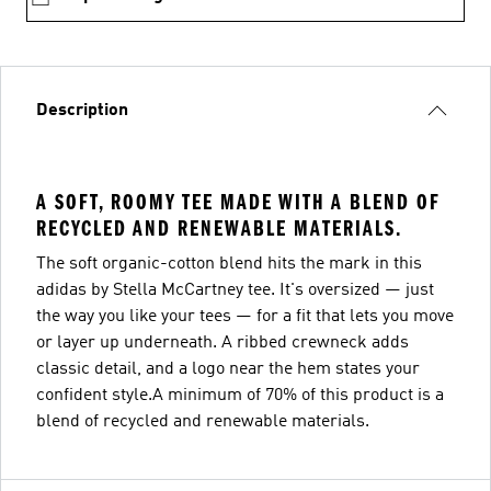
Description
A SOFT, ROOMY TEE MADE WITH A BLEND OF
RECYCLED AND RENEWABLE MATERIALS.
The soft organic-cotton blend hits the mark in this
adidas by Stella McCartney tee. It's oversized — just
the way you like your tees — for a fit that lets you move
or layer up underneath. A ribbed crewneck adds
classic detail, and a logo near the hem states your
confident style.A minimum of 70% of this product is a
blend of recycled and renewable materials.