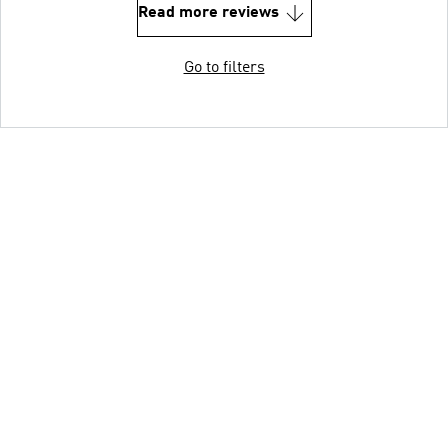
Read more reviews
Go to filters