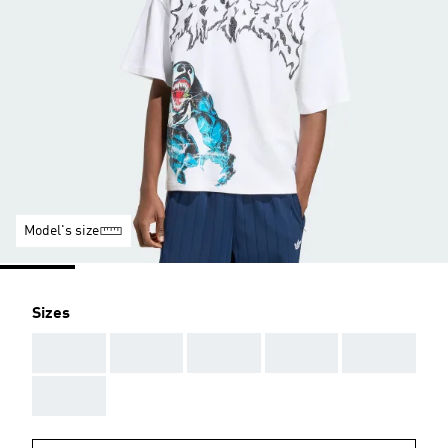
Model's size
Sizes
AAA
AAA
AAA
AAA
AAA
AAA