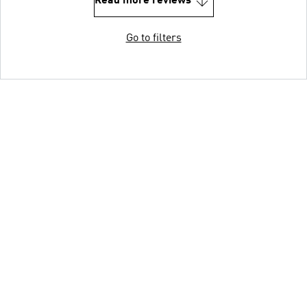
Read more reviews
Go to filters