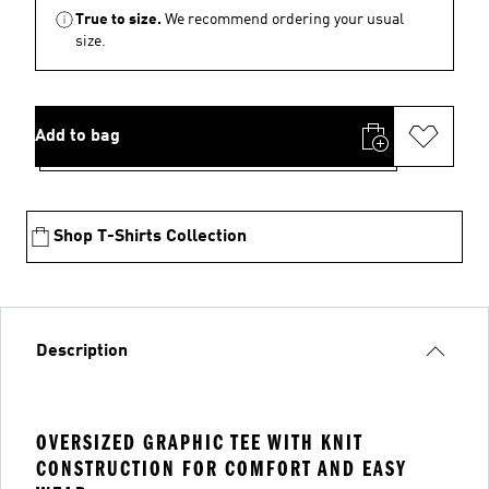
True to size.
We recommend ordering your usual
size.
Add to bag
Shop T-Shirts Collection
Description
OVERSIZED GRAPHIC TEE WITH KNIT
CONSTRUCTION FOR COMFORT AND EASY