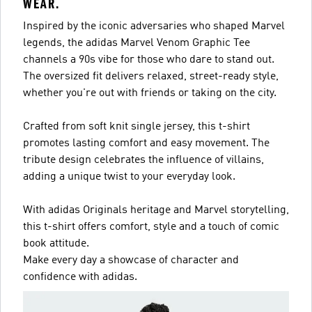
WEAR.
Inspired by the iconic adversaries who shaped Marvel
legends, the adidas Marvel Venom Graphic Tee
channels a 90s vibe for those who dare to stand out.
The oversized fit delivers relaxed, street-ready style,
whether you're out with friends or taking on the city.
Crafted from soft knit single jersey, this t-shirt
promotes lasting comfort and easy movement. The
tribute design celebrates the influence of villains,
adding a unique twist to your everyday look.
With adidas Originals heritage and Marvel storytelling,
this t-shirt offers comfort, style and a touch of comic
book attitude.
Make every day a showcase of character and
confidence with adidas.