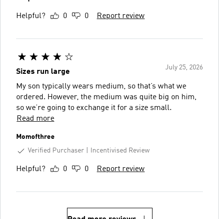
Helpful?
0
0
Report review
July 25, 2026
Sizes run large
My son typically wears medium, so that’s what we
ordered. However, the medium was quite big on him,
so we’re going to exchange it for a size small.
Read more
Momofthree
Verified Purchaser
Incentivised Review
Helpful?
0
0
Report review