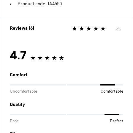
Product code: IA4550
Reviews (6)
4.7
Comfort
Uncomfortable
Comfortable
Quality
Poor
Perfect