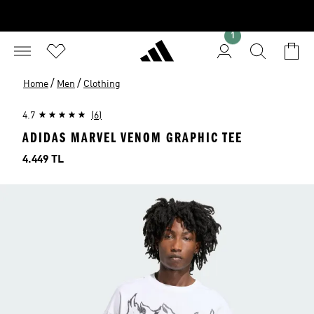
1
/
/
Home
Men
Clothing
4.7
(6)
ADIDAS MARVEL VENOM GRAPHIC TEE
Price
4.449 TL