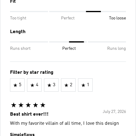
Fit
Too tight
Perfect
Too loose
Length
Runs short
Perfect
Runs long
Filter by star rating
5
4
3
2
1
July 27, 2026
Best shirt ever!!!
With my favorite villain of all time, I love this design
Simpleflows