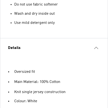
Do not use fabric softener
Wash and dry inside out
Use mild detergent only
Details
Oversized fit
Main Material: 100% Cotton
Knit single jersey construction
Colour: White