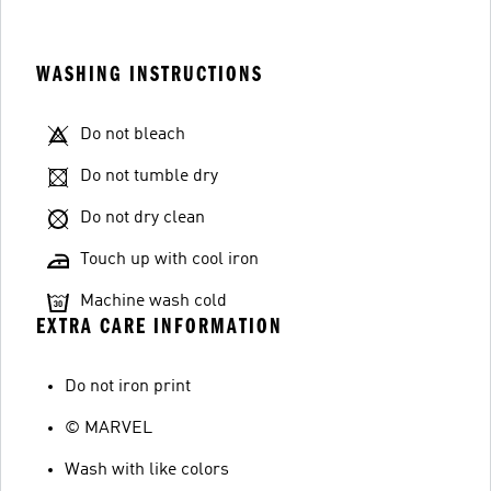
WASHING INSTRUCTIONS
Do not bleach
Do not tumble dry
Do not dry clean
Touch up with cool iron
Machine wash cold
EXTRA CARE INFORMATION
Do not iron print
© MARVEL
Wash with like colors