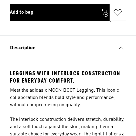
Add to bag
Description
LEGGINGS WITH INTERLOCK CONSTRUCTION
FOR EVERYDAY COMFORT.
Meet the adidas x MOON BOOT Legging. This iconic
collaboration blends bold style and performance,
without compromising on quality.
The interlock construction delivers stretch, durability,
and a soft touch against the skin, making them a
suitable choice for everyday wear. The tight fit offers a