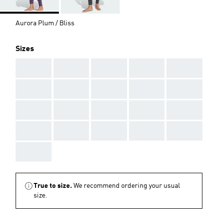
Aurora Plum / Bliss
Sizes
AAA
AAA
AAA
AAA
AAA
AAA
AAA
AAA
AAA
AAA
AAA
AAA
AAA
AAA
AAA
AAA
AAA
AAA
AAA
AAA
AAA
True to size.
We recommend ordering your usual
size.