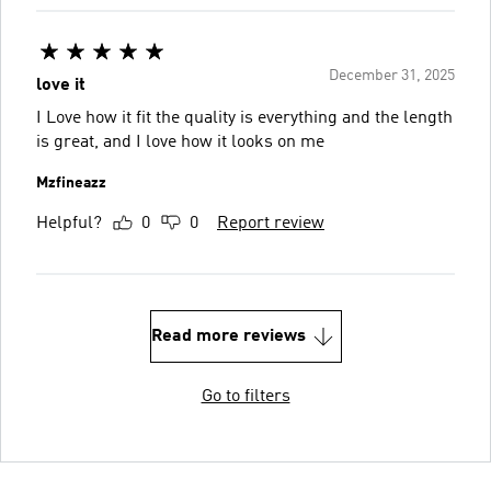
December 31, 2025
love it
I Love how it fit the quality is everything and the length
is great, and I love how it looks on me
Mzfineazz
Helpful?
0
0
Report review
Read more reviews
Go to filters