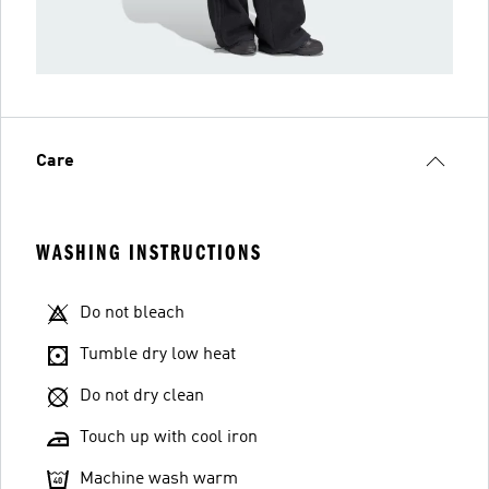
Care
WASHING INSTRUCTIONS
Do not bleach
Tumble dry low heat
Do not dry clean
Touch up with cool iron
Machine wash warm