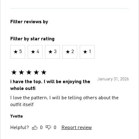
Filter reviews by
Filter by star rating
5
4
3
2
1
January 31, 2026
i have the top. I will be enjoying the
whole outfi
I love the pattern. I will be telling others about the
outfit itself
Yvette
Helpful?
0
0
Report review