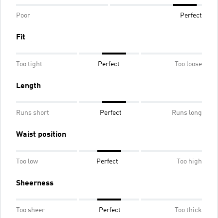
Poor
Perfect
Fit
Too tight
Perfect
Too loose
Length
Runs short
Perfect
Runs long
Waist position
Too low
Perfect
Too high
Sheerness
Too sheer
Perfect
Too thick