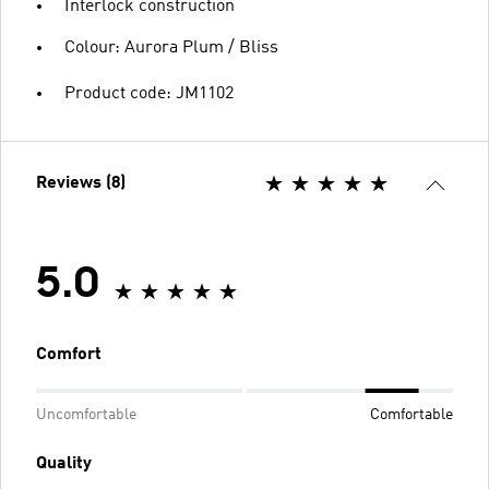
Interlock construction
Colour: Aurora Plum / Bliss
Product code: JM1102
Reviews (8)
5.0
Comfort
Uncomfortable
Comfortable
Quality