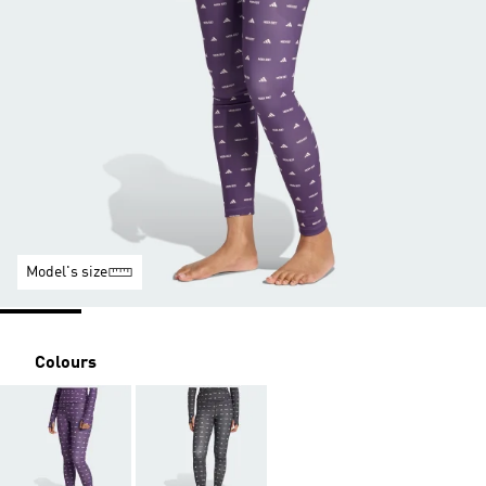
Model's size
Colours