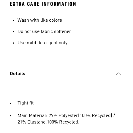
EXTRA CARE INFORMATION
Wash with like colors
Do not use fabric softener
Use mild detergent only
Details
Tight fit
Main Material: 79% Polyester(100% Recycled) /
21% Elastane(100% Recycled)