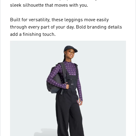
sleek silhouette that moves with you.
Built for versatility, these leggings move easily
through every part of your day. Bold branding details
add a finishing touch.