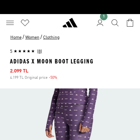
1
/
/
Home
Women
Clothing
5
(8)
ADIDAS X MOON BOOT LEGGING
Sale price
2.099 TL
4.199 TL Original price
-50%
Discount