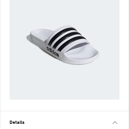
Details