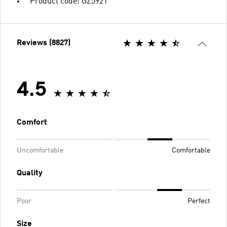
Product code: GZ5921
Reviews (8827)
4.5
Comfort
Uncomfortable
Comfortable
Quality
Poor
Perfect
Size