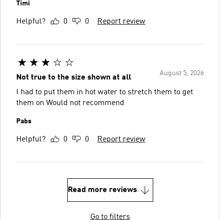
Timi
Helpful?
0
0
Report review
August 5, 2026
Not true to the size shown at all
I had to put them in hot water to stretch them to get
them on Would not recommend
Pabs
Helpful?
0
0
Report review
Read more reviews
Go to filters