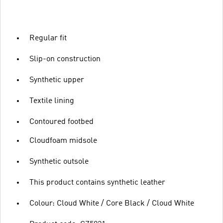
Regular fit
Slip-on construction
Synthetic upper
Textile lining
Contoured footbed
Cloudfoam midsole
Synthetic outsole
This product contains synthetic leather
Colour: Cloud White / Core Black / Cloud White