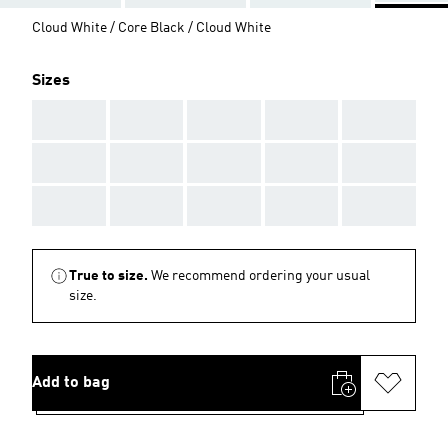
Cloud White / Core Black / Cloud White
Sizes
AAA
AAA
AAA
AAA
AAA
AAA
AAA
AAA
AAA
AAA
AAA
AAA
AAA
AAA
AAA
True to size.
We recommend ordering your usual
size.
Add to bag