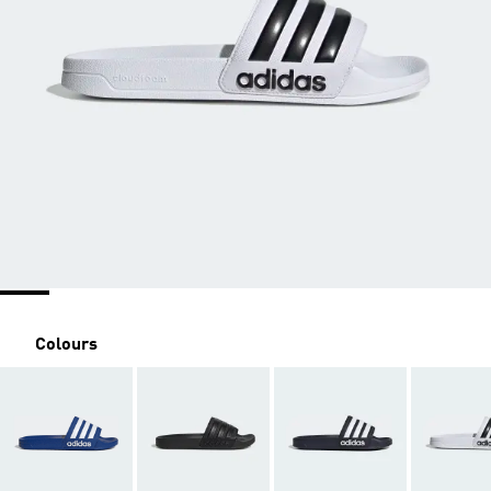
Colours