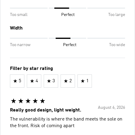
Too small
Perfect
Too large
Width
Too narrow
Perfect
Too wide
Filter by star rating
5
4
3
2
1
August 6, 2026
Really good design, light weight.
The vulnerability is where the band meets the sole on
the front. Risk of coming apart