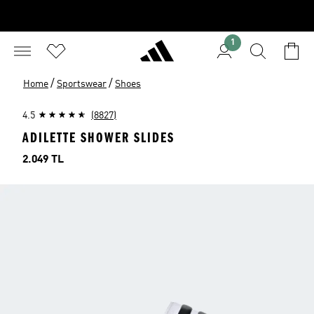
1
/
/
Home
Sportswear
Shoes
4.5
(8827)
ADILETTE SHOWER SLIDES
Price
2.049 TL