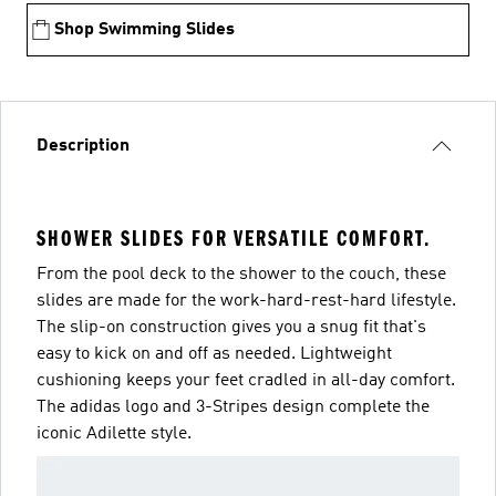
Shop Swimming Slides
Description
SHOWER SLIDES FOR VERSATILE COMFORT.
From the pool deck to the shower to the couch, these
slides are made for the work-hard-rest-hard lifestyle.
The slip-on construction gives you a snug fit that's
easy to kick on and off as needed. Lightweight
cushioning keeps your feet cradled in all-day comfort.
The adidas logo and 3-Stripes design complete the
iconic Adilette style.