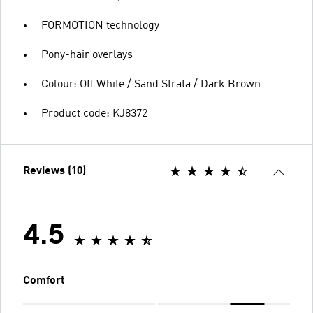
FORMOTION technology
Pony-hair overlays
Colour: Off White / Sand Strata / Dark Brown
Product code: KJ8372
Reviews (10)
4.5
Comfort