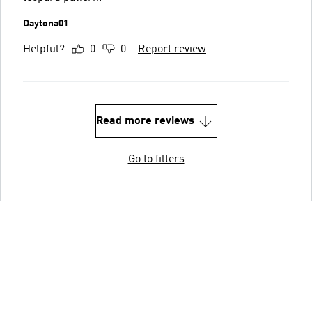
Daytona01
Helpful?
0
0
Report review
Read more reviews
Go to filters