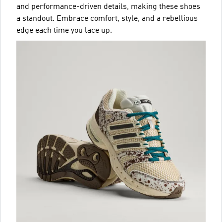
and performance-driven details, making these shoes
a standout. Embrace comfort, style, and a rebellious
edge each time you lace up.