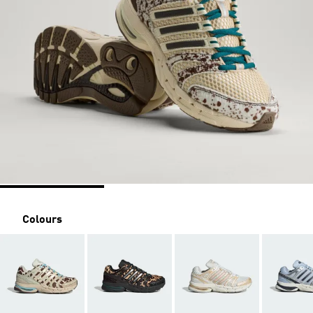
Colours