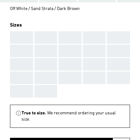
Off White / Sand Strata / Dark Brown
Sizes
AAA
AAA
AAA
AAA
AAA
AAA
AAA
AAA
AAA
AAA
AAA
AAA
AAA
AAA
AAA
AAA
AAA
AAA
AAA
AAA
AAA
AAA
True to size.
We recommend ordering your usual
size.