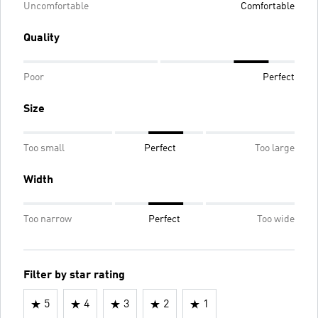
Uncomfortable
Comfortable
Quality
Poor
Perfect
Size
Too small
Perfect
Too large
Width
Too narrow
Perfect
Too wide
Filter by star rating
5
4
3
2
1