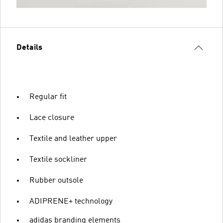
Details
Regular fit
Lace closure
Textile and leather upper
Textile sockliner
Rubber outsole
ADIPRENE+ technology
adidas branding elements