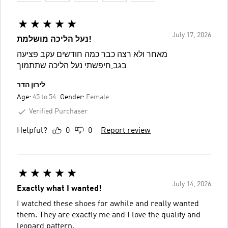
July 17, 2026
נעל הליכה מושלמת!
מאחר ולא רצה כבר כמה חודשים עקב פציעה
בגב,חיפשתי נעל הליכה שתתמוך
לירון הדר
Age:
45 to 54
Gender:
Female
Verified Purchaser
Helpful?
0
0
Report review
July 14, 2026
Exactly what I wanted!
I watched these shoes for awhile and really wanted
them. They are exactly me and I love the quality and
leopard pattern.