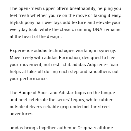
The open-mesh upper offers breathability, helping you
feel fresh whether you're on the move or taking it easy.
Stylish pony hair overlays add texture and elevate your
everyday look, while the classic running DNA remains
at the heart of the design.
Experience adidas technologies working in synergy.
Move freely with adidas Formotion, designed to free
your movement, not restrict it. adidas Adiprene+ foam
helps at take-off during each step and smoothens out
your performance.
The Badge of Sport and Adistar logos on the tongue
and heel celebrate the series’ legacy, while rubber
outsole delivers reliable grip underfoot for street
adventures.
adidas brings together authentic Originals attitude