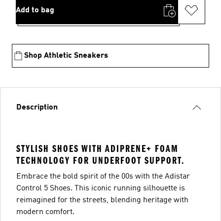
Add to bag
Shop Athletic Sneakers
Description
STYLISH SHOES WITH ADIPRENE+ FOAM
TECHNOLOGY FOR UNDERFOOT SUPPORT.
Embrace the bold spirit of the 00s with the Adistar
Control 5 Shoes. This iconic running silhouette is
reimagined for the streets, blending heritage with
modern comfort.