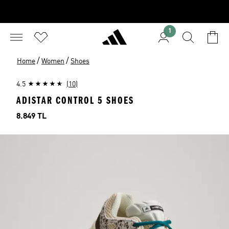
1
/
/
Home
Women
Shoes
4.5
(10)
ADISTAR CONTROL 5 SHOES
Price
8.849 TL