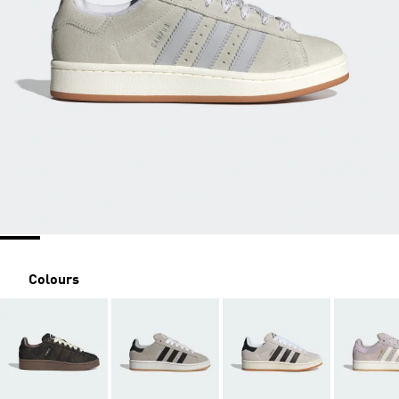
Colours