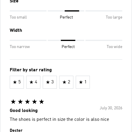
Size
Too small
Perfect
Too large
Width
Too narrow
Perfect
Too wide
Filter by star rating
5
4
3
2
1
July 30, 2026
Good looking
The shoes is perfect in size the color is also nice
Decter