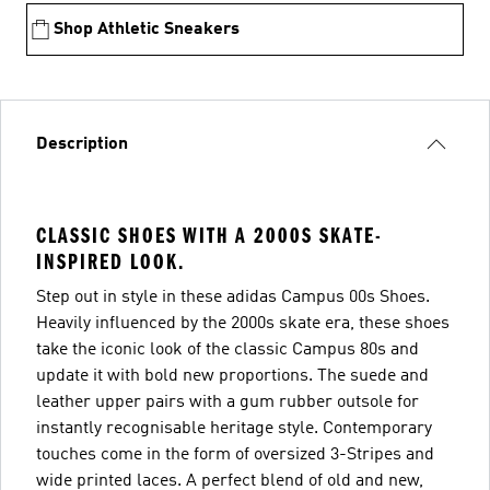
Shop Athletic Sneakers
Description
CLASSIC SHOES WITH A 2000S SKATE-
INSPIRED LOOK.
Step out in style in these adidas Campus 00s Shoes.
Heavily influenced by the 2000s skate era, these shoes
take the iconic look of the classic Campus 80s and
update it with bold new proportions. The suede and
leather upper pairs with a gum rubber outsole for
instantly recognisable heritage style. Contemporary
touches come in the form of oversized 3-Stripes and
wide printed laces. A perfect blend of old and new,