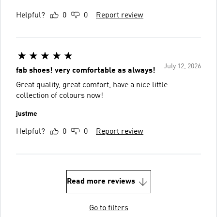
Helpful?
0
0
Report review
July 12, 2026
fab shoes! very comfortable as always!
Great quality, great comfort, have a nice little
collection of colours now!
justme
Helpful?
0
0
Report review
Read more reviews
Go to filters