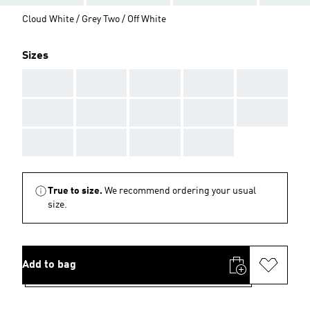
Cloud White / Grey Two / Off White
Sizes
AAA
AAA
AAA
AAA
AAA
AAA
AAA
AAA
AAA
AAA
AAA
AAA
AAA
AAA
True to size.
We recommend ordering your usual
size.
Add to bag