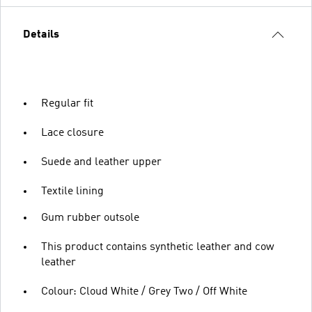
Details
Regular fit
Lace closure
Suede and leather upper
Textile lining
Gum rubber outsole
This product contains synthetic leather and cow
leather
Colour: Cloud White / Grey Two / Off White