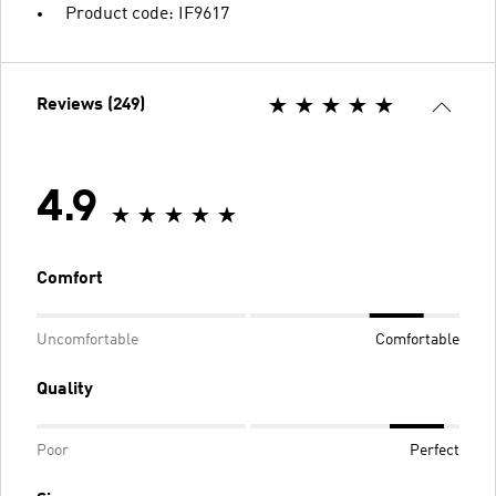
Product code: IF9617
Reviews (249)
4.9
Comfort
Uncomfortable
Comfortable
Quality
Poor
Perfect