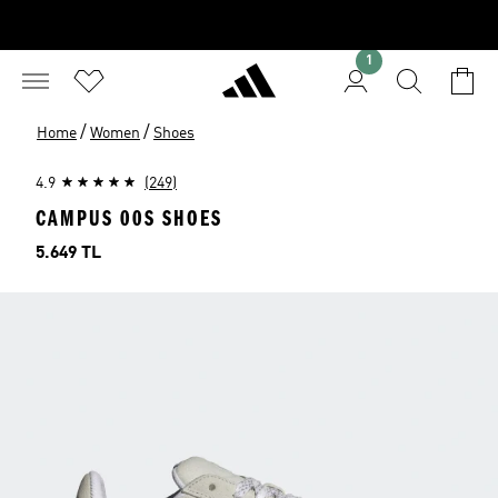
1
/
/
Home
Women
Shoes
4.9
(249)
CAMPUS 00S SHOES
Price
5.649 TL