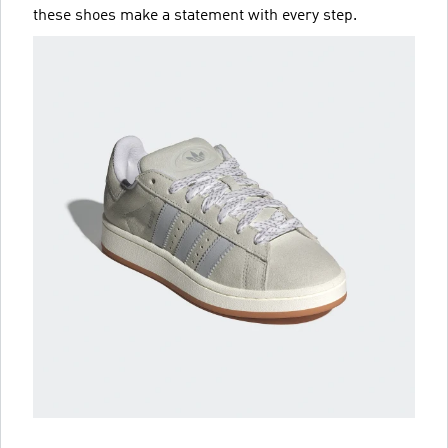
these shoes make a statement with every step.