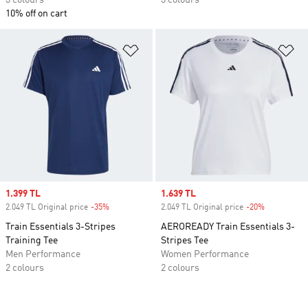
3 colours
3 colours
10% off on cart
Add to Wishlist
Ad
Sale price
1.399 TL
Sale price
1.639 TL
2.049 TL Original price
-35%
Discount
2.049 TL Original price
-20%
Discount
Train Essentials 3-Stripes
AEROREADY Train Essentials 3-
Training Tee
Stripes Tee
Men Performance
Women Performance
2 colours
2 colours