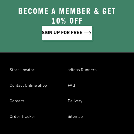
BECOME A MEMBER & GET
10% OFF
SIGN UP FOR FREE
Store Locator
adidas Runners
Contact Online Shop
FAQ
Careers
Delivery
Order Tracker
Sitemap