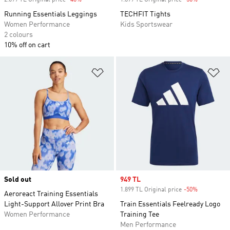
2.699 TL Original price
-40%
Discount
1.899 TL Original price
-50%
Discount
Running Essentials Leggings
TECHFIT Tights
Women Performance
Kids Sportswear
2 colours
10% off on cart
Add to Wishlist
Ad
Sold out
Sale price
949 TL
1.899 TL Original price
-50%
Discount
Aeroreact Training Essentials
Light-Support Allover Print Bra
Train Essentials Feelready Logo
Women Performance
Training Tee
Men Performance