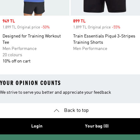
Sale price
949 TL
Sale price
899 TL
1.899 TL Original price
-50%
Discount
1.899 TL Original price
-55%
Discount
Designed for Training Workout
Train Essentials Piqué 3-Stripes
Tee
Training Shorts
Men Performance
Men Performance
20 colours
10% off on cart
YOUR OPINION COUNTS
We strive to serve you better and appreciate your feedback
Back to top
Login
Your bag (0)