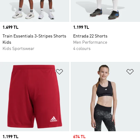
Price
1.699 TL
Price
1.199 TL
Train Essentials 3-Stripes Shorts
Entrada 22 Shorts
Kids
Men Performance
Kids Sportswear
4 colours
Add to Wishlist
Ad
Price
1.199 TL
Sale price
674 TL