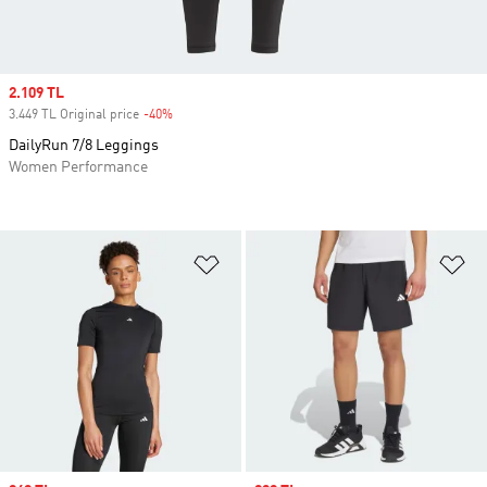
Sale price
2.109 TL
3.449 TL Original price
-40%
Discount
DailyRun 7/8 Leggings
Women Performance
Add to Wishlist
Ad