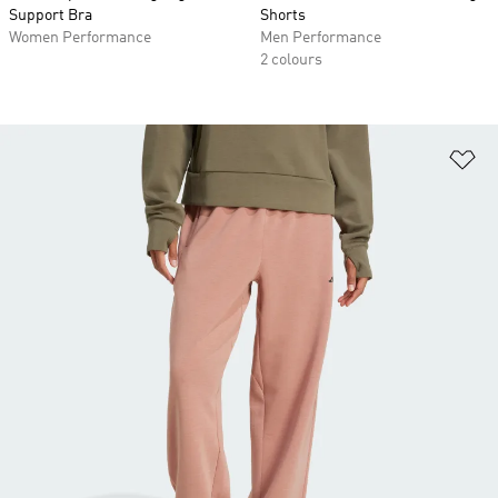
Support Bra
Shorts
Women Performance
Men Performance
2 colours
Ad