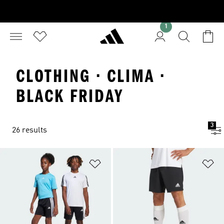
1
CLOTHING · CLIMA ·
BLACK FRIDAY
3
26 results
Add to Wishlist
Ad