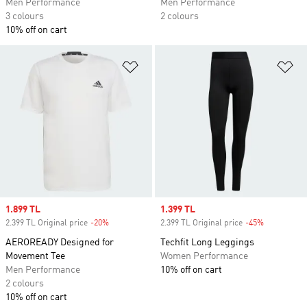
Men Performance
Men Performance
3 colours
2 colours
10% off on cart
Add to Wishlist
Ad
Sale price
1.899 TL
Sale price
1.399 TL
2.399 TL Original price
-20%
Discount
2.399 TL Original price
-45%
Discount
AEROREADY Designed for
Techfit Long Leggings
Movement Tee
Women Performance
Men Performance
10% off on cart
2 colours
10% off on cart