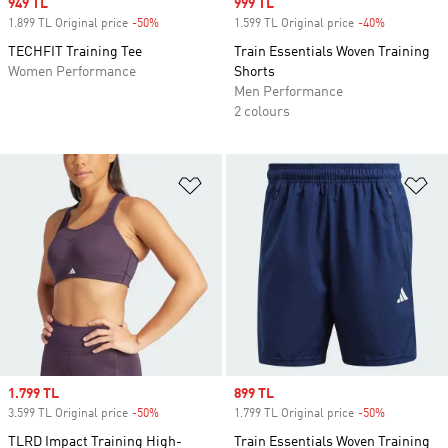
Sale price
949 TL
Sale price
999 TL
1.899 TL Original price
-50%
Discount
1.599 TL Original price
-40%
Discount
TECHFIT Training Tee
Train Essentials Woven Training
Women Performance
Shorts
Men Performance
2 colours
Add to Wishlist
Ad
Sale price
1.799 TL
Sale price
899 TL
3.599 TL Original price
-50%
Discount
1.799 TL Original price
-50%
Discount
TLRD Impact Training High-
Train Essentials Woven Training