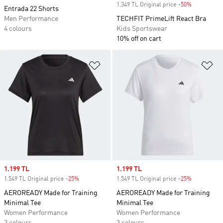
1.349 TL Original price
-50%
Discount
Entrada 22 Shorts
Men Performance
TECHFIT PrimeLift React Bra
4 colours
Kids Sportswear
10% off on cart
Add to Wishlist
Ad
Sale price
1.199 TL
Sale price
1.199 TL
1.549 TL Original price
-25%
Discount
1.549 TL Original price
-25%
Discount
AEROREADY Made for Training
AEROREADY Made for Training
Minimal Tee
Minimal Tee
Women Performance
Women Performance