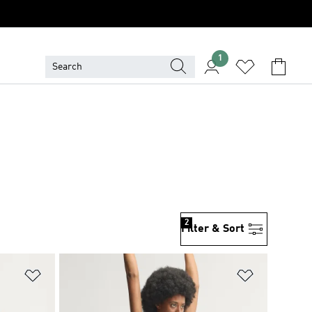
1
2
Filter & Sort
Add to Wishlist
Add to Wish