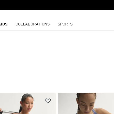
KIDS
COLLABORATIONS
SPORTS
t
Add to Wishlist