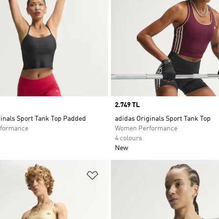
Price
2.749 TL
ginals Sport Tank Top Padded
adidas Originals Sport Tank Top
formance
Women Performance
4 colours
New
t
Add to Wishlist