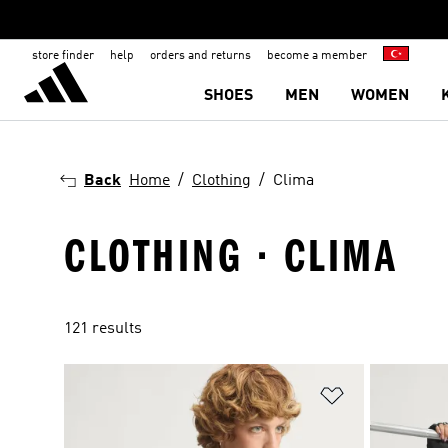
store finder
help
orders and returns
become a member
SHOES
MEN
WOMEN
Back
Home
Clothing
Clima
CLOTHING · CLIMA
121 results
Add to Wishlis