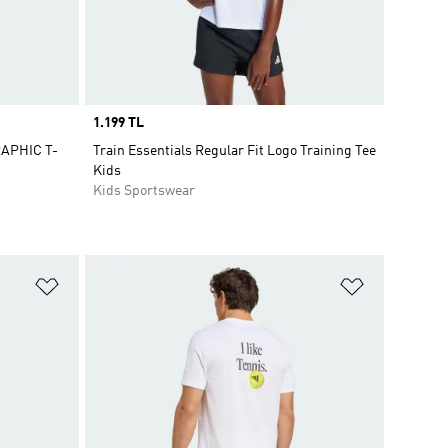
Price
1.199 TL
APHIC T-
Train Essentials Regular Fit Logo Training Tee
Kids
Kids Sportswear
Add to Wishlist
Add to Wish