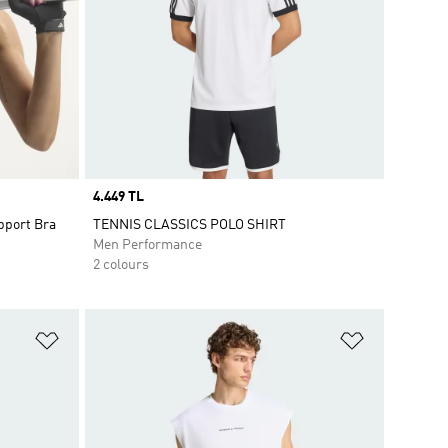
Price
4.449 TL
pport Bra
TENNIS CLASSICS POLO SHIRT
Men Performance
2 colours
Add to Wishlist
Add to Wish