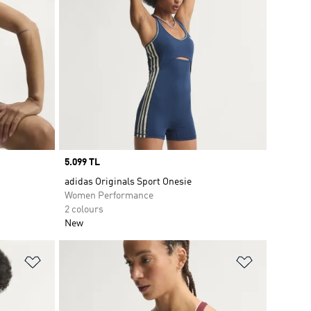
Price
5.099 TL
adidas Originals Sport Onesie
Women Performance
2 colours
New
Add to Wishlist
Add to Wish