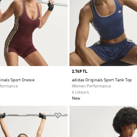
Price
2.749 TL
inals Sport Onesie
adidas Originals Sport Tank Top
formance
Women Performance
4 colours
New
t
Add to Wishlist