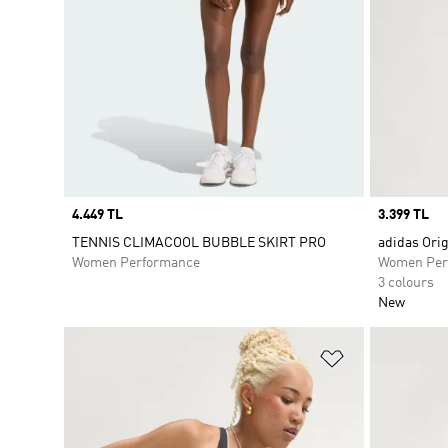
Price
4.449 TL
Price
3.399 TL
TENNIS CLIMACOOL BUBBLE SKIRT PRO
adidas Ori
Women Performance
Women Per
3 colours
New
Add to Wishlis