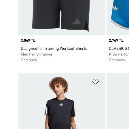
Price
3.049 TL
Price
2.749 TL
Designed for Training Workout Shorts
CLASSICS 
Men Performance
Kids Perfo
9 colours
2 colours
Add to Wishlis