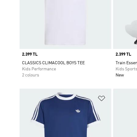
Price
2.399 TL
Price
2.399 TL
CLASSICS CLIMACOOL BOYS TEE
Train Essen
Kids Performance
Kids Sport
2 colours
New
Add to Wishlis