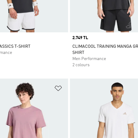
Price
2.749 TL
ASSICS T-SHIRT
CLIMACOOL TRAINING MANGA GR
rmance
SHIRT
Men Performance
2 colours
t
Add to Wishlist