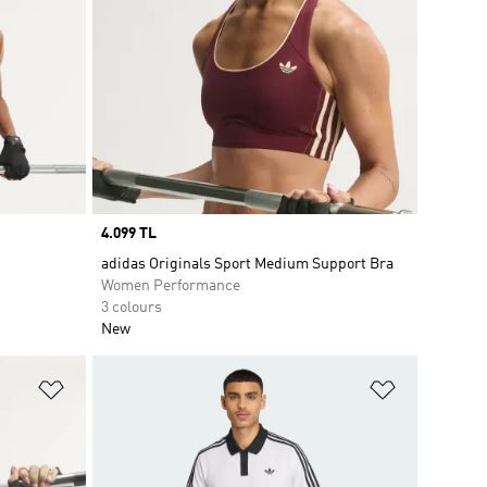
Price
4.099 TL
adidas Originals Sport Medium Support Bra
Women Performance
3 colours
New
Add to Wishlist
Add to Wish