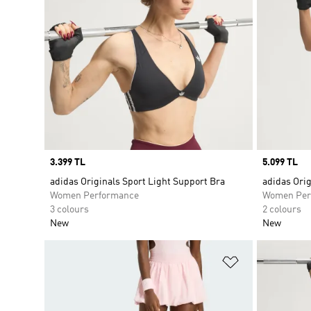
Price
3.399 TL
Price
5.099 TL
adidas Originals Sport Light Support Bra
adidas Orig
Women Performance
Women Per
3 colours
2 colours
New
New
Add to Wishlis