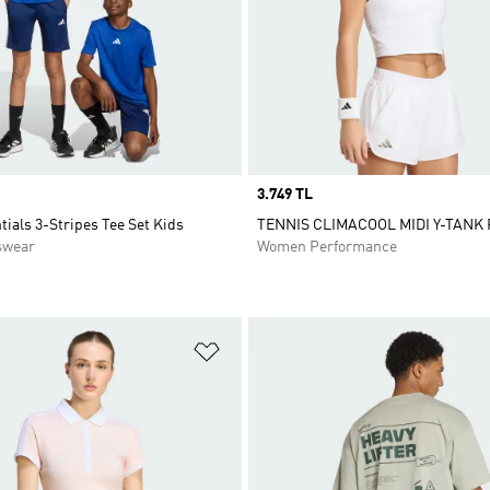
Price
3.749 TL
tials 3-Stripes Tee Set Kids
TENNIS CLIMACOOL MIDI Y-TANK
swear
Women Performance
t
Add to Wishlist