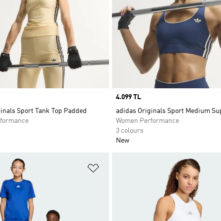
Price
4.099 TL
ginals Sport Tank Top Padded
adidas Originals Sport Medium Su
formance
Women Performance
3 colours
New
t
Add to Wishlist