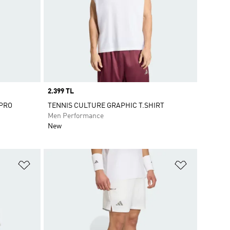
Price
2.399 TL
 PRO
TENNIS CULTURE GRAPHIC T.SHIRT
Men Performance
New
Add to Wishlist
Add to Wish