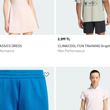
Price
2.399 TL
ASSICS DRESS
CLIMACOOL FUN TRAINING Graphi
formance
Men Performance
t
Add to Wishlist