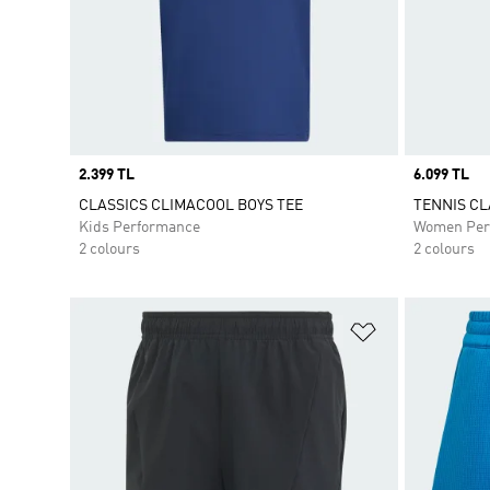
Price
2.399 TL
Price
6.099 TL
CLASSICS CLIMACOOL BOYS TEE
TENNIS CL
Kids Performance
Women Per
2 colours
2 colours
Add to Wishlis