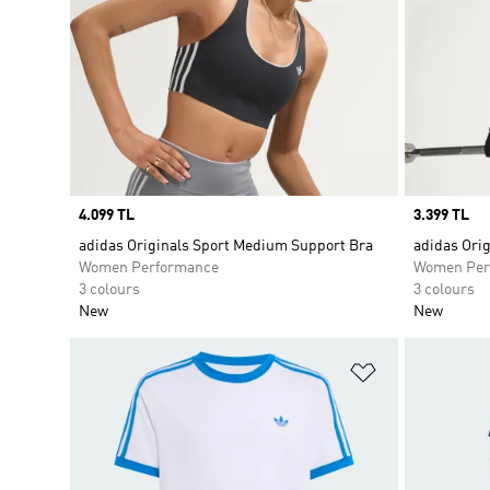
Price
4.099 TL
Price
3.399 TL
adidas Originals Sport Medium Support Bra
adidas Ori
Women Performance
Women Per
3 colours
3 colours
New
New
Add to Wishlis