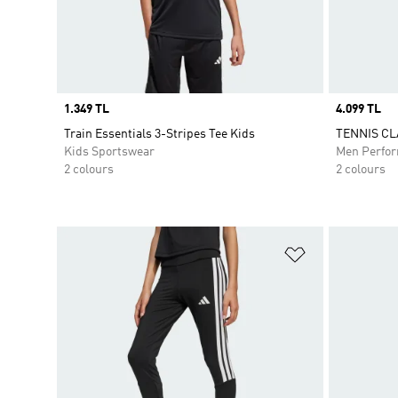
Price
1.349 TL
Price
4.099 TL
Train Essentials 3-Stripes Tee Kids
TENNIS CL
Kids Sportswear
Men Perfo
2 colours
2 colours
Add to Wishlis