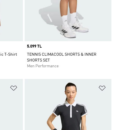
Price
5.099 TL
c T-Shirt
TENNIS CLIMACOOL SHORTS & INNER
SHORTS SET
Men Performance
Add to Wishlist
Add to Wish