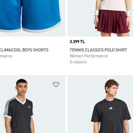
Price
3.399 TL
CLIMACOOL BOYS SHORTS
TENNIS CLASSICS POLO SHIRT
rmance
Women Performance
2 colours
t
Add to Wishlist