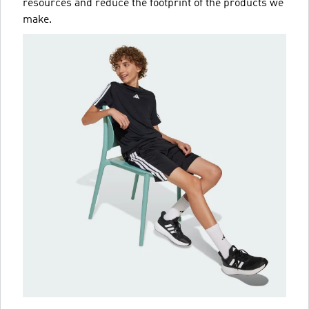
resources and reduce the footprint of the products we
make.