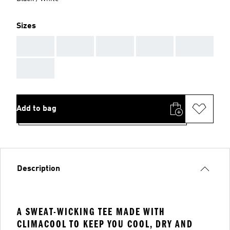
Sizes
AAA
AAA
AAA
AAA
AAA
AAA
Add to bag
Description
A SWEAT-WICKING TEE MADE WITH
CLIMACOOL TO KEEP YOU COOL, DRY AND