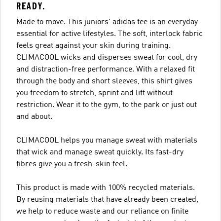
READY.
Made to move. This juniors' adidas tee is an everyday
essential for active lifestyles. The soft, interlock fabric
feels great against your skin during training.
CLIMACOOL wicks and disperses sweat for cool, dry
and distraction-free performance. With a relaxed fit
through the body and short sleeves, this shirt gives
you freedom to stretch, sprint and lift without
restriction. Wear it to the gym, to the park or just out
and about.
CLIMACOOL helps you manage sweat with materials
that wick and manage sweat quickly. Its fast-dry
fibres give you a fresh-skin feel.
This product is made with 100% recycled materials.
By reusing materials that have already been created,
we help to reduce waste and our reliance on finite