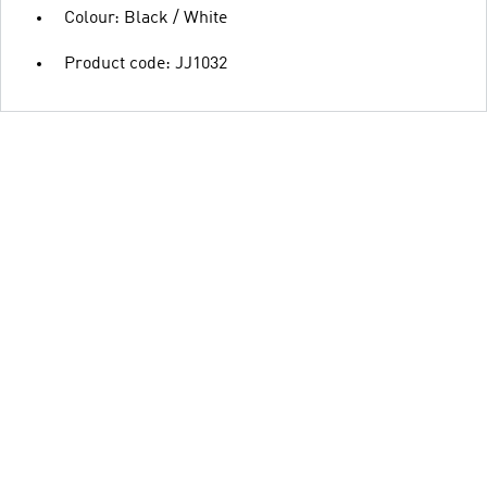
Colour: Black / White
Product code: JJ1032