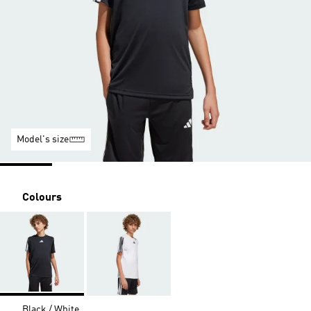
Model's size
Colours
Black / White