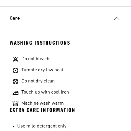
Care
WASHING INSTRUCTIONS
Do not bleach
Tumble dry low heat
Do not dry clean
Touch up with cool iron
Machine wash warm
EXTRA CARE INFORMATION
Use mild detergent only