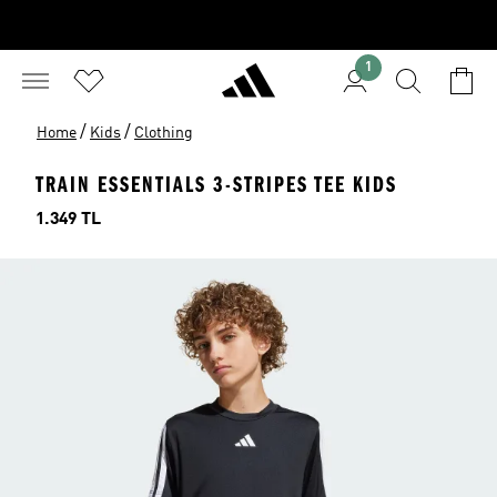
1
/
/
Home
Kids
Clothing
TRAIN ESSENTIALS 3-STRIPES TEE KIDS
Price
1.349 TL