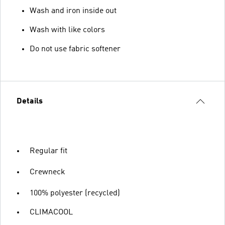
Wash and iron inside out
Wash with like colors
Do not use fabric softener
Details
Regular fit
Crewneck
100% polyester (recycled)
CLIMACOOL