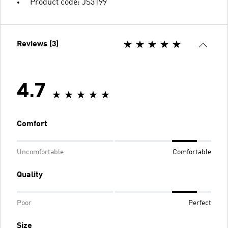
Product code: JS3199
Reviews (3)
4.7
Comfort
Uncomfortable
Comfortable
Quality
Poor
Perfect
Size