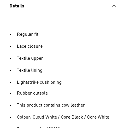
Details
Regular fit
Lace closure
Textile upper
Textile lining
Lightstrike cushioning
Rubber outsole
This product contains cow leather
Colour: Cloud White / Core Black / Core White