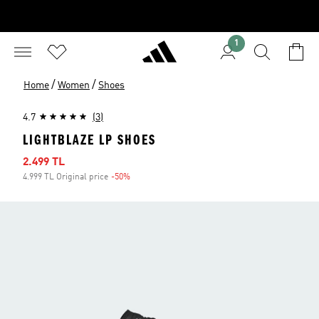
1
/
/
Home
Women
Shoes
4.7
(3)
LIGHTBLAZE LP SHOES
Sale price
2.499 TL
4.999 TL Original price
-50%
Discount