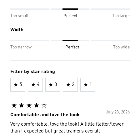
Too small
Perfect
Too large
Width
Too narrow
Perfect
Too wide
Filter by star rating
5
4
3
2
1
July 23, 2026
Comfortable and love the look
Very comfortable, love the look! A little flatter/lower
than I expected but great trainers overall