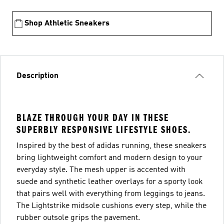
Shop Athletic Sneakers
Description
BLAZE THROUGH YOUR DAY IN THESE
SUPERBLY RESPONSIVE LIFESTYLE SHOES.
Inspired by the best of adidas running, these sneakers
bring lightweight comfort and modern design to your
everyday style. The mesh upper is accented with
suede and synthetic leather overlays for a sporty look
that pairs well with everything from leggings to jeans.
The Lightstrike midsole cushions every step, while the
rubber outsole grips the pavement.