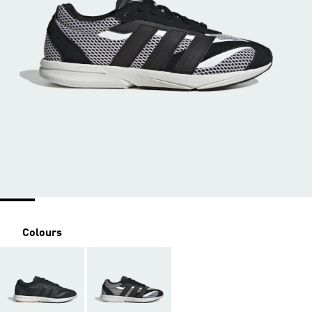
Colours