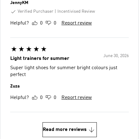
JennyKM
Verified Purchaser
Incentivised Review
Helpful?
0
0
Report review
June 30, 2026
Light trainers for summer
Super light shoes for summer bright colours just
perfect
Zuza
Helpful?
0
0
Report review
Read more reviews