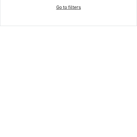
Go to filters