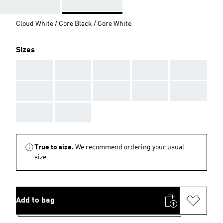
Cloud White / Core Black / Core White
Sizes
AAA
AAA
AAA
AAA
AAA
AAA
AAA
AAA
AAA
AAA
AAA
AAA
True to size.
We recommend ordering your usual
size.
Add to bag