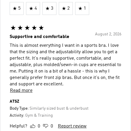
5
4
3
2
1
August 2, 2026
Supportive and comfortable
This is almost everything I want in a sports bra. I love
that the sizing and the adjustability allow you to get a
perfect fit. It's really supportive, comfortable, and
adjustable, plus molded/sewn-in cups are essential to
me. Putting it on is a bit of a hassle - this is why I
generally prefer front zip bras. But once it's on, the fit
and support are excellent.
Read more
ATSZ
Body Type:
Similarly sized bust & underbust
Activity:
Gym & Training
Helpful?
0
0
Report review