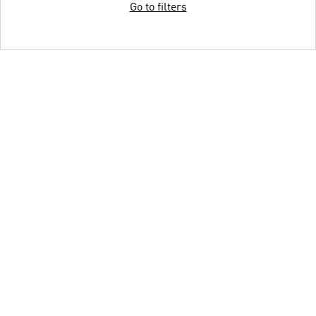
Go to filters