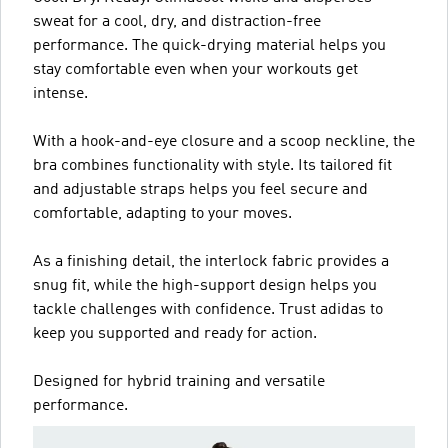
sweat for a cool, dry, and distraction-free
performance. The quick-drying material helps you
stay comfortable even when your workouts get
intense.
With a hook-and-eye closure and a scoop neckline, the
bra combines functionality with style. Its tailored fit
and adjustable straps helps you feel secure and
comfortable, adapting to your moves.
As a finishing detail, the interlock fabric provides a
snug fit, while the high-support design helps you
tackle challenges with confidence. Trust adidas to
keep you supported and ready for action.
Designed for hybrid training and versatile
performance.