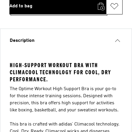
Add to bag
Description
HIGH-SUPPORT WORKOUT BRA WITH
CLIMACOOL TECHNOLOGY FOR COOL, DRY
PERFORMANCE.
The Optime Workout High Support Bra is your go-to
for those intense training sessions. Designed with
precision, this bra offers high support for activities
like boxing, basketball, and your sweatiest workouts.
This bra is crafted with adidas’ Climacool technology.
Cool. Dry. Ready. Climacool wicks and disperses