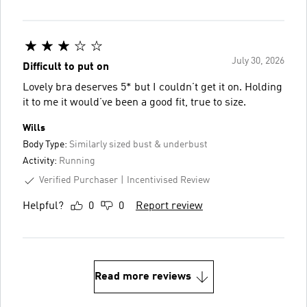
July 30, 2026
Difficult to put on
Lovely bra deserves 5* but I couldn’t get it on. Holding
it to me it would’ve been a good fit, true to size.
Wills
Body Type:
Similarly sized bust & underbust
Activity:
Running
Verified Purchaser
Incentivised Review
Helpful?
0
0
Report review
Read more reviews