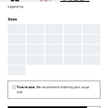
Legend Ivy
Sizes
AAA
AAA
AAA
AAA
AAA
AAA
AAA
AAA
AAA
AAA
AAA
AAA
AAA
AAA
AAA
AAA
AAA
AAA
AAA
AAA
AAA
True to size.
We recommend ordering your usual
size.