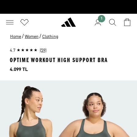
1
/
/
Home
Women
Clothing
4.7
(59)
OPTIME WORKOUT HIGH SUPPORT BRA
Price
4.099 TL