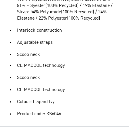
81% Polyester(100% Recycled) / 19% Elastane /
Strap: 54% Polyamide(100% Recycled) / 24%
Elastane / 22% Polyester(100% Recycled)
Interlock construction
Adjustable straps
Scoop neck
CLIMACOOL technology
Scoop neck
CLIMACOOL technology
Colour: Legend Ivy
Product code: KS6046