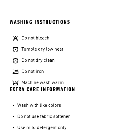
WASHING INSTRUCTIONS
Do not bleach
Tumble dry low heat
Do not dry clean
Do not iron
Machine wash warm
EXTRA CARE INFORMATION
Wash with like colors
Do not use fabric softener
Use mild detergent only