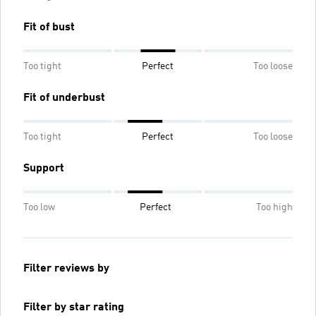
Fit of bust
Too tight
Perfect
Too loose
Fit of underbust
Too tight
Perfect
Too loose
Support
Too low
Perfect
Too high
Filter reviews by
Filter by star rating