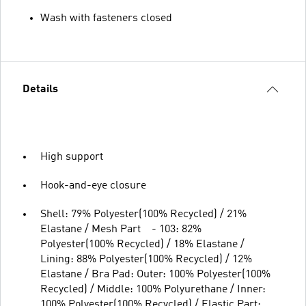
Wash with fasteners closed
Details
High support
Hook-and-eye closure
Shell: 79% Polyester(100% Recycled) / 21%
Elastane / Mesh Part - 103: 82%
Polyester(100% Recycled) / 18% Elastane /
Lining: 88% Polyester(100% Recycled) / 12%
Elastane / Bra Pad: Outer: 100% Polyester(100%
Recycled) / Middle: 100% Polyurethane / Inner:
100% Polyester(100% Recycled) / Elastic Part: