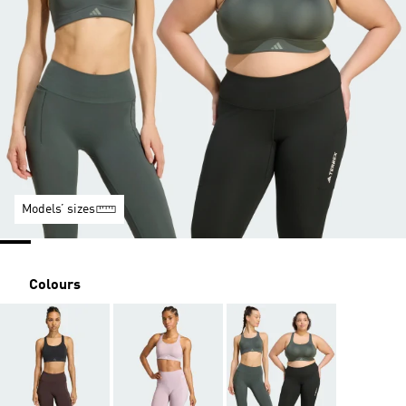
Models’ sizes
Colours