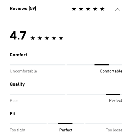
Reviews (59)
4.7
Comfort
Uncomfortable
Comfortable
Quality
Poor
Perfect
Fit
Too tight
Perfect
Too loose