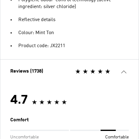
ingredient: silver chloride)
Reflective details
Colour: Mint Ton
Product code: JX2211
Reviews (1738)
4.7
Comfort
Uncomfortable
Comfortable