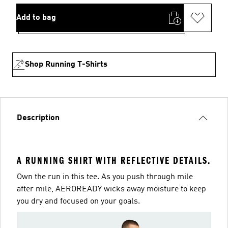
Add to bag
Shop Running T-Shirts
Description
A RUNNING SHIRT WITH REFLECTIVE DETAILS.
Own the run in this tee. As you push through mile
after mile, AEROREADY wicks away moisture to keep
you dry and focused on your goals.