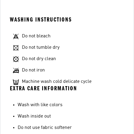
WASHING INSTRUCTIONS
Do not bleach
Do not tumble dry
Do not dry clean
Do not iron
Machine wash cold delicate cycle
EXTRA CARE INFORMATION
Wash with like colors
Wash inside out
Do not use fabric softener