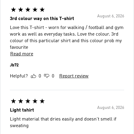
August 6, 2026
3rd colour way on this T-shirt
Love this T-shirt - worn for walking / football and gym
work as well as everyday tasks. Love the colour. 3rd
colour of this particular shirt and this colour prob my
favourite
Read more
Jb72
Helpful?
0
0
Report review
August 6, 2026
Light tshirt
Light material that dries easily and doesn't smell if
sweating