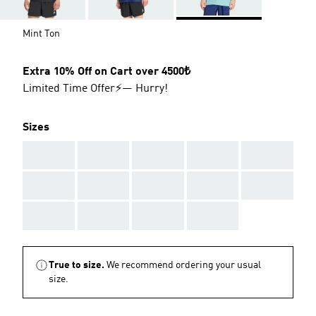
Mint Ton
Extra 10% Off on Cart over 4500₺
Limited Time Offer⚡— Hurry!
Sizes
AAA
AAA
AAA
AAA
AAA
AAA
AAA
AAA
AAA
AAA
AAA
AAA
AAA
AAA
True to size.
We recommend ordering your usual
size.