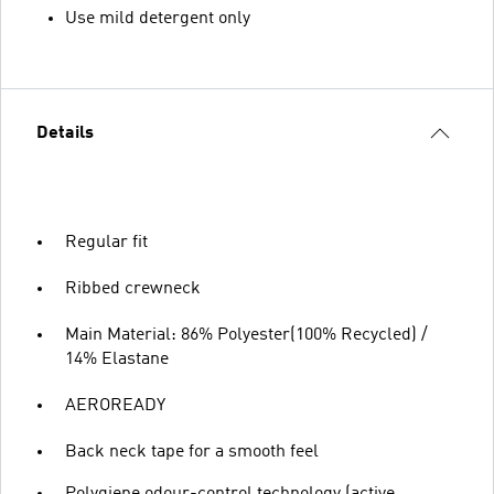
Use mild detergent only
Details
Regular fit
Ribbed crewneck
Main Material: 86% Polyester(100% Recycled) /
14% Elastane
AEROREADY
Back neck tape for a smooth feel
Polygiene odour-control technology (active