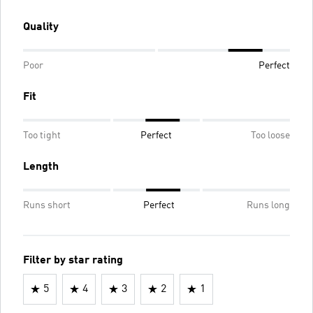
Quality
Poor
Perfect
Fit
Too tight
Perfect
Too loose
Length
Runs short
Perfect
Runs long
Filter by star rating
5
4
3
2
1