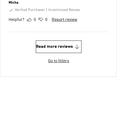
Micha
Verified Purchaser
Incentivised Review
Helpful?
0
0
Report review
Read more reviews
Go to filters