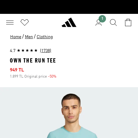
1
/
/
Home
Men
Clothing
4.7
(1738)
OWN THE RUN TEE
Sale price
949 TL
1.899 TL Original price
-50%
Discount