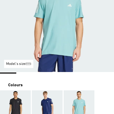
Model's size
Colours