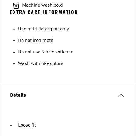
Machine wash cold
EXTRA CARE INFORMATION
Use mild detergent only
Do not iron motif
Do not use fabric softener
Wash with like colors
Details
Loose fit