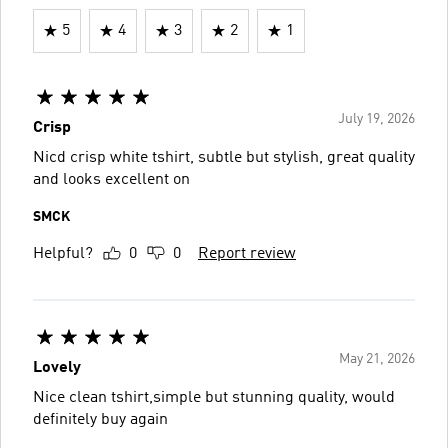
5
4
3
2
1
July 19, 2026
Crisp
Nicd crisp white tshirt, subtle but stylish, great quality
and looks excellent on
SMCK
Helpful?
0
0
Report review
May 21, 2026
Lovely
Nice clean tshirt,simple but stunning quality, would
definitely buy again