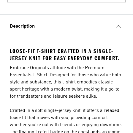
Description
LOOSE-FIT T-SHIRT CRAFTED IN A SINGLE-
JERSEY KNIT FOR EASY EVERYDAY COMFORT.
Embrace Originals attitude with the Premium
Essentials T-Shirt. Designed for those who value both
style and substance, this t-shirt embodies classic
sport heritage with a modern twist, making it a go-to
for trendsetters and leisure seekers alike.
Crafted in a soft single-jersey knit, it offers a relaxed,
loose fit that moves with you, providing comfort
whether you're out with friends or enjoying downtime.
The floating Trefoil badge on the chest adds an iconic