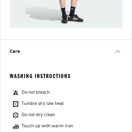
Care
WASHING INSTRUCTIONS
Do not bleach
Tumble dry low heat
Do not dry clean
Touch up with warm iron