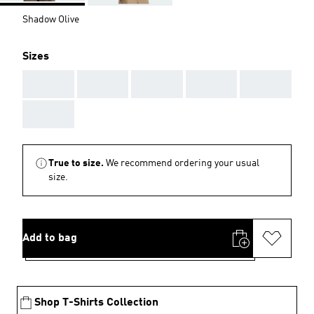
Shadow Olive
Sizes
AAA
AAA
AAA
AAA
AAA
AAA
True to size.
We recommend ordering your usual
size.
Add to bag
Shop T-Shirts Collection