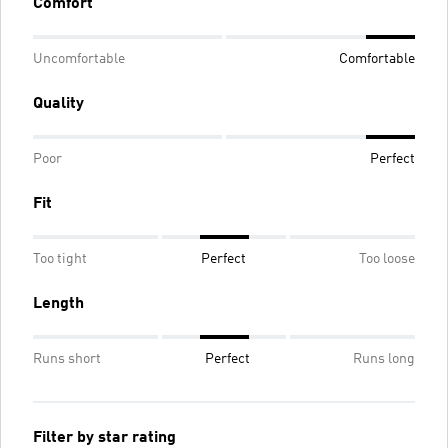
Comfort
Uncomfortable
Comfortable
Quality
Poor
Perfect
Fit
Too tight
Perfect
Too loose
Length
Runs short
Perfect
Runs long
Filter by star rating