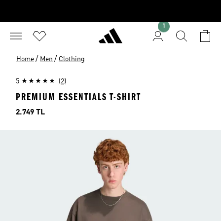
1
/
/
Home
Men
Clothing
5
(2)
PREMIUM ESSENTIALS T-SHIRT
Price
2.749 TL