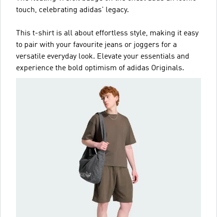
touch, celebrating adidas' legacy.
This t-shirt is all about effortless style, making it easy
to pair with your favourite jeans or joggers for a
versatile everyday look. Elevate your essentials and
experience the bold optimism of adidas Originals.