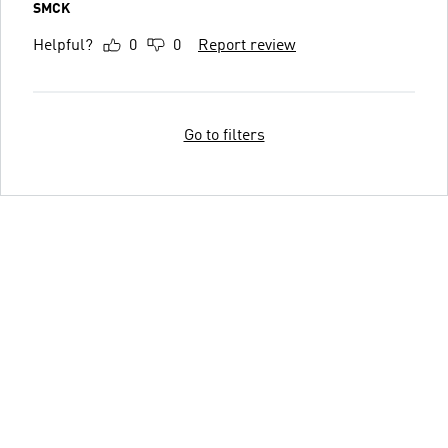
SMCK
Helpful?
0
0
Report review
Go to filters