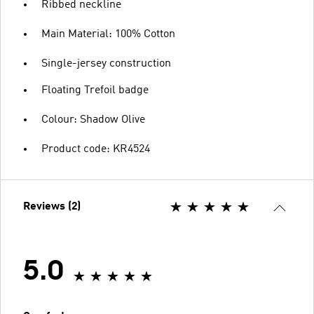
Ribbed neckline
Main Material: 100% Cotton
Single-jersey construction
Floating Trefoil badge
Colour: Shadow Olive
Product code: KR4524
Reviews (2)
5.0