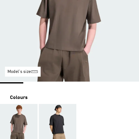
Model's size
Colours