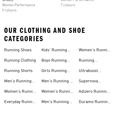
SHOES
Women Performance
Women Performance
7 colours
9 colours
OUR CLOTHING AND SHOE
CATEGORIES
Running Shoes
Kids' Running
Women's Running
Shoes
Shorts
Running Clothing
Boys Running
Running
Shoes
Accessories
Running Shorts
Girls Running
Ultraboost
Shoes
Running Shoes
Men's Running
Men's Running T-
Supernova
Shoes
shirts
Running Shoes
Women's Running
Women's Running
Adizero Running
Shoes
T-shirts
Shoes
Everyday Running
Men's Running
Duramo Running
Shoes
Shorts
Shoes