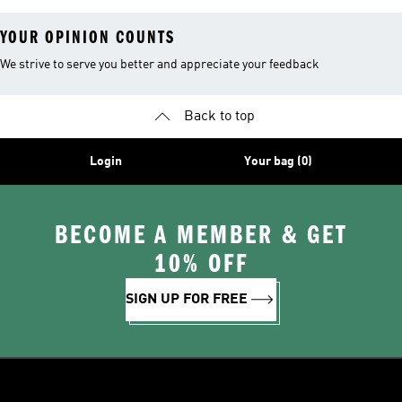
YOUR OPINION COUNTS
We strive to serve you better and appreciate your feedback
Back to top
Login
Your bag (0)
BECOME A MEMBER & GET
10% OFF
SIGN UP FOR FREE