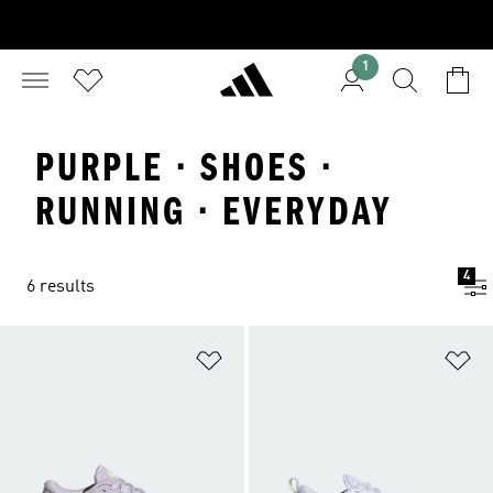
1
PURPLE · SHOES ·
RUNNING · EVERYDAY
4
6 results
Add to Wishlist
Ad