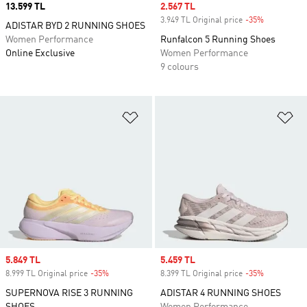
Price
13.599 TL
Sale price
2.567 TL
3.949 TL Original price
-35%
Discount
ADISTAR BYD 2 RUNNING SHOES
Women Performance
Runfalcon 5 Running Shoes
Online Exclusive
Women Performance
9 colours
Add to Wishlist
Ad
Sale price
5.849 TL
Sale price
5.459 TL
8.999 TL Original price
-35%
Discount
8.399 TL Original price
-35%
Discount
SUPERNOVA RISE 3 RUNNING
ADISTAR 4 RUNNING SHOES