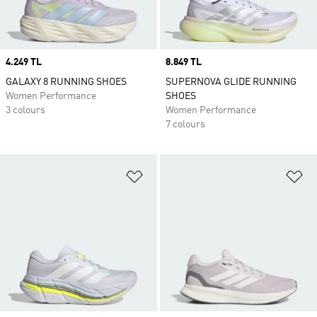
Price
4.249 TL
Price
8.849 TL
GALAXY 8 RUNNING SHOES
SUPERNOVA GLIDE RUNNING
Women Performance
SHOES
3 colours
Women Performance
7 colours
Add to Wishlist
Ad