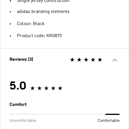
Single jersey construction
adidas branding elements
Colour: Black
Product code: KR0875
Reviews (3)
5.0
Comfort
Uncomfortable
Comfortable