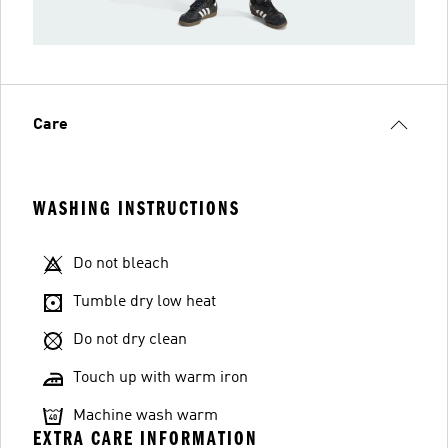
Care
WASHING INSTRUCTIONS
Do not bleach
Tumble dry low heat
Do not dry clean
Touch up with warm iron
Machine wash warm
EXTRA CARE INFORMATION