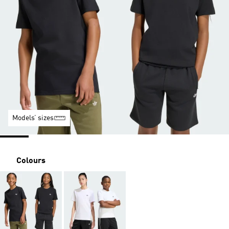
Models’ sizes
Colours