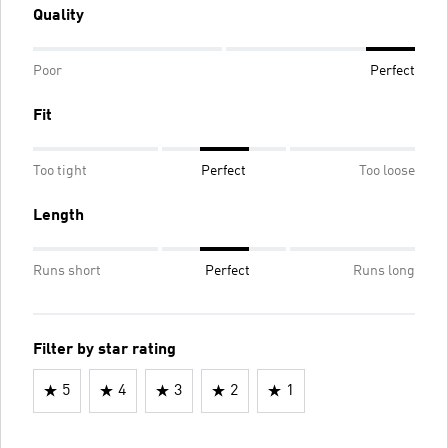
Quality
Poor
Perfect
Fit
Too tight
Perfect
Too loose
Length
Runs short
Perfect
Runs long
Filter by star rating
5
4
3
2
1