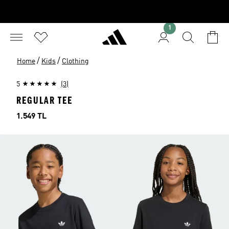
1
/
/
Home
Kids
Clothing
5
(3)
REGULAR TEE
Price
1.549 TL