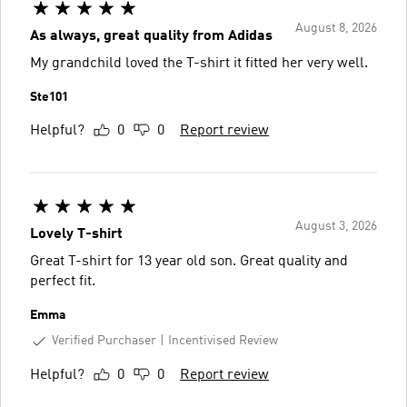
August 8, 2026
As always, great quality from Adidas
My grandchild loved the T-shirt it fitted her very well.
Ste101
Helpful?
0
0
Report review
August 3, 2026
Lovely T-shirt
Great T-shirt for 13 year old son. Great quality and
perfect fit.
Emma
Verified Purchaser
Incentivised Review
Helpful?
0
0
Report review