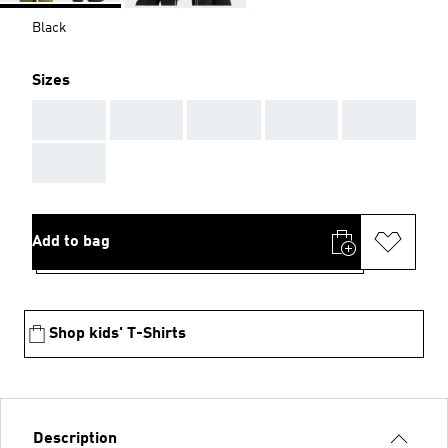
Black
Sizes
AAA
AAA
AAA
AAA
AAA
AAA
Add to bag
Shop kids' T-Shirts
Description