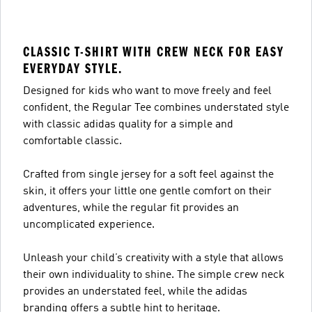
CLASSIC T-SHIRT WITH CREW NECK FOR EASY
EVERYDAY STYLE.
Designed for kids who want to move freely and feel
confident, the Regular Tee combines understated style
with classic adidas quality for a simple and
comfortable classic.
Crafted from single jersey for a soft feel against the
skin, it offers your little one gentle comfort on their
adventures, while the regular fit provides an
uncomplicated experience.
Unleash your child’s creativity with a style that allows
their own individuality to shine. The simple crew neck
provides an understated feel, while the adidas
branding offers a subtle hint to heritage.