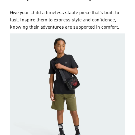
Give your child a timeless staple piece that’s built to
last. Inspire them to express style and confidence,
knowing their adventures are supported in comfort.