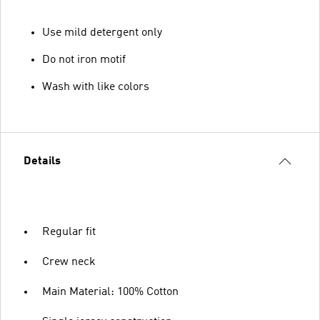
Use mild detergent only
Do not iron motif
Wash with like colors
Details
Regular fit
Crew neck
Main Material: 100% Cotton