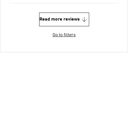
Read more reviews
Go to filters