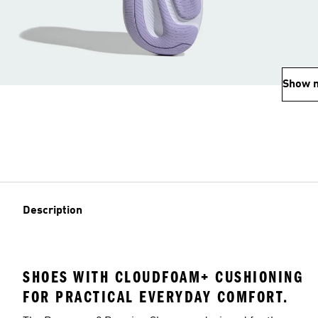
Show 
Description
SHOES WITH CLOUDFOAM+ CUSHIONING
FOR PRACTICAL EVERYDAY COMFORT.