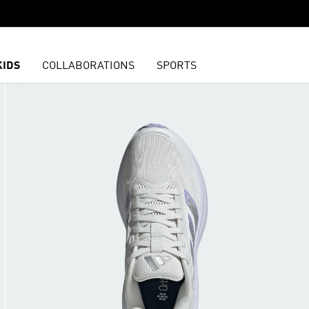
KIDS
COLLABORATIONS
SPORTS