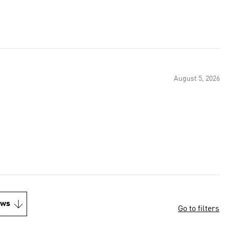
August 5, 2026
ews
Go to filters