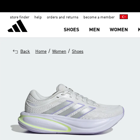
store finder
help
orders and returns
become a member
SHOES
MEN
WOMEN
/
/
Back
Home
Women
Shoes