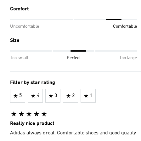
Comfort
Uncomfortable
Comfortable
Size
Too small
Perfect
Too large
Filter by star rating
5
4
3
2
1
Really nice product
Adidas always great. Comfortable shoes and good quality