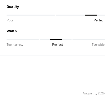
Quality
Poor
Perfect
Width
Too narrow
Perfect
Too wide
August 5, 2026