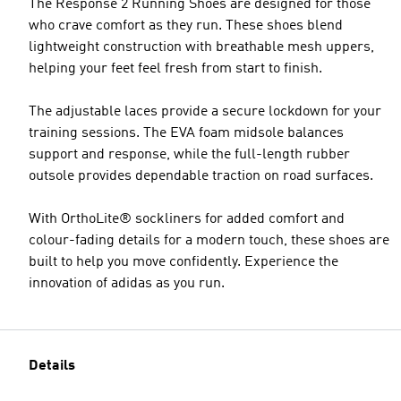
The Response 2 Running Shoes are designed for those
who crave comfort as they run. These shoes blend
lightweight construction with breathable mesh uppers,
helping your feet feel fresh from start to finish.
The adjustable laces provide a secure lockdown for your
training sessions. The EVA foam midsole balances
support and response, while the full-length rubber
outsole provides dependable traction on road surfaces.
With OrthoLite® sockliners for added comfort and
colour-fading details for a modern touch, these shoes are
built to help you move confidently. Experience the
innovation of adidas as you run.
Details