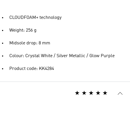
CLOUDFOAM+ technology
Weight: 256 g
Midsole drop: 8 mm
Colour: Crystal White / Silver Metallic / Glow Purple
Product code: KK4284