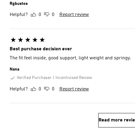
Rgbustos
Helpful?
0
0
Report review
Best purchase decision ever
The fit feel inside, good support, light weight and springy.
Nana
Verified Purchaser
Incentivised Review
Helpful?
0
0
Report review
Read more revi