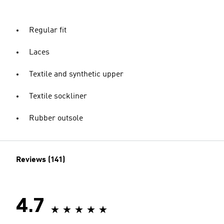
Regular fit
Laces
Textile and synthetic upper
Textile sockliner
Rubber outsole
Reviews (141)
4.7