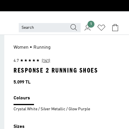
1
Women • Running
4.7
(141)
RESPONSE 2 RUNNING SHOES
Price
5.099 TL
Colours
Crystal White / Silver Metallic / Glow Purple
Sizes