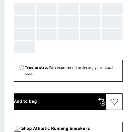
AAA
AAA
AAA
AAA
AAA
AAA
AAA
AAA
AAA
AAA
AAA
AAA
AAA
AAA
AAA
AAA
True to size.
We recommend ordering your usual
size.
Add to bag
Shop Athletic Running Sneakers