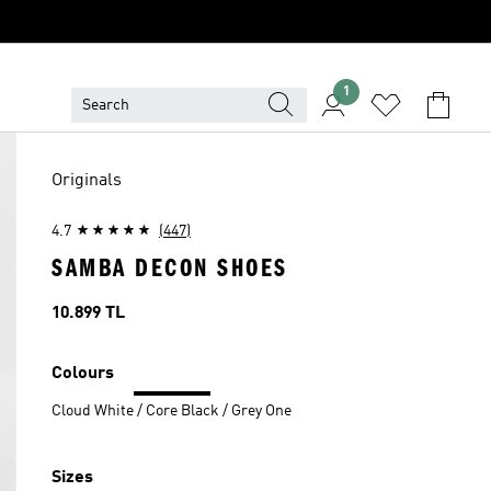
1
Originals
4.7
(447)
SAMBA DECON SHOES
Price
10.899 TL
Colours
Cloud White / Core Black / Grey One
Sizes