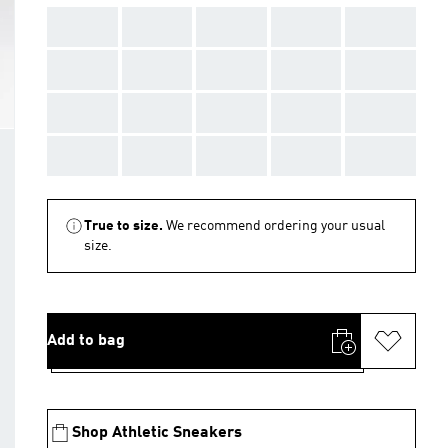
AAA
AAA
AAA
AAA
AAA
AAA
AAA
AAA
AAA
AAA
AAA
AAA
AAA
AAA
AAA
AAA
AAA
AAA
AAA
AAA
True to size.
We recommend ordering your usual
size.
Add to bag
Shop Athletic Sneakers