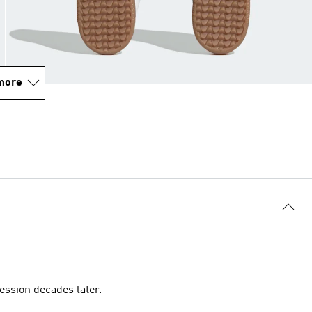
more
ession decades later.