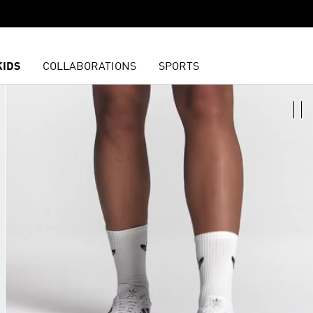
KIDS
COLLABORATIONS
SPORTS