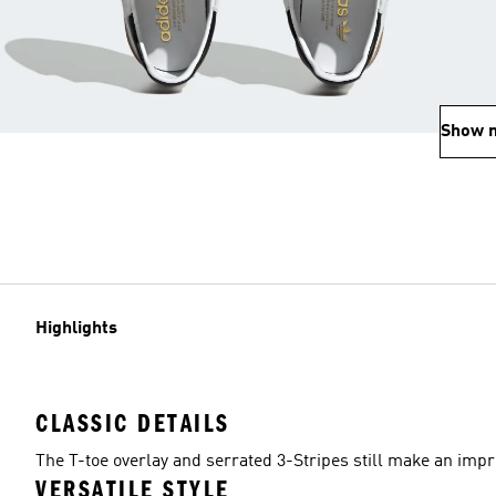
Show 
Highlights
CLASSIC DETAILS
The T-toe overlay and serrated 3-Stripes still make an impr
VERSATILE STYLE