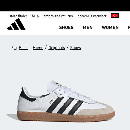
store finder
help
orders and returns
become a member
SHOES
MEN
WOMEN
/
/
Back
Home
Originals
Shoes