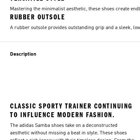
Mastering the minimalist aesthetic, these shoes create endle
RUBBER OUTSOLE
A rubber outsole provides outstanding grip and a sleek, low
Description
CLASSIC SPORTY TRAINER CONTINUING
TO INFLUENCE MODERN FASHION.
The adidas Samba shoes take on a deconstructed
aesthetic without missing a beat in style. These shoes