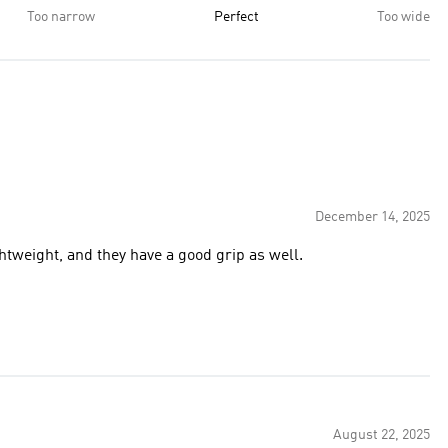
Too narrow
Perfect
Too wide
December 14, 2025
ghtweight, and they have a good grip as well.
August 22, 2025