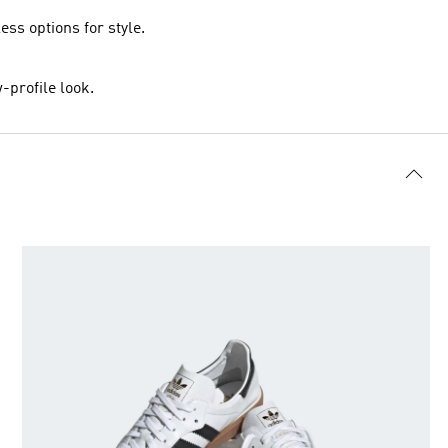
ss options for style.
-profile look.