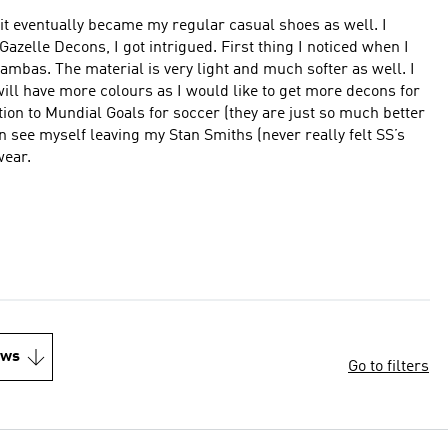
t eventually became my regular casual shoes as well. I
ot intrigued. First thing I noticed when I
ter as well. I
wear.
ews
Go to filters