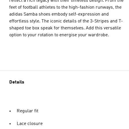
reflect a rich legacy with their timeless design. From the
feet of football athletes to the high-fashion runways, the
adidas Samba shoes embody self-expression and
effortless style. The iconic details of the 3-Stripes and T-
shaped toe box speak for themselves. Add this versatile
option to your rotation to energise your wardrobe.
Details
Regular fit
Lace closure