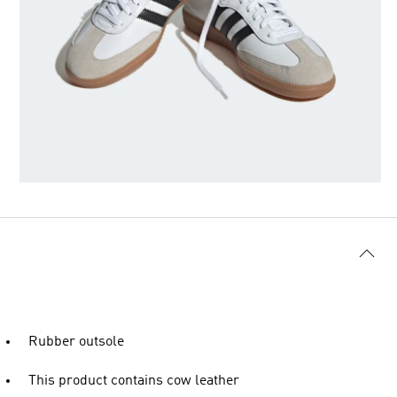
Rubber outsole
This product contains cow leather