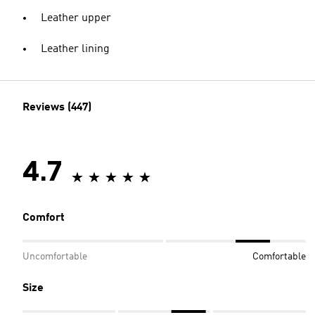
Leather upper
Leather lining
Reviews (447)
4.7
Comfort
Uncomfortable
Comfortable
Size