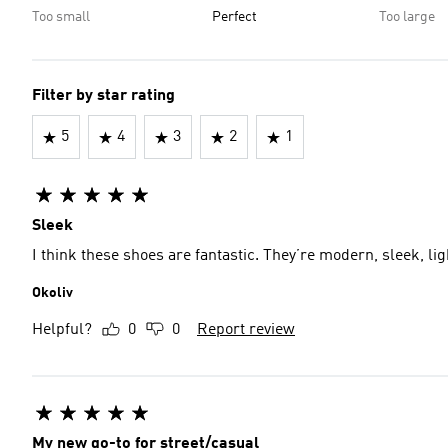
Too small
Perfect
Too large
Filter by star rating
5
4
3
2
1
Sleek
I think these shoes are fantastic. They’re modern, sleek, li
Okoliv
Helpful?
0
0
Report review
My new go-to for street/casual