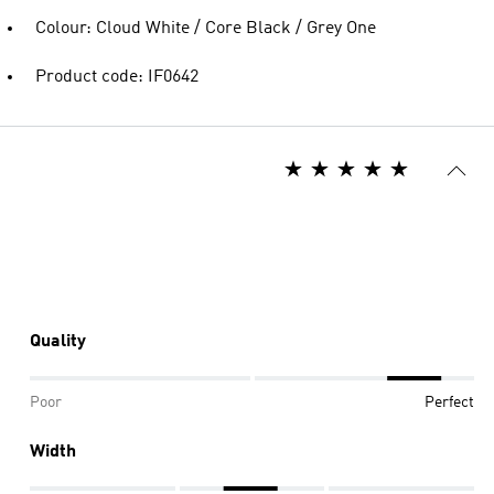
Colour: Cloud White / Core Black / Grey One
Product code: IF0642
Quality
Poor
Perfect
Width