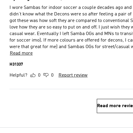
I wore Sambas for indoor soccer a couple decades ago and i
didn’t know what the Decons were so after feeling a pair of Gazelle Decons, I g
got these was how soft they are compared to conventional Sambas. The material is very light and much sof
love how they are so easy to put on and off. I just wish they will have more colours as I would like to get more decons for
casual wear. Eventually I left Samba OGs and MNs to transition to Mundial Goals for soccer (they are just so much better
for soccer imo). If more colours are offered for decons, I can see myself leaving my Stan Smiths (never really felt SS’s
were that great for me) and Sambas OGs for street/casual 
Read more
H31337
Helpful?
0
0
Report review
Read more revi