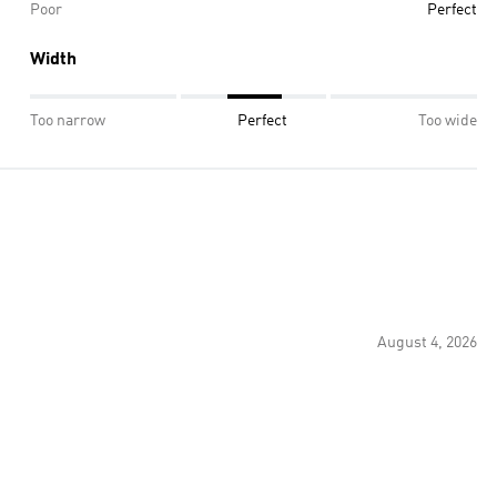
Poor
Perfect
Width
Too narrow
Perfect
Too wide
August 4, 2026