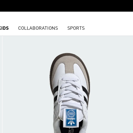
KIDS
COLLABORATIONS
SPORTS