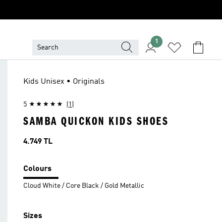
1
Kids Unisex • Originals
5
(1)
SAMBA QUICKON KIDS SHOES
Price
4.749 TL
Colours
Cloud White / Core Black / Gold Metallic
Sizes