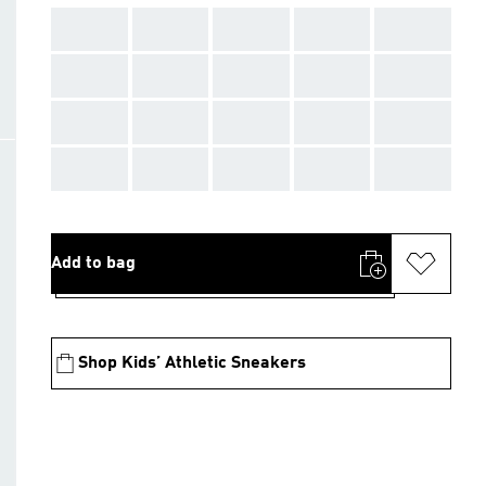
AAA
AAA
AAA
AAA
AAA
AAA
AAA
AAA
AAA
AAA
AAA
AAA
AAA
AAA
AAA
AAA
AAA
AAA
AAA
AAA
Add to bag
Shop Kids’ Athletic Sneakers