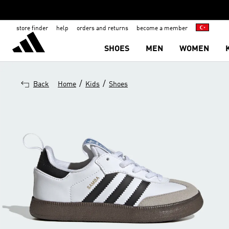
store finder
help
orders and returns
become a member
SHOES
MEN
WOMEN
/
/
Back
Home
Kids
Shoes