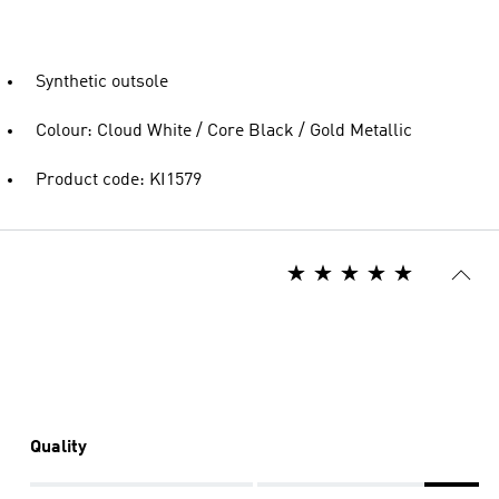
Synthetic outsole
Colour: Cloud White / Core Black / Gold Metallic
Product code: KI1579
Quality