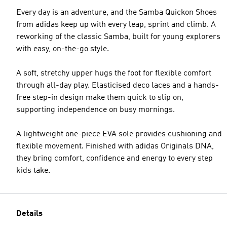
Every day is an adventure, and the Samba Quickon Shoes
from adidas keep up with every leap, sprint and climb. A
reworking of the classic Samba, built for young explorers
with easy, on-the-go style.
A soft, stretchy upper hugs the foot for flexible comfort
through all-day play. Elasticised deco laces and a hands-
free step-in design make them quick to slip on,
supporting independence on busy mornings.
A lightweight one-piece EVA sole provides cushioning and
flexible movement. Finished with adidas Originals DNA,
they bring comfort, confidence and energy to every step
kids take.
Details