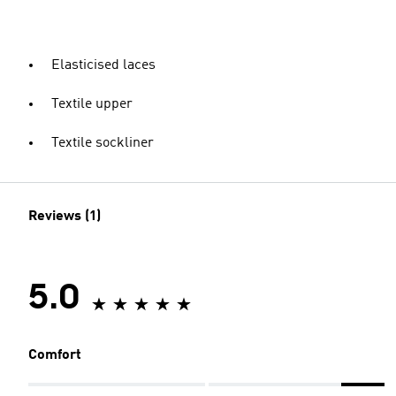
Elasticised laces
Textile upper
Textile sockliner
Reviews (1)
5.0
Comfort