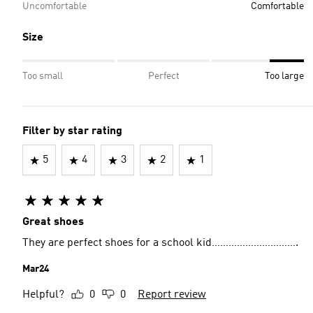
Uncomfortable
Comfortable
Size
Too small
Perfect
Too large
Filter by star rating
5
4
3
2
1
Great shoes
They are perfect shoes for a school kid………………………….
Mar24
Helpful?
0
0
Report review