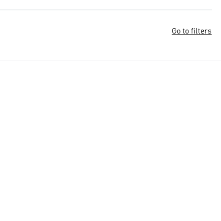
Go to filters