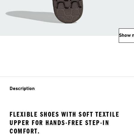
Show 
Description
FLEXIBLE SHOES WITH SOFT TEXTILE
UPPER FOR HANDS-FREE STEP-IN
COMFORT.