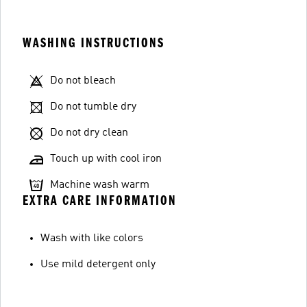
WASHING INSTRUCTIONS
Do not bleach
Do not tumble dry
Do not dry clean
Touch up with cool iron
Machine wash warm
EXTRA CARE INFORMATION
Wash with like colors
Use mild detergent only