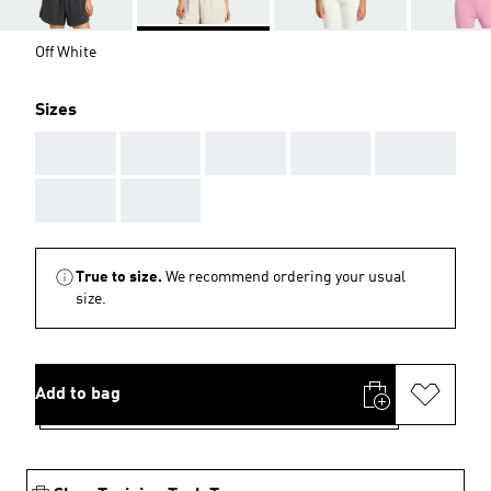
Off White
Sizes
AAA
AAA
AAA
AAA
AAA
AAA
AAA
True to size.
We recommend ordering your usual
size.
Add to bag