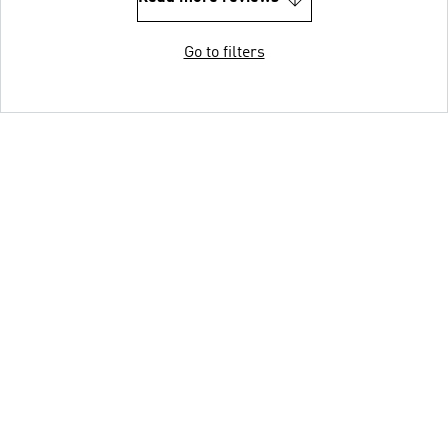
Go to filters