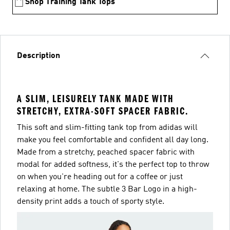
Shop Training Tank Tops
Description
A SLIM, LEISURELY TANK MADE WITH
STRETCHY, EXTRA-SOFT SPACER FABRIC.
This soft and slim-fitting tank top from adidas will
make you feel comfortable and confident all day long.
Made from a stretchy, peached spacer fabric with
modal for added softness, it's the perfect top to throw
on when you're heading out for a coffee or just
relaxing at home. The subtle 3 Bar Logo in a high-
density print adds a touch of sporty style.