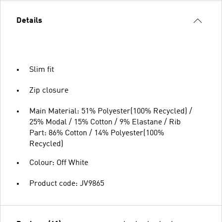
Details
Slim fit
Zip closure
Main Material: 51% Polyester(100% Recycled) /
25% Modal / 15% Cotton / 9% Elastane / Rib
Part: 86% Cotton / 14% Polyester(100%
Recycled)
Colour: Off White
Product code: JV9865