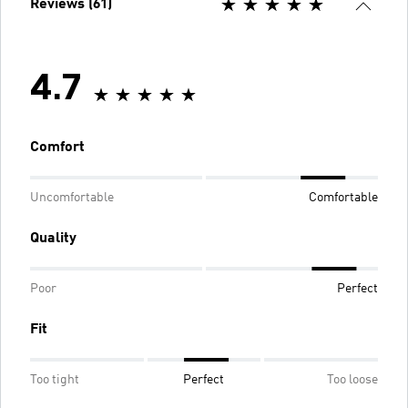
Reviews (61)
4.7
Comfort
Uncomfortable
Comfortable
Quality
Poor
Perfect
Fit
Too tight
Perfect
Too loose