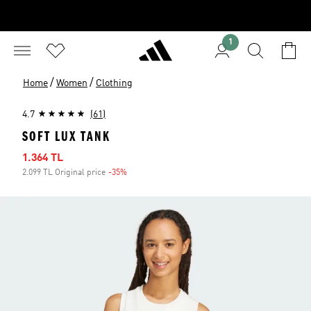
1
/
/
Home
Women
Clothing
4.7
(61)
SOFT LUX TANK
Sale price
1.364 TL
2.099 TL Original price
-35%
Discount