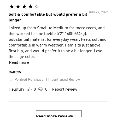
July 27, 2026
Soft & comfortable but would prefer a bit
longer
I sized up from Small to Medium for more room, and
this worked for me (petite 5'2" 140lb/64kg).
Substantial material for everyday wear. Feels soft and
comfortable in warm weather. Hem sits just above
first hip, and would prefer it to be a bit longer. Love
the sage color.
Read more
Catt525
Verified Purchaser
Incentivised Review
Helpful?
0
0
Report review
Read more reviews