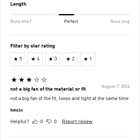
Length
Runs short
Perfect
Runs long
Filter by star rating
5
4
3
2
1
August 7, 2026
not a big fan of the material or fit
not a big fan of the fit, loose and tight at the same time
hmcln
Helpful?
0
0
Report review