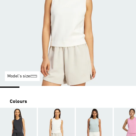
Model's size
Colours