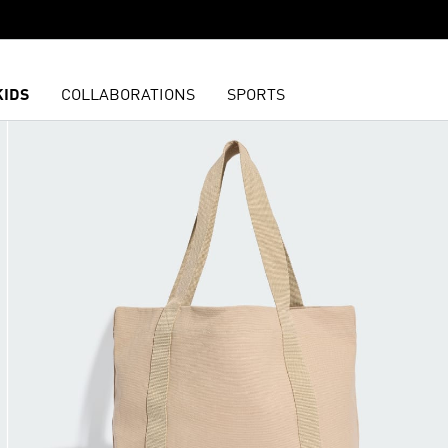
KIDS
COLLABORATIONS
SPORTS