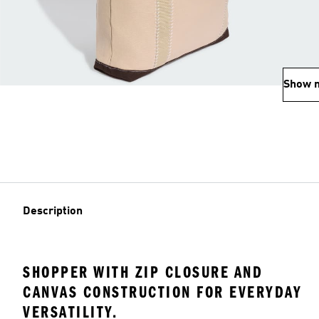
Show 
Description
SHOPPER WITH ZIP CLOSURE AND
CANVAS CONSTRUCTION FOR EVERYDAY
VERSATILITY.