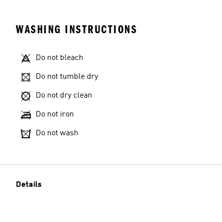
WASHING INSTRUCTIONS
Do not bleach
Do not tumble dry
Do not dry clean
Do not iron
Do not wash
Details