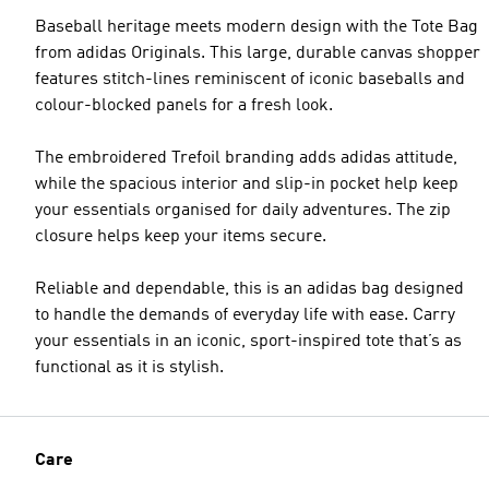
Baseball heritage meets modern design with the Tote Bag
from adidas Originals. This large, durable canvas shopper
features stitch-lines reminiscent of iconic baseballs and
colour-blocked panels for a fresh look.
The embroidered Trefoil branding adds adidas attitude,
while the spacious interior and slip-in pocket help keep
your essentials organised for daily adventures. The zip
closure helps keep your items secure.
Reliable and dependable, this is an adidas bag designed
to handle the demands of everyday life with ease. Carry
your essentials in an iconic, sport-inspired tote that’s as
functional as it is stylish.
Care