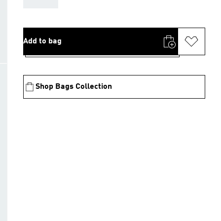
Add to bag
Shop Bags Collection