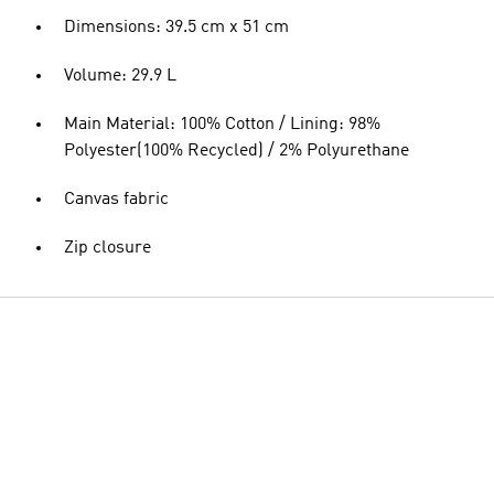
Dimensions: 39.5 cm x 51 cm
Volume: 29.9 L
Main Material: 100% Cotton / Lining: 98%
Polyester(100% Recycled) / 2% Polyurethane
Canvas fabric
Zip closure