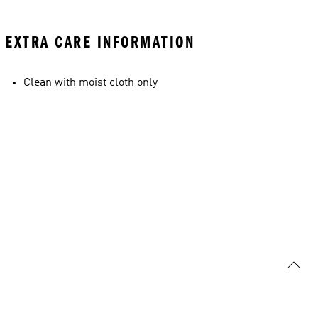
EXTRA CARE INFORMATION
Clean with moist cloth only