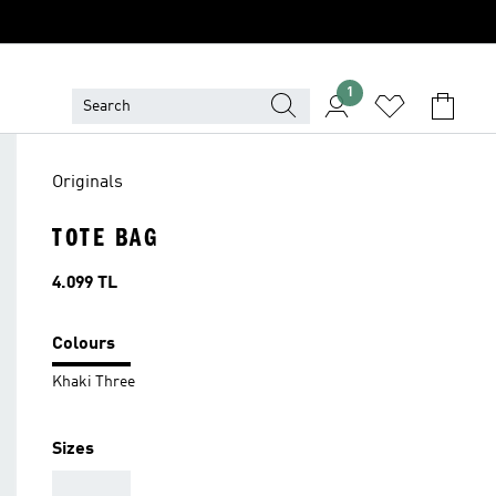
1
Originals
TOTE BAG
Price
4.099 TL
Colours
Khaki Three
Sizes
AAA