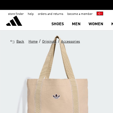
store finder
help
orders and returns
become a member
SHOES
MEN
WOMEN
/
/
Back
Home
Originals
Accessories