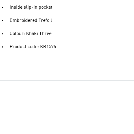
Inside slip-in pocket
Embroidered Trefoil
Colour: Khaki Three
Product code: KR1576