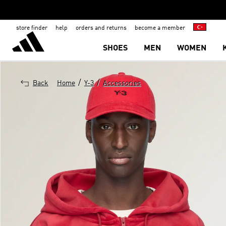
store finder
help
orders and returns
become a member
SHOES
MEN
WOMEN
/
/
Back
Home
Y-3
Accessories