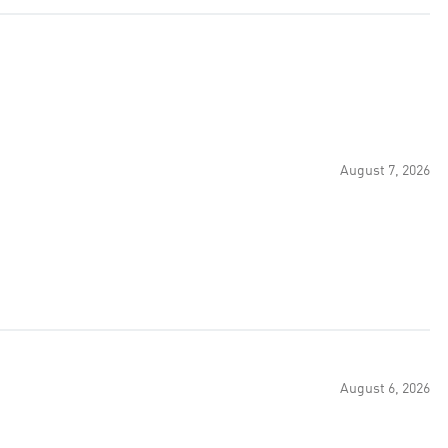
August 7, 2026
August 6, 2026