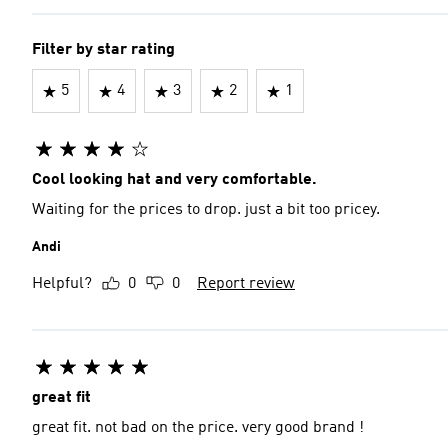
Filter by star rating
5
4
3
2
1
Cool looking hat and very comfortable.
Waiting for the prices to drop. just a bit too pricey.
Andi
Helpful?
0
0
Report review
great fit
great fit. not bad on the price. very good brand !