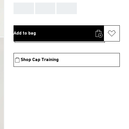
AAA
AAA
AAA
Add to bag
Shop Cap Training