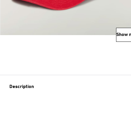
Show 
Description