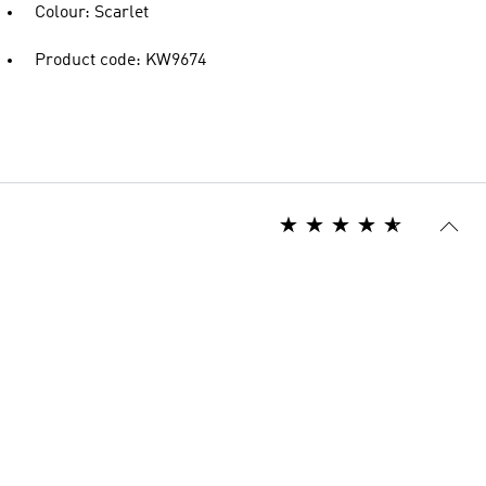
Colour: Scarlet
Product code: KW9674