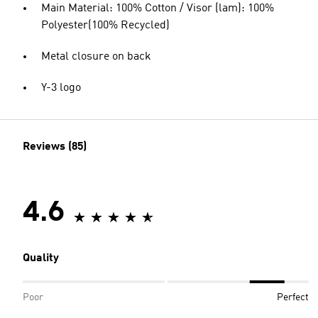
Main Material: 100% Cotton / Visor (lam): 100%
Polyester(100% Recycled)
Metal closure on back
Y-3 logo
Reviews (85)
4.6
Quality
Poor
Perfect