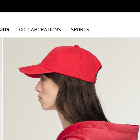
KIDS
COLLABORATIONS
SPORTS