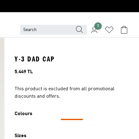
1
Y-3 DAD CAP
Price
5.449 TL
This product is excluded from all promotional
discounts and offers.
Colours
Sizes