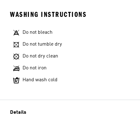
WASHING INSTRUCTIONS
Do not bleach
Do not tumble dry
Do not dry clean
Do not iron
Hand wash cold
Details