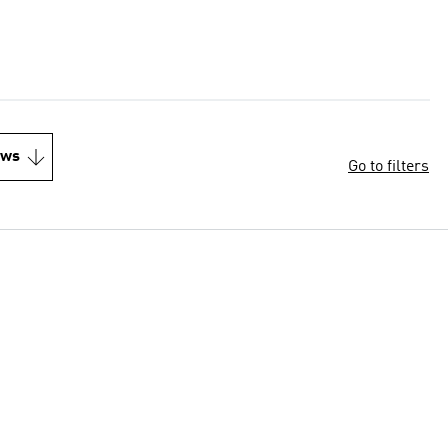
ews
Go to filters