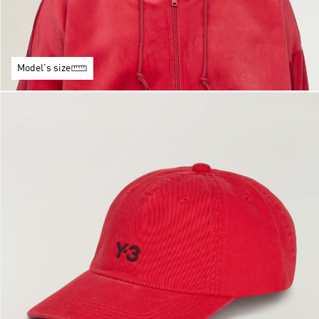
Model's size