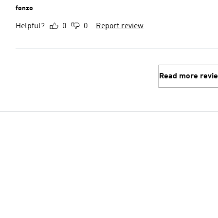
fonzo
Helpful?
0
0
Report review
Read more revi