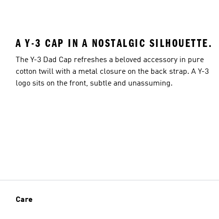
A Y-3 CAP IN A NOSTALGIC SILHOUETTE.
The Y-3 Dad Cap refreshes a beloved accessory in pure
cotton twill with a metal closure on the back strap. A Y-3
logo sits on the front, subtle and unassuming.
Care