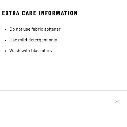
EXTRA CARE INFORMATION
Do not use fabric softener
Use mild detergent only
Wash with like colors