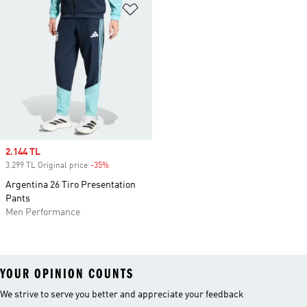
Add to Wishlist
Sale price
2.144 TL
3.299 TL Original price
-35%
Discount
Argentina 26 Tiro Presentation
Pants
Men Performance
YOUR OPINION COUNTS
We strive to serve you better and appreciate your feedback