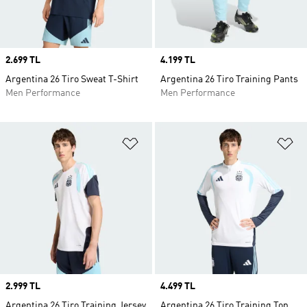
Price
2.699 TL
Price
4.199 TL
Argentina 26 Tiro Sweat T-Shirt
Argentina 26 Tiro Training Pants
Men Performance
Men Performance
Add to Wishlist
Ad
Price
2.999 TL
Price
4.499 TL
Argentina 26 Tiro Training Jersey
Argentina 26 Tiro Training Top