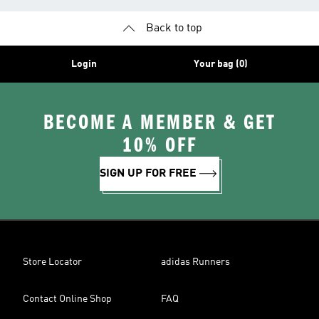
Back to top
Login
Your bag (0)
BECOME A MEMBER & GET
10% OFF
SIGN UP FOR FREE
Store Locator
adidas Runners
Contact Online Shop
FAQ