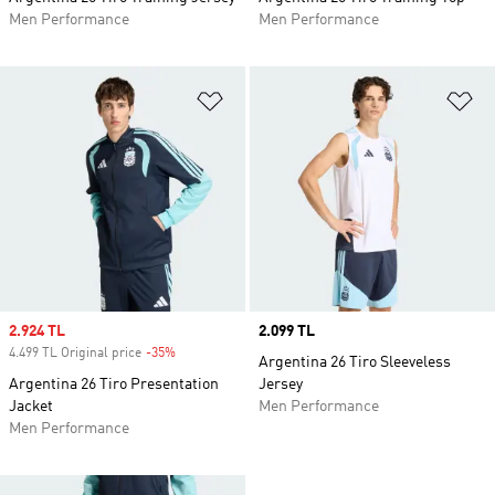
Men Performance
Men Performance
Add to Wishlist
Ad
Sale price
2.924 TL
Price
2.099 TL
4.499 TL Original price
-35%
Discount
Argentina 26 Tiro Sleeveless
Argentina 26 Tiro Presentation
Jersey
Jacket
Men Performance
Men Performance