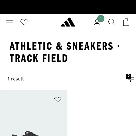
1
ATHLETIC & SNEAKERS ·
TRACK FIELD
2
1 result
Add to Wishlist