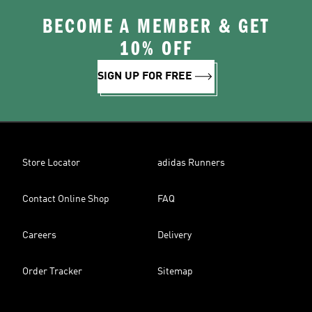
BECOME A MEMBER & GET
10% OFF
SIGN UP FOR FREE
Store Locator
adidas Runners
Contact Online Shop
FAQ
Careers
Delivery
Order Tracker
Sitemap