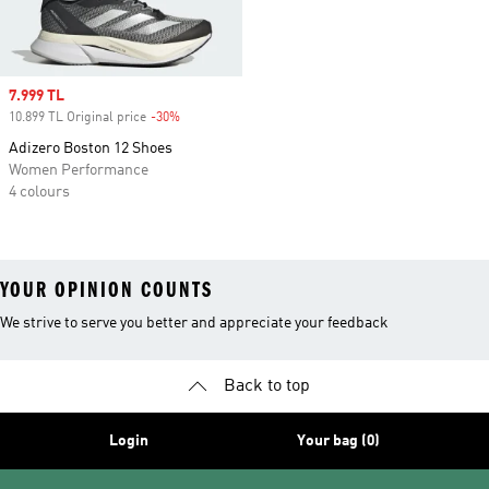
Sale price
7.999 TL
10.899 TL Original price
-30%
Discount
Adizero Boston 12 Shoes
Women Performance
4 colours
YOUR OPINION COUNTS
We strive to serve you better and appreciate your feedback
Back to top
Login
Your bag (0)