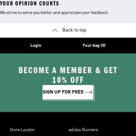
YOUR OPINION COUNTS
We strive to serve you better and appreciate your feedback
Back to top
Login
Your bag (0)
BECOME A MEMBER & GET
10% OFF
SIGN UP FOR FREE
Store Locator
adidas Runners