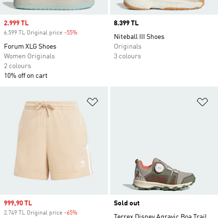
Sale price
2.999 TL
Price
8.399 TL
6.599 TL Original price
-55%
Discount
Niteball III Shoes
Forum XLG Shoes
Originals
Women Originals
3 colours
2 colours
10% off on cart
Add to Wishlist
Ad
Sale price
999,90 TL
Sold out
2.749 TL Original price
-65%
Discount
Terrex Disney Agravic Boa Trail