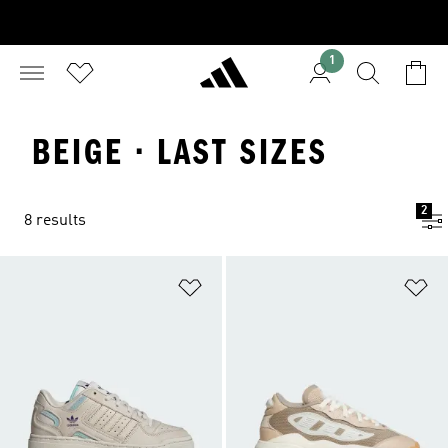
1
BEIGE · LAST SIZES
2
8 results
Add to Wishlist
Ad