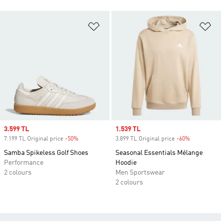
Add to Wishlist
Ad
Sale price
3.599 TL
Sale price
1.539 TL
7.199 TL Original price
-50%
Discount
3.899 TL Original price
-60%
Discount
Samba Spikeless Golf Shoes
Seasonal Essentials Mélange
Performance
Hoodie
2 colours
Men Sportswear
2 colours