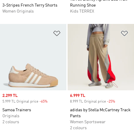
3-Stripes French Terry Shorts
Running Shoe
Women Originals
Kids TERREX
Add to Wishlist
Ad
Sale price
2.299 TL
Sale price
6.999 TL
5.999 TL Original price
-65%
Discount
8.999 TL Original price
-25%
Discount
Samoa Trainers
adidas by Stella McCartney Track
Originals
Pants
2 colours
Women Sportswear
2 colours