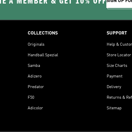
E A MEMBER & GET 10% OFF
SIGN UP FO
COLLECTIONS
SUPPORT
Originals
Help & Custo
Handball Spezial
Store Locator
Samba
Size Charts
Adizero
Payment
Predator
Delivery
F50
Returns & Re
Adicolor
Sitemap