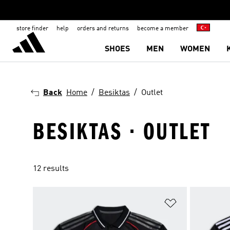
store finder
help
orders and returns
become a member
SHOES
MEN
WOMEN
Back
Home
Besiktas
Outlet
BESIKTAS · OUTLET
12 results
Add to Wishlis