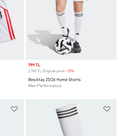
Sale price
799 TL
2.749 TL Original price
-70%
Discount
Beşiktaş 25/26 Home Shorts
Men Performance
Add to Wishlist
Add to Wish