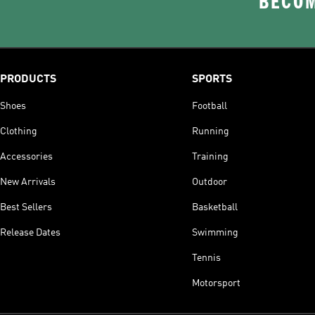
BECOM
PRODUCTS
SPORTS
Shoes
Football
Clothing
Running
Accessories
Training
New Arrivals
Outdoor
Best Sellers
Basketball
Release Dates
Swimming
Tennis
Motorsport