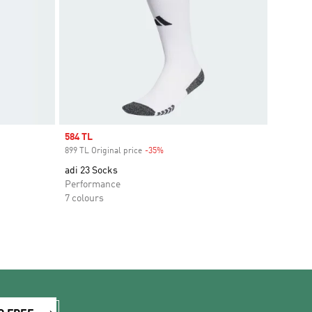
Sale price
584 TL
899 TL Original price
-35%
Discount
adi 23 Socks
Performance
7 colours