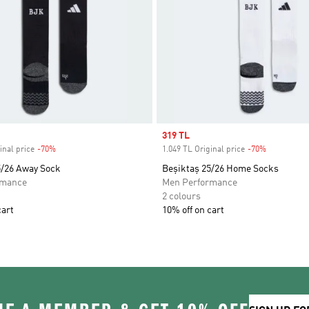
Sale price
319 TL
inal price
-70%
Discount
1.049 TL Original price
-70%
Discount
5/26 Away Sock
Beşiktaş 25/26 Home Socks
rmance
Men Performance
2 colours
cart
10% off on cart