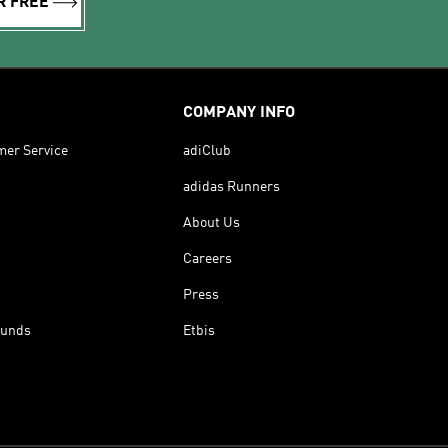
R FREE
COMPANY INFO
mer Service
adiClub
adidas Runners
About Us
Careers
Press
funds
Etbis