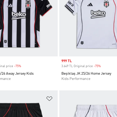
Sale price
999 TL
inal price
-75%
Discount
3.649 TL Original price
-75%
Discount
5/26 Away Jersey Kids
Beşiktaş JK 25/26 Home Jersey
rmance
Kids Performance
t
Add to Wishlist