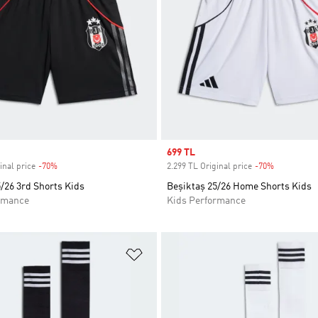
Sale price
699 TL
inal price
-70%
Discount
2.299 TL Original price
-70%
Discount
/26 3rd Shorts Kids
Beşiktaş 25/26 Home Shorts Kids
rmance
Kids Performance
t
Add to Wishlist