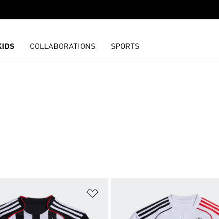
KIDS
COLLABORATIONS
SPORTS
t
Add to Wishlist