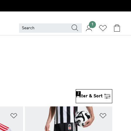
1
2
Filter & Sort
Add to Wishlist
Add to Wish