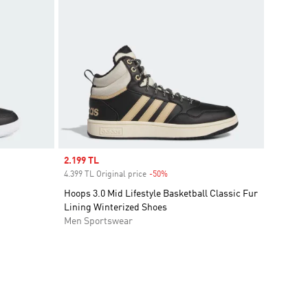
Sale price
2.199 TL
4.399 TL Original price
-50%
Discount
Hoops 3.0 Mid Lifestyle Basketball Classic Fur
Lining Winterized Shoes
Men Sportswear