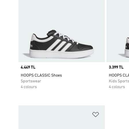
Price
4.449 TL
Price
3.399 TL
HOOPS CLASSIC Shoes
HOOPS CL
Sportswear
Kids Sport
4 colours
4 colours
Add to Wishlis