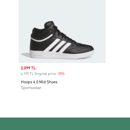
Sale price
2.099 TL
4.199 TL Original price
-50%
Discount
Hoops 4.0 Mid Shoes
Sportswear