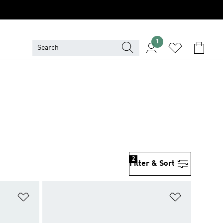
1
2
Filter & Sort
Add to Wishlist
Add to Wish