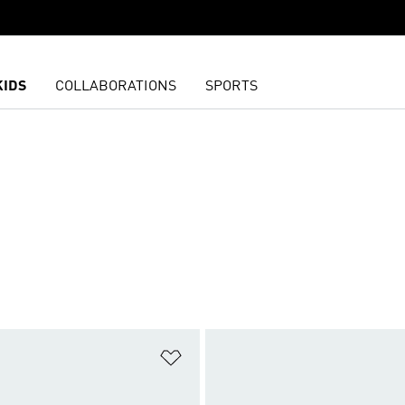
KIDS
COLLABORATIONS
SPORTS
t
Add to Wishlist