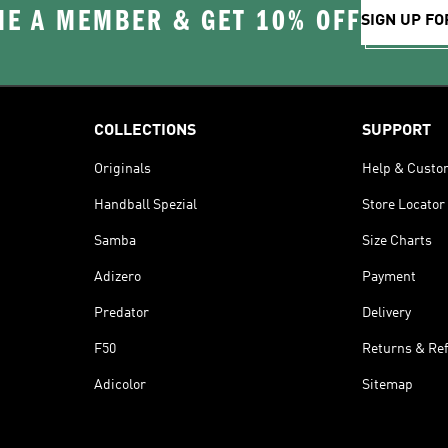
E A MEMBER & GET 10% OFF
SIGN UP FO
COLLECTIONS
SUPPORT
Originals
Help & Custo
Handball Spezial
Store Locator
Samba
Size Charts
Adizero
Payment
Predator
Delivery
F50
Returns & Re
Adicolor
Sitemap