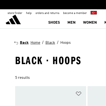
store finder
help
orders and returns
become a member
SHOES
MEN
WOMEN
Back
Home
Black
Hoops
BLACK · HOOPS
5 results
Add to Wishlis