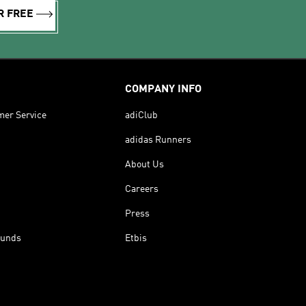
R FREE
COMPANY INFO
mer Service
adiClub
adidas Runners
About Us
Careers
Press
funds
Etbis