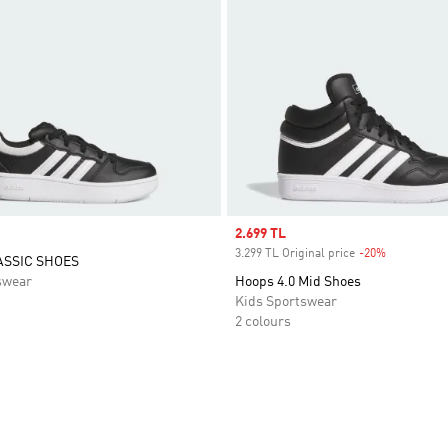
Sale price
2.699 TL
3.299 TL Original price
-20%
Discount
ASSIC SHOES
swear
Hoops 4.0 Mid Shoes
Kids Sportswear
2 colours
t