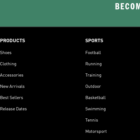
BECOM
PRODUCTS
SPORTS
Shoes
Football
Clothing
Running
Accessories
Training
New Arrivals
Outdoor
Best Sellers
Basketball
Release Dates
Swimming
Tennis
Motorsport