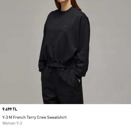
Price
9.499 TL
Y-3 M French Terry Crew Sweatshirt
Women Y-3