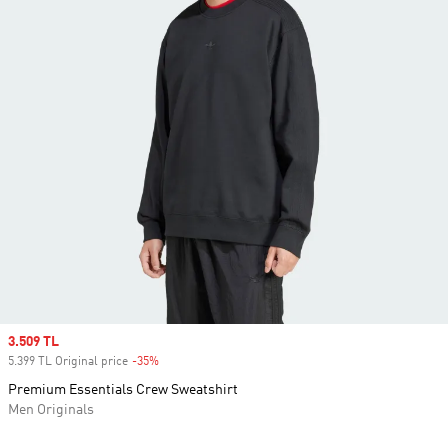
Sale price
3.509 TL
5.399 TL Original price
-35%
Discount
Premium Essentials Crew Sweatshirt
Men Originals