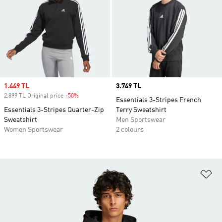
Sale price
1.449 TL
Price
3.749 TL
2.899 TL Original price
-50%
Discount
Essentials 3-Stripes French
Essentials 3-Stripes Quarter-Zip
Terry Sweatshirt
Sweatshirt
Men Sportswear
Women Sportswear
2 colours
Ad