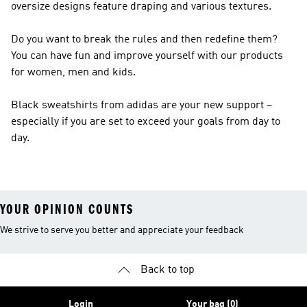
oversize designs feature draping and various textures.
Do you want to break the rules and then redefine them?
You can have fun and improve yourself with our products
for women, men and kids.
Black sweatshirts from adidas are your new support –
especially if you are set to exceed your goals from day to
day.
YOUR OPINION COUNTS
We strive to serve you better and appreciate your feedback
Back to top
Login
Your bag (0)