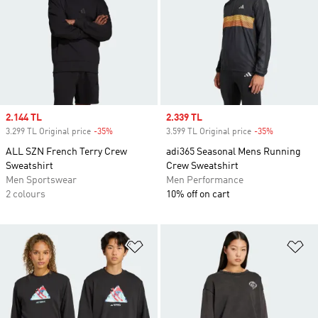
Sale price
2.144 TL
Sale price
2.339 TL
3.299 TL Original price
-35%
Discount
3.599 TL Original price
-35%
Discount
ALL SZN French Terry Crew
adi365 Seasonal Mens Running
Sweatshirt
Crew Sweatshirt
Men Sportswear
Men Performance
2 colours
10% off on cart
Add to Wishlist
Ad