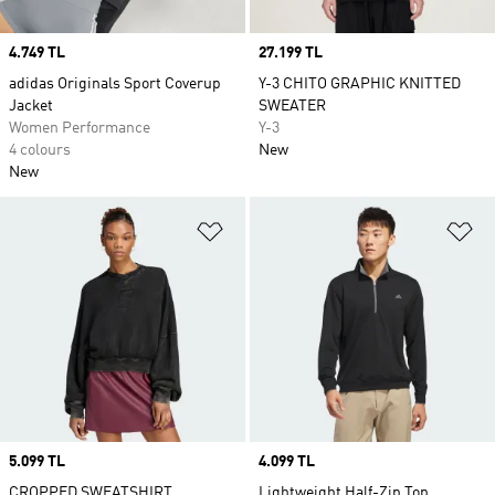
Price
4.749 TL
Price
27.199 TL
adidas Originals Sport Coverup
Y-3 CHITO GRAPHIC KNITTED
Jacket
SWEATER
Women Performance
Y-3
4 colours
New
New
Add to Wishlist
Ad
Price
5.099 TL
Price
4.099 TL
CROPPED SWEATSHIRT
Lightweight Half-Zip Top