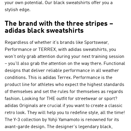
your own potential. Our black sweatshirts offer you a
stylish edge.
The brand with the three stripes –
adidas black sweatshirts
Regardless of whether it's brands like
Sportswear,
Performance or TERREX
, with adidas sweatshirts, you
won't only grab attention during your next training session
– you'll also grab the attention on the way there. Functional
designs that deliver reliable performance in all weather
conditions. This is
adidas Terrex
.
Performance
is the
product line for athletes who expect the highest standards
of themselves and set the rules for themselves as regards
fashion. Looking for THE outfit for streetwear or sport?
adidas Originals
are crucial if you want to create a classic
retro look. They will help you to redefine style, all the time!
The
Y-3
collection by Yohji Yamamoto is renowned for its
avant-garde design. The designer's legendary black,