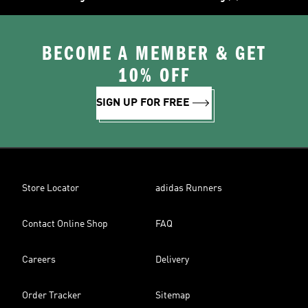
BECOME A MEMBER & GET
10% OFF
SIGN UP FOR FREE
Store Locator
adidas Runners
Contact Online Shop
FAQ
Careers
Delivery
Order Tracker
Sitemap