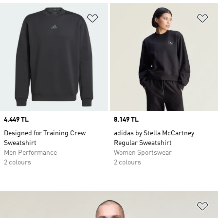
Add to Wishlist
Ad
Price
4.449 TL
Price
8.149 TL
Designed for Training Crew
adidas by Stella McCartney
Sweatshirt
Regular Sweatshirt
Men Performance
Women Sportswear
2 colours
2 colours
Ad