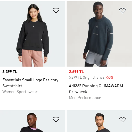
Add to Wishlist
Ad
Price
3.399 TL
Sale price
2.699 TL
5.399 TL Original price
-50%
Discount
Essentials Small Logo Feelcozy
Sweatshirt
Adi365 Running CLIMAWARM+
Women Sportswear
Crewneck
Men Performance
Add to Wishlist
Ad