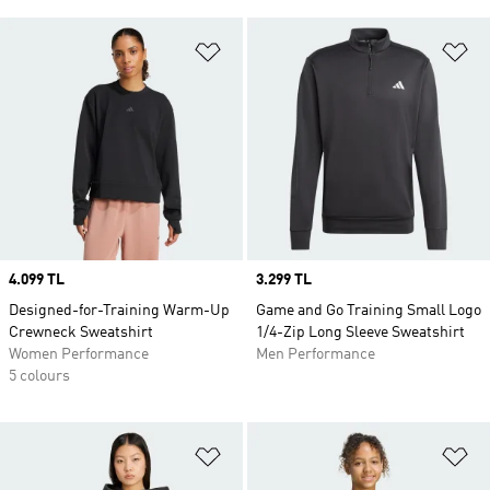
Add to Wishlist
Ad
Price
4.099 TL
Price
3.299 TL
Designed-for-Training Warm-Up
Game and Go Training Small Logo
Crewneck Sweatshirt
1/4-Zip Long Sleeve Sweatshirt
Women Performance
Men Performance
5 colours
Add to Wishlist
Ad