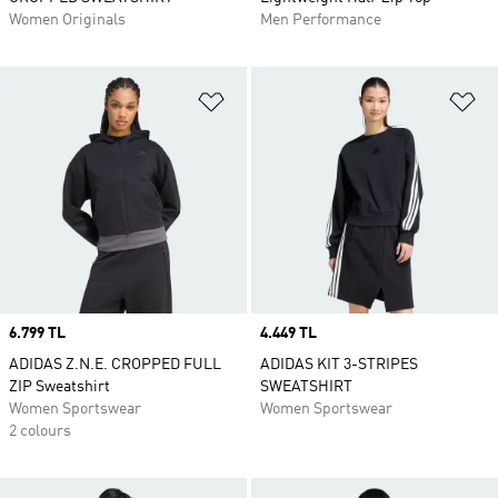
Women Originals
Men Performance
Add to Wishlist
Ad
Price
6.799 TL
Price
4.449 TL
ADIDAS Z.N.E. CROPPED FULL
ADIDAS KIT 3-STRIPES
ZIP Sweatshirt
SWEATSHIRT
Women Sportswear
Women Sportswear
2 colours