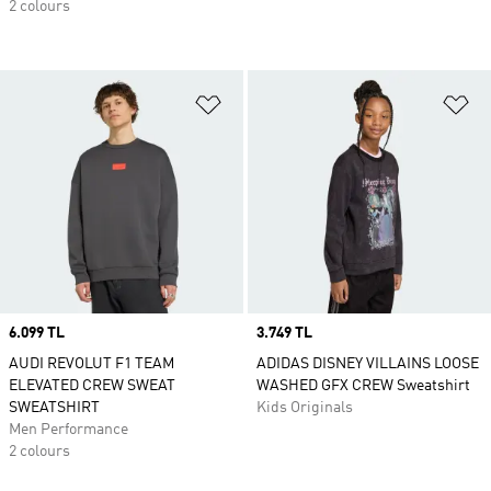
2 colours
Add to Wishlist
Ad
Price
6.099 TL
Price
3.749 TL
AUDI REVOLUT F1 TEAM
ADIDAS DISNEY VILLAINS LOOSE
ELEVATED CREW SWEAT
WASHED GFX CREW Sweatshirt
SWEATSHIRT
Kids Originals
Men Performance
2 colours