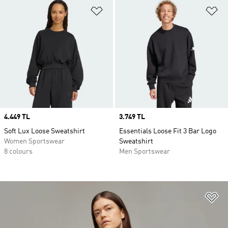
Add to Wishlist
Ad
Price
4.449 TL
Price
3.749 TL
Soft Lux Loose Sweatshirt
Essentials Loose Fit 3 Bar Logo
Women Sportswear
Sweatshirt
8 colours
Men Sportswear
Ad