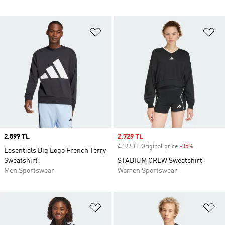
Add to Wishlist
Ad
Price
2.599 TL
Sale price
2.729 TL
4.199 TL Original price
-35%
Discount
Essentials Big Logo French Terry
Sweatshirt
STADIUM CREW Sweatshirt
Men Sportswear
Women Sportswear
Add to Wishlist
Ad