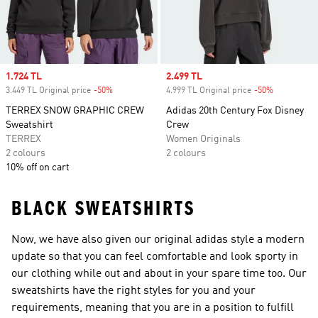
Sale price
1.724 TL
Sale price
2.499 TL
3.449 TL Original price
-50%
Discount
4.999 TL Original price
-50%
Discount
TERREX SNOW GRAPHIC CREW
Adidas 20th Century Fox Disney
Sweatshirt
Crew
TERREX
Women Originals
2 colours
2 colours
10% off on cart
BLACK SWEATSHIRTS
Now, we have also given our original adidas style a modern
update so that you can feel comfortable and look sporty in
our clothing while out and about in your spare time too. Our
sweatshirts have the right styles for you and your
requirements, meaning that you are in a position to fulfill