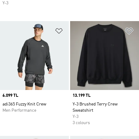
Y-3
Add to Wishlist
Ad
Price
6.099 TL
Price
13.199 TL
adi365 Fuzzy Knit Crew
Y-3 Brushed Terry Crew
Men Performance
Sweatshirt
Y-3
3 colours