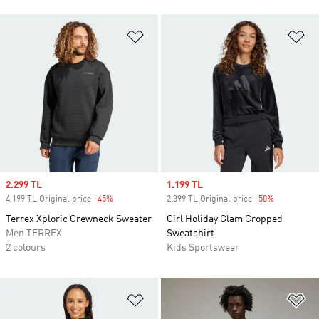
Add to Wishlist
Ad
Sale price
2.299 TL
Sale price
1.199 TL
4.199 TL Original price
-45%
Discount
2.399 TL Original price
-50%
Discount
Terrex Xploric Crewneck Sweater
Girl Holiday Glam Cropped
Men TERREX
Sweatshirt
2 colours
Kids Sportswear
Add to Wishlist
Ad