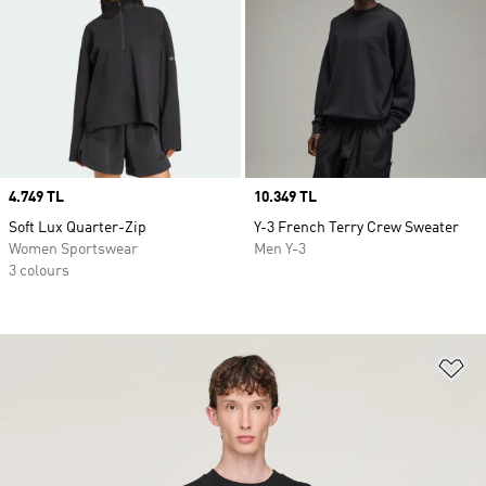
Price
4.749 TL
Price
10.349 TL
Soft Lux Quarter-Zip
Y-3 French Terry Crew Sweater
Women Sportswear
Men Y-3
3 colours
Ad