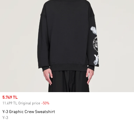
Sale price
5.749 TL
11.499 TL Original price
-50%
Discount
Y-3 Graphic Crew Sweatshirt
Y-3