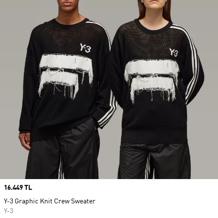
Price
16.449 TL
Y-3 Graphic Knit Crew Sweater
Y-3