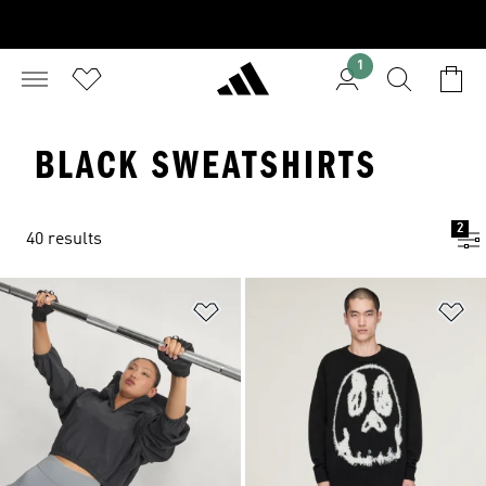
1
BLACK SWEATSHIRTS
2
40 results
Add to Wishlist
Ad