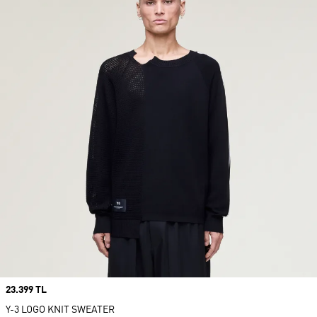
Price
23.399 TL
Y-3 LOGO KNIT SWEATER