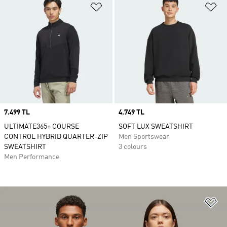
Add to Wishlist
Ad
Price
7.499 TL
Price
4.749 TL
ULTIMATE365+ COURSE
SOFT LUX SWEATSHIRT
CONTROL HYBRID QUARTER-ZIP
Men Sportswear
SWEATSHIRT
3 colours
Men Performance
Ad