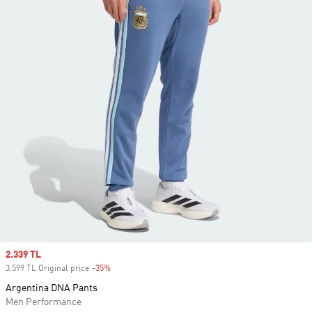
Sale price
2.339 TL
3.599 TL Original price
-35%
Discount
Argentina DNA Pants
Men Performance