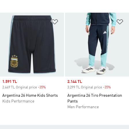
Add to Wishlist
Ad
Sale price
1.591 TL
Sale price
2.144 TL
2.449 TL Original price
-35%
Discount
3.299 TL Original price
-35%
Discount
Argentina 26 Home Kids Shorts
Argentina 26 Tiro Presentation
Kids Performance
Pants
Men Performance