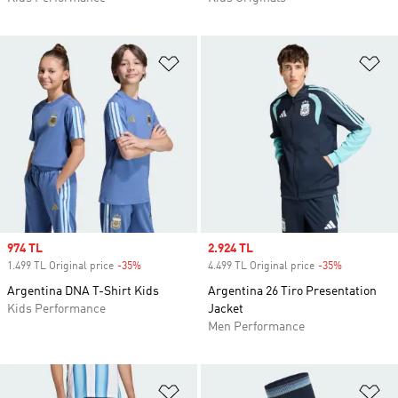
Add to Wishlist
Ad
Sale price
974 TL
Sale price
2.924 TL
1.499 TL Original price
-35%
Discount
4.499 TL Original price
-35%
Discount
Argentina DNA T-Shirt Kids
Argentina 26 Tiro Presentation
Kids Performance
Jacket
Men Performance
Add to Wishlist
Ad