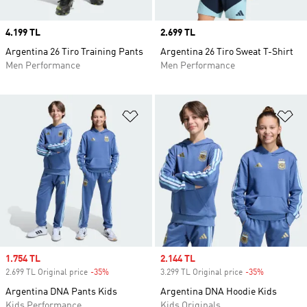
Price
4.199 TL
Price
2.699 TL
Argentina 26 Tiro Training Pants
Argentina 26 Tiro Sweat T-Shirt
Men Performance
Men Performance
Add to Wishlist
Ad
Sale price
1.754 TL
Sale price
2.144 TL
2.699 TL Original price
-35%
Discount
3.299 TL Original price
-35%
Discount
Argentina DNA Pants Kids
Argentina DNA Hoodie Kids
Kids Performance
Kids Originals