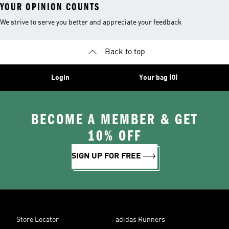
YOUR OPINION COUNTS
We strive to serve you better and appreciate your feedback
Back to top
Login
Your bag (0)
BECOME A MEMBER & GET
10% OFF
SIGN UP FOR FREE
Store Locator
adidas Runners