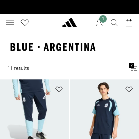
1
BLUE · ARGENTINA
2
11 results
Add to Wishlist
Ad