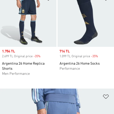
Sale price
1.754 TL
Sale price
714 TL
2.699 TL Original price
-35%
Discount
1.099 TL Original price
-35%
Discount
Argentina 26 Home Replica
Argentina 26 Home Socks
Shorts
Performance
Men Performance
Ad