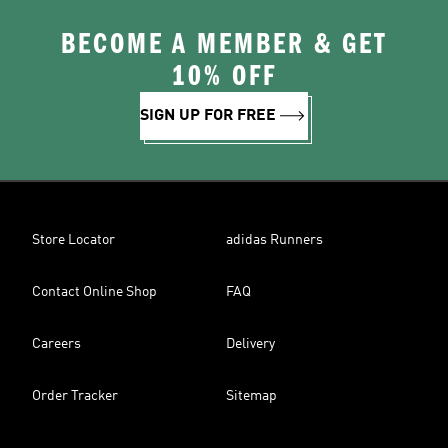
BECOME A MEMBER & GET
10% OFF
SIGN UP FOR FREE
Store Locator
adidas Runners
Contact Online Shop
FAQ
Careers
Delivery
Order Tracker
Sitemap