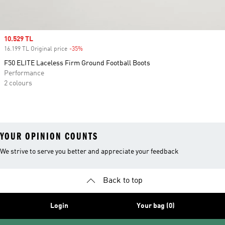
Sale price
10.529 TL
16.199 TL Original price
-35%
Discount
F50 ELITE Laceless Firm Ground Football Boots
Performance
2 colours
YOUR OPINION COUNTS
We strive to serve you better and appreciate your feedback
Back to top
Login
Your bag (0)