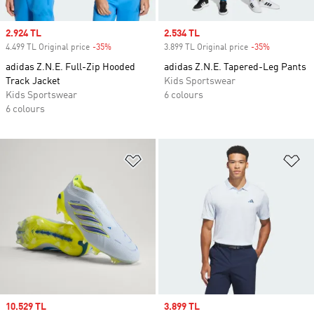
Sale price
2.924 TL
Sale price
2.534 TL
4.499 TL Original price
-35%
Discount
3.899 TL Original price
-35%
Discount
adidas Z.N.E. Full-Zip Hooded
adidas Z.N.E. Tapered-Leg Pants
Track Jacket
Kids Sportswear
Kids Sportswear
6 colours
6 colours
Add to Wishlist
Ad
Sale price
10.529 TL
Sale price
3.899 TL