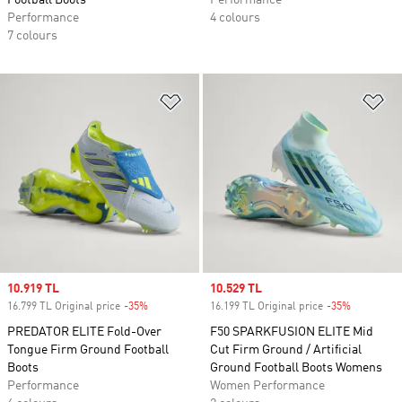
Football Boots
Performance
Performance
4 colours
7 colours
Add to Wishlist
Ad
Sale price
10.919 TL
Sale price
10.529 TL
16.799 TL Original price
-35%
Discount
16.199 TL Original price
-35%
Discount
PREDATOR ELITE Fold-Over
F50 SPARKFUSION ELITE Mid
Tongue Firm Ground Football
Cut Firm Ground / Artificial
Boots
Ground Football Boots Womens
Performance
Women Performance