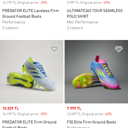
16.199 TL Original price
-35%
Discount
5.999 TL Original price
-35%
Discount
PREDATOR ELITE Laceless Firm
ULTIMATE365 TOUR SEAMLESS
Ground Football Boots
POLO SHIRT
Performance
Men Performance
5 colours
2 colours
Add to Wishlist
Ad
Sale price
10.529 TL
Sale price
7.999 TL
16.199 TL Original price
-35%
Discount
12.699 TL Original price
-40%
Discount
PREDATOR ELITE Firm Ground
F50 Elite Firm Ground Boots