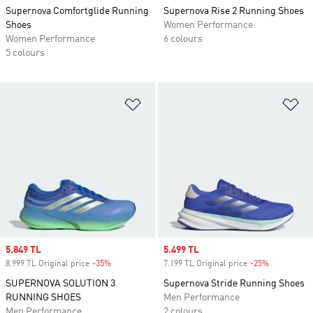
Supernova Comfortglide Running
Supernova Rise 2 Running Shoes
Shoes
Women Performance
Women Performance
6 colours
5 colours
Add to Wishlist
Ad
Sale price
5.849 TL
Sale price
5.499 TL
8.999 TL Original price
-35%
Discount
7.199 TL Original price
-25%
Discount
SUPERNOVA SOLUTION 3
Supernova Stride Running Shoes
RUNNING SHOES
Men Performance
Men Performance
2 colours