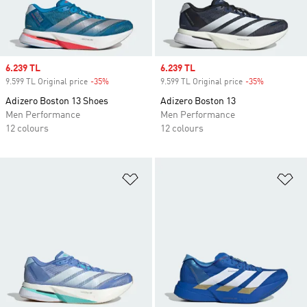
Sale price
6.239 TL
Sale price
6.239 TL
9.599 TL Original price
-35%
Discount
9.599 TL Original price
-35%
Discount
Adizero Boston 13 Shoes
Adizero Boston 13
Men Performance
Men Performance
12 colours
12 colours
Add to Wishlist
Ad