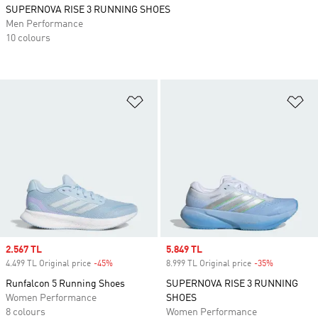
SUPERNOVA RISE 3 RUNNING SHOES
Men Performance
10 colours
Add to Wishlist
Ad
Sale price
2.567 TL
Sale price
5.849 TL
4.499 TL Original price
-45%
Discount
8.999 TL Original price
-35%
Discount
Runfalcon 5 Running Shoes
SUPERNOVA RISE 3 RUNNING
Women Performance
SHOES
8 colours
Women Performance