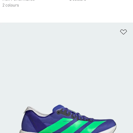
2 colours
Ad