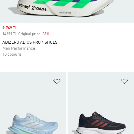
Sale price
9.749 TL
14.999 TL Original price
-35%
Discount
ADIZERO ADIOS PRO 4 SHOES
Men Performance
18 colours
Add to Wishlist
Ad