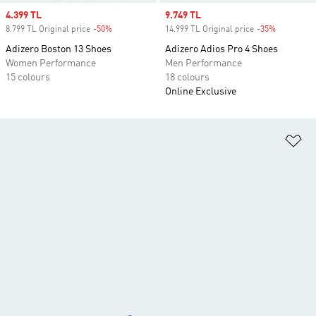
Sale price
4.399 TL
Sale price
9.749 TL
8.799 TL Original price
-50%
Discount
14.999 TL Original price
-35%
Discount
Adizero Boston 13 Shoes
Adizero Adios Pro 4 Shoes
Women Performance
Men Performance
15 colours
18 colours
Online Exclusive
Ad