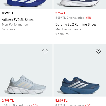
Price
8.999 TL
Sale price
2.924 TL
5.099 TL Original price
-45%
Discount
Adizero EVO SL Shoes
Men Performance
Duramo SL 2 Running Shoes
6 colours
Men Performance
9 colours
Add to Wishlist
Ad
Sale price
2.799 TL
Sale price
5.849 TL
3.599 TL Original price
-25%
Discount
8.999 TL Original price
-35%
Discount