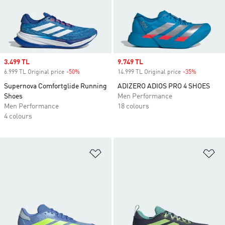
Sale price
3.499 TL
Sale price
9.749 TL
6.999 TL Original price
-50%
Discount
14.999 TL Original price
-35%
Discount
Supernova Comfortglide Running
ADIZERO ADIOS PRO 4 SHOES
Shoes
Men Performance
Men Performance
18 colours
4 colours
Add to Wishlist
Ad