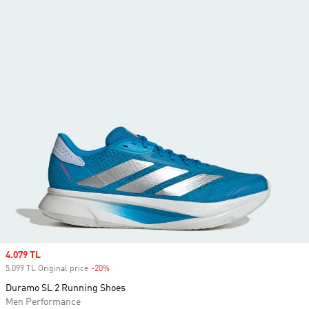
Sale price
4.079 TL
5.099 TL Original price
-20%
Discount
Duramo SL 2 Running Shoes
Men Performance