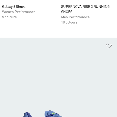
Galaxy 6 Shoes
SUPERNOVA RISE 3 RUNNING
Women Performance
SHOES
5 colours
Men Performance
10 colours
Ad