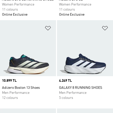
Women Performance
Women Performance
11 colours
11 colours
Online Exclusive
Online Exclusive
Add to Wishlist
Ad
Price
10.899 TL
Price
4.249 TL
Adizero Boston 13 Shoes
GALAXY 8 RUNNING SHOES
Men Performance
Men Performance
12 colours
5 colours