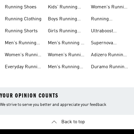
Running Shoes
Kids' Running
Women's Running
Shoes
Shorts
Running Clothing
Boys Running
Running
Shoes
Accessories
Running Shorts
Girls Running
Ultraboost
Shoes
Running Shoes
Men's Running
Men's Running T-
Supernova
Shoes
shirts
Running Shoes
Women's Running
Women's Running
Adizero Running
Shoes
T-shirts
Shoes
Everyday Running
Men's Running
Duramo Running
Shoes
Shorts
Shoes
YOUR OPINION COUNTS
We strive to serve you better and appreciate your feedback
Back to top