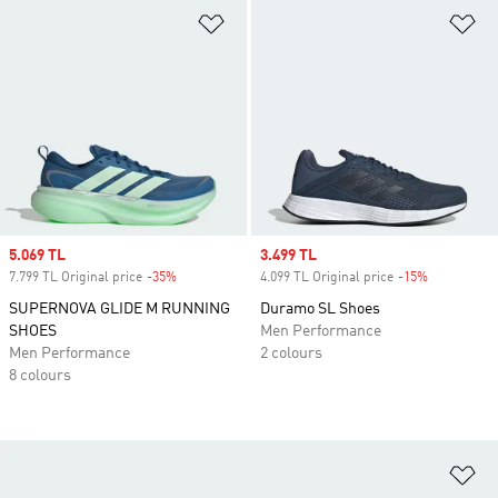
Add to Wishlist
Ad
Sale price
5.069 TL
Sale price
3.499 TL
7.799 TL Original price
-35%
Discount
4.099 TL Original price
-15%
Discount
SUPERNOVA GLIDE M RUNNING
Duramo SL Shoes
SHOES
Men Performance
Men Performance
2 colours
8 colours
Ad