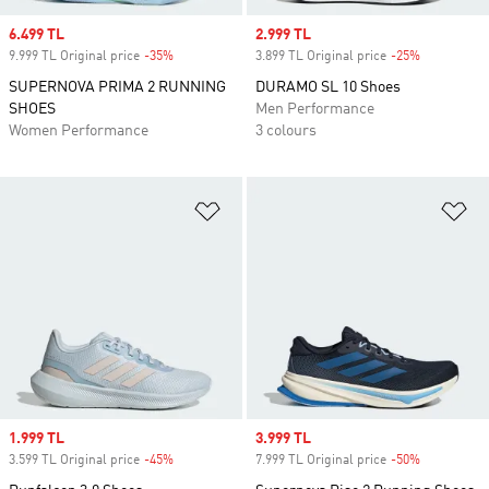
Sale price
6.499 TL
Sale price
2.999 TL
9.999 TL Original price
-35%
Discount
3.899 TL Original price
-25%
Discount
SUPERNOVA PRIMA 2 RUNNING
DURAMO SL 10 Shoes
SHOES
Men Performance
Women Performance
3 colours
Add to Wishlist
Ad
Sale price
1.999 TL
Sale price
3.999 TL
3.599 TL Original price
-45%
Discount
7.999 TL Original price
-50%
Discount