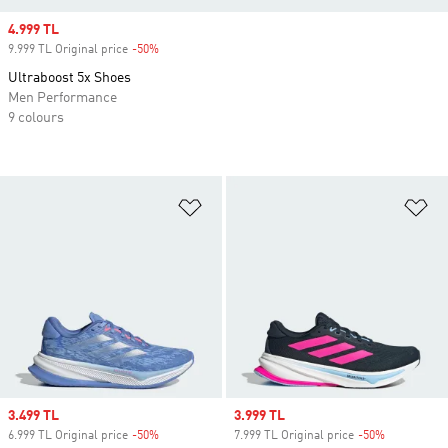
Sale price
4.999 TL
9.999 TL Original price
-50%
Discount
Ultraboost 5x Shoes
Men Performance
9 colours
Add to Wishlist
Ad
Sale price
3.499 TL
Sale price
3.999 TL
6.999 TL Original price
-50%
Discount
7.999 TL Original price
-50%
Discount