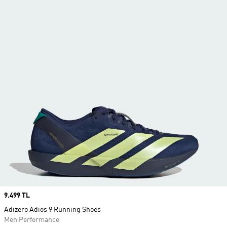
Price
9.499 TL
Adizero Adios 9 Running Shoes
Men Performance