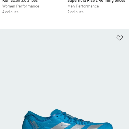
Runfalcon 3.0 Shoes
Supernova Rise 2 Running Shoes
Women Performance
Men Performance
4 colours
9 colours
Ad