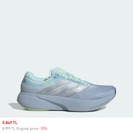
Sale price
5.849 TL
8.999 TL Original price
-35%
Discount