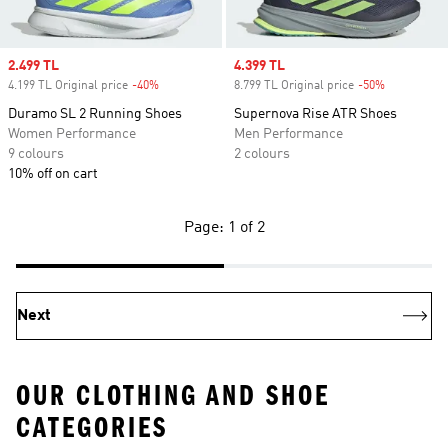
Sale price
2.499 TL
Sale price
4.399 TL
4.199 TL Original price
-40%
Discount
8.799 TL Original price
-50%
Discount
Duramo SL 2 Running Shoes
Supernova Rise ATR Shoes
Women Performance
Men Performance
9 colours
2 colours
10% off on cart
Page: 1 of 2
Next
OUR CLOTHING AND SHOE
CATEGORIES