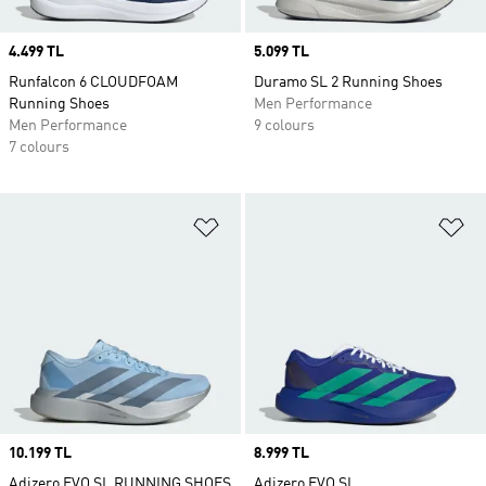
Price
4.499 TL
Price
5.099 TL
Runfalcon 6 CLOUDFOAM
Duramo SL 2 Running Shoes
Running Shoes
Men Performance
Men Performance
9 colours
7 colours
Add to Wishlist
Ad
Price
10.199 TL
Price
8.999 TL
Adizero EVO SL RUNNING SHOES
Adizero EVO SL