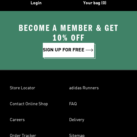
Login
Your bag (0)
BECOME A MEMBER & GET
10% OFF
SIGN UP FOR FREE
Store Locator
adidas Runners
Contact Online Shop
FAQ
Careers
Delivery
Order Tracker
Sitemap