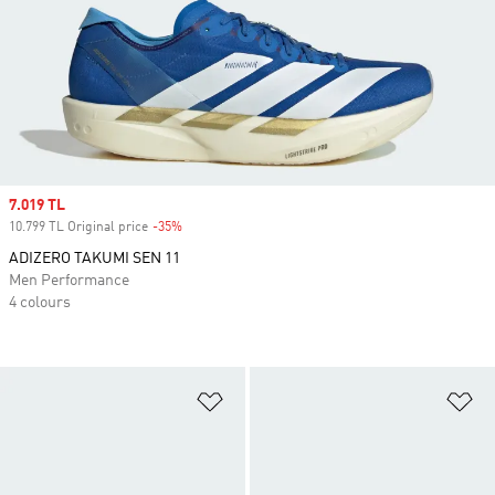
Sale price
7.019 TL
10.799 TL Original price
-35%
Discount
ADIZERO TAKUMI SEN 11
Men Performance
4 colours
Add to Wishlist
Ad