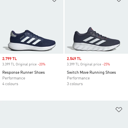
Sale price
2.799 TL
Sale price
2.549 TL
3.399 TL Original price
-20%
Discount
3.399 TL Original price
-25%
Discount
Response Runner Shoes
Switch Move Running Shoes
Performance
Performance
4 colours
3 colours
Ad