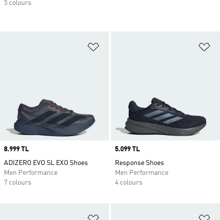
5 colours
Add to Wishlist
Ad
Price
8.999 TL
Price
5.099 TL
ADIZERO EVO SL EXO Shoes
Response Shoes
Men Performance
Men Performance
7 colours
4 colours
Add to Wishlist
Ad