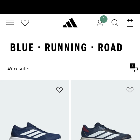
1
BLUE · RUNNING · ROAD
3
49 results
Add to Wishlist
Ad