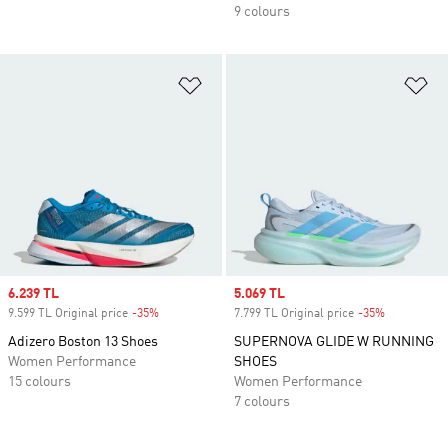
9 colours
Add to Wishlist
Ad
Sale price
6.239 TL
Sale price
5.069 TL
9.599 TL Original price
-35%
Discount
7.799 TL Original price
-35%
Discount
Adizero Boston 13 Shoes
SUPERNOVA GLIDE W RUNNING
Women Performance
SHOES
15 colours
Women Performance
7 colours