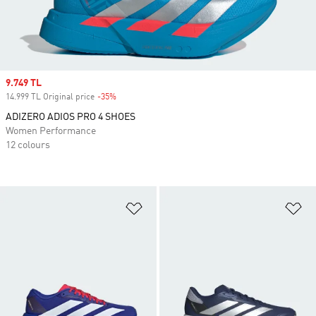
Sale price
9.749 TL
14.999 TL Original price
-35%
Discount
ADIZERO ADIOS PRO 4 SHOES
Women Performance
12 colours
Add to Wishlist
Ad