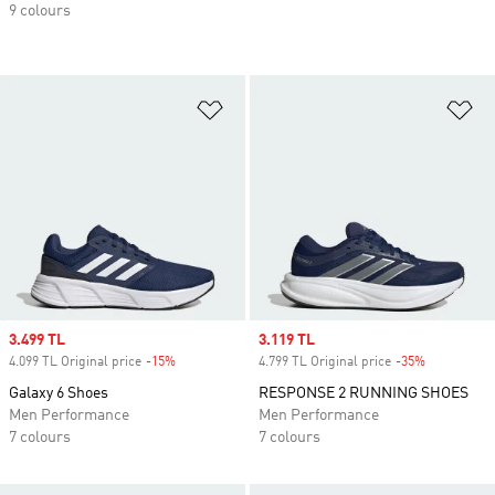
9 colours
Add to Wishlist
Ad
Sale price
3.499 TL
Sale price
3.119 TL
4.099 TL Original price
-15%
Discount
4.799 TL Original price
-35%
Discount
Galaxy 6 Shoes
RESPONSE 2 RUNNING SHOES
Men Performance
Men Performance
7 colours
7 colours