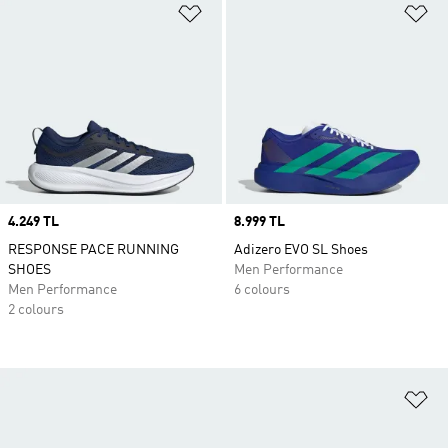
Add to Wishlist
Ad
Price
4.249 TL
Price
8.999 TL
RESPONSE PACE RUNNING
Adizero EVO SL Shoes
SHOES
Men Performance
Men Performance
6 colours
2 colours
Ad