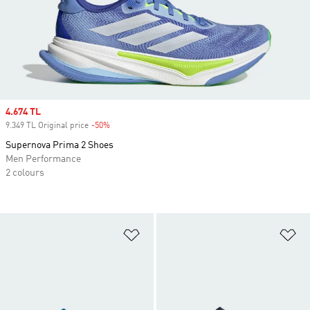
Sale price
4.674 TL
9.349 TL Original price
-50%
Discount
Supernova Prima 2 Shoes
Men Performance
2 colours
Add to Wishlist
Ad