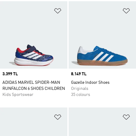
Add to Wishlist
Ad
Price
3.399 TL
Price
8.149 TL
ADIDAS MARVEL SPIDER-MAN
Gazelle Indoor Shoes
RUNFALCON 6 SHOES CHILDREN
Originals
Kids Sportswear
35 colours
Add to Wishlist
Ad