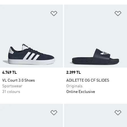
Add to Wishlist
Ad
Price
4.749 TL
Price
2.399 TL
VL Court 3.0 Shoes
ADILETTE OG CF SLIDES
Sportswear
Originals
31 colours
Online Exclusive
Add to Wishlist
Ad