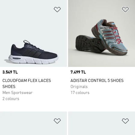
Add to Wishlist
Ad
Price
3.549 TL
Price
7.499 TL
CLOUDFOAM FLEX LACES
ADISTAR CONTROL 5 SHOES
SHOES
Originals
Men Sportswear
17 colours
2 colours
Add to Wishlist
Ad