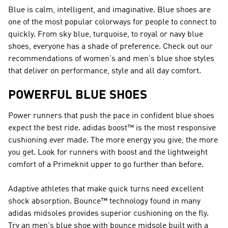
Blue is calm, intelligent, and imaginative. Blue shoes are
one of the most popular colorways for people to connect to
quickly. From sky blue, turquoise, to royal or navy blue
shoes, everyone has a shade of preference. Check out our
recommendations of women's and men's blue shoe styles
that deliver on performance, style and all day comfort.
POWERFUL BLUE SHOES
Power runners that push the pace in confident blue shoes
expect the best ride. adidas boost™ is the most responsive
cushioning ever made. The more energy you give, the more
you get. Look for runners with boost and the lightweight
comfort of a Primeknit upper to go further than before.
Adaptive athletes that make quick turns need excellent
shock absorption. Bounce™ technology found in many
adidas midsoles provides superior cushioning on the fly.
Try an men's blue shoe with bounce midsole built with a