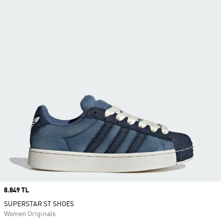
Price
8.849 TL
SUPERSTAR ST SHOES
Women Originals