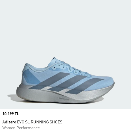
Price
10.199 TL
Adizero EVO SL RUNNING SHOES
Women Performance