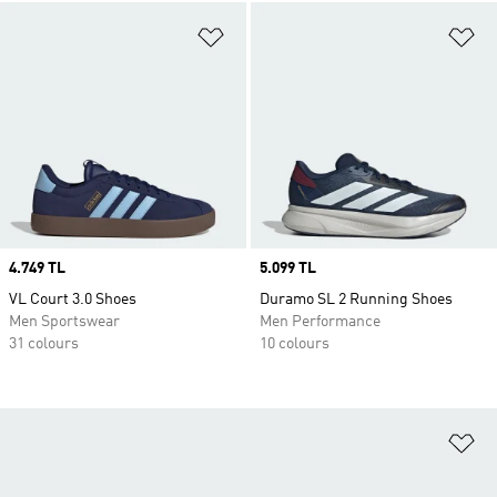
Add to Wishlist
Ad
Price
4.749 TL
Price
5.099 TL
VL Court 3.0 Shoes
Duramo SL 2 Running Shoes
Men Sportswear
Men Performance
31 colours
10 colours
Ad