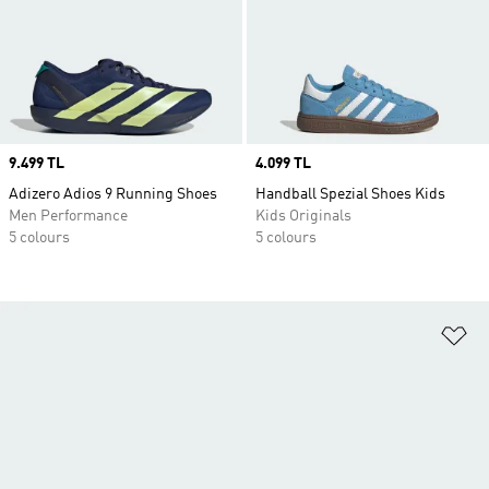
Price
9.499 TL
Price
4.099 TL
Adizero Adios 9 Running Shoes
Handball Spezial Shoes Kids
Men Performance
Kids Originals
5 colours
5 colours
Ad