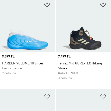
Add to Wishlist
Ad
Price
9.599 TL
Price
7.499 TL
HARDEN VOLUME 10 Shoes
Terrex Mid GORE-TEX Hiking
Performance
Shoes
7 colours
Kids TERREX
3 colours
Add to Wishlist
Ad