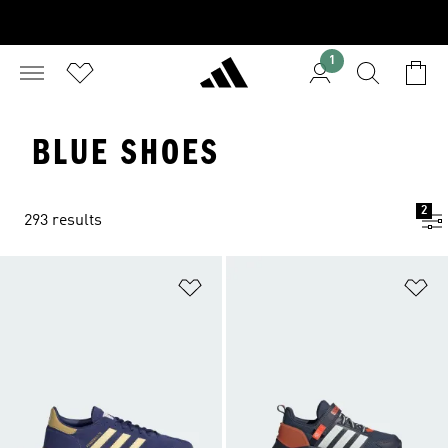
1
BLUE SHOES
2
293 results
Add to Wishlist
Ad