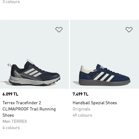
3 colours
Add to Wishlist
Ad
Price
6.099 TL
Price
7.499 TL
Terrex Tracefinder 2
Handball Spezial Shoes
CLIMAPROOF Trail Running
Originals
Shoes
49 colours
Men TERREX
4 colours