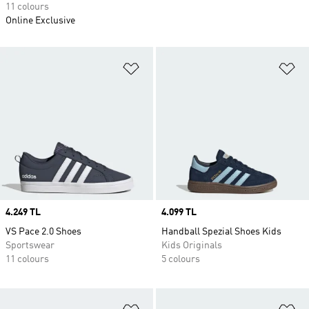
11 colours
Online Exclusive
Add to Wishlist
Ad
Price
4.249 TL
Price
4.099 TL
VS Pace 2.0 Shoes
Handball Spezial Shoes Kids
Sportswear
Kids Originals
11 colours
5 colours
Add to Wishlist
Ad