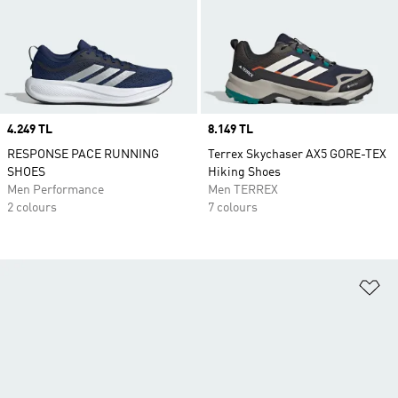
Price
4.249 TL
Price
8.149 TL
RESPONSE PACE RUNNING
Terrex Skychaser AX5 GORE-TEX
SHOES
Hiking Shoes
Men Performance
Men TERREX
2 colours
7 colours
Ad