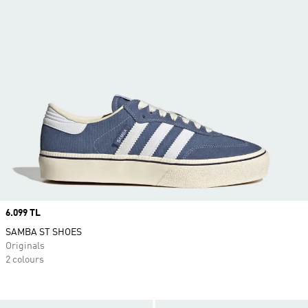
Price
6.099 TL
SAMBA ST SHOES
Originals
2 colours