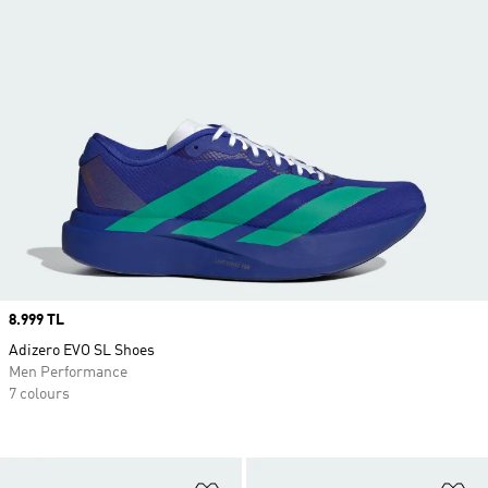
Price
8.999 TL
Adizero EVO SL Shoes
Men Performance
7 colours
Add to Wishlist
Ad