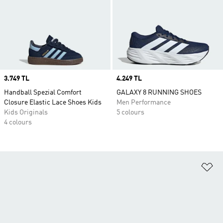
Price
3.749 TL
Price
4.249 TL
Handball Spezial Comfort
GALAXY 8 RUNNING SHOES
Closure Elastic Lace Shoes Kids
Men Performance
Kids Originals
5 colours
4 colours
Ad