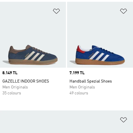
Add to Wishlist
Ad
Price
8.149 TL
Price
7.199 TL
GAZELLE INDOOR SHOES
Handball Spezial Shoes
Men Originals
Men Originals
35 colours
49 colours
Ad