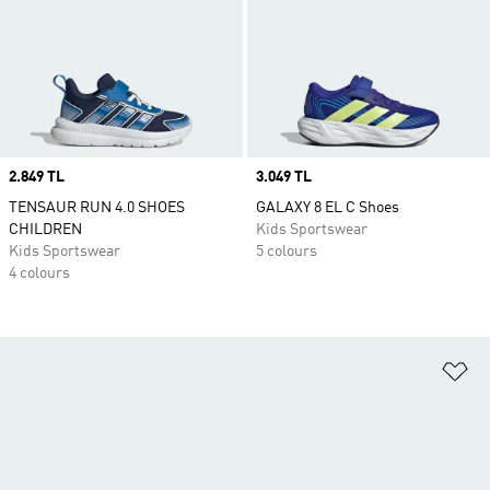
Price
2.849 TL
Price
3.049 TL
TENSAUR RUN 4.0 SHOES
GALAXY 8 EL C Shoes
CHILDREN
Kids Sportswear
Kids Sportswear
5 colours
4 colours
Ad