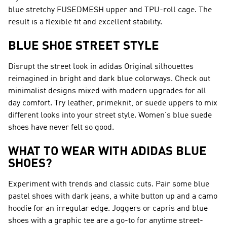
blue stretchy FUSEDMESH upper and TPU-roll cage. The
result is a flexible fit and excellent stability.
BLUE SHOE STREET STYLE
Disrupt the street look in adidas Original silhouettes
reimagined in bright and dark blue colorways. Check out
minimalist designs mixed with modern upgrades for all
day comfort. Try leather, primeknit, or suede uppers to mix
different looks into your street style. Women's blue suede
shoes have never felt so good.
WHAT TO WEAR WITH ADIDAS BLUE
SHOES?
Experiment with trends and classic cuts. Pair some blue
pastel shoes with dark jeans, a white button up and a camo
hoodie for an irregular edge. Joggers or capris and blue
shoes with a graphic tee are a go-to for anytime street-