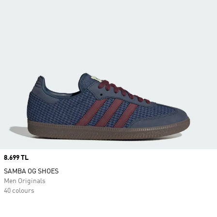
Price
8.699 TL
SAMBA OG SHOES
Men Originals
40 colours