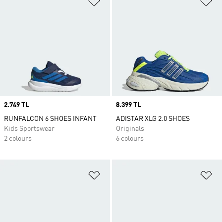
Price
2.749 TL
Price
8.399 TL
RUNFALCON 6 SHOES INFANT
ADISTAR XLG 2.0 SHOES
Kids Sportswear
Originals
2 colours
6 colours
Add to Wishlist
Ad