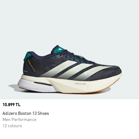
Price
10.899 TL
Adizero Boston 13 Shoes
Men Performance
12 colours