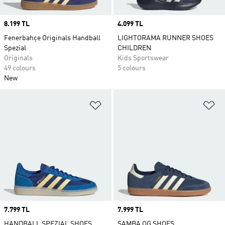
Price
8.199 TL
Price
4.099 TL
Fenerbahçe Originals Handball
LIGHTORAMA RUNNER SHOES
Spezial
CHILDREN
Originals
Kids Sportswear
49 colours
5 colours
New
Add to Wishlist
Ad
Price
7.799 TL
Price
7.999 TL
HANDBALL SPEZIAL SHOES
SAMBA OG SHOES