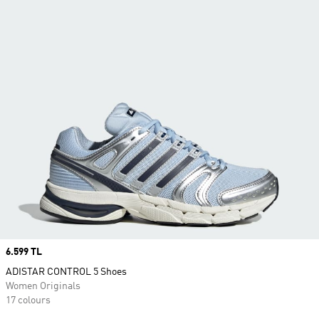
Price
6.599 TL
ADISTAR CONTROL 5 Shoes
Women Originals
17 colours