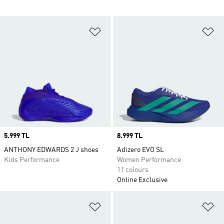
Add to Wishlist
Ad
Price
5.999 TL
Price
8.999 TL
ANTHONY EDWARDS 2 J shoes
Adizero EVO SL
Kids Performance
Women Performance
11 colours
Online Exclusive
Add to Wishlist
Ad