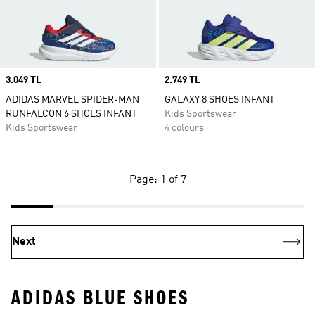
Price
3.049 TL
Price
2.749 TL
ADIDAS MARVEL SPIDER-MAN
GALAXY 8 SHOES INFANT
RUNFALCON 6 SHOES INFANT
Kids Sportswear
Kids Sportswear
4 colours
Page: 1 of 7
Next
ADIDAS BLUE SHOES