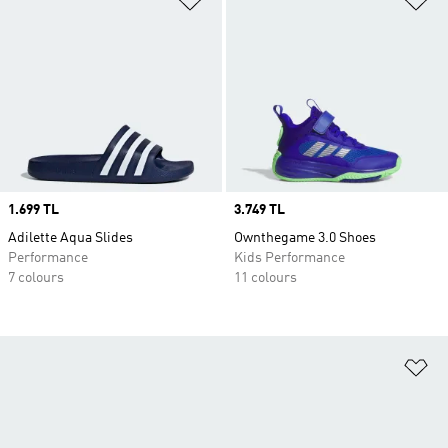
Price
1.699 TL
Price
3.749 TL
Adilette Aqua Slides
Ownthegame 3.0 Shoes
Performance
Kids Performance
7 colours
11 colours
Ad