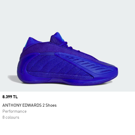
Price
8.399 TL
ANTHONY EDWARDS 2 Shoes
Performance
8 colours