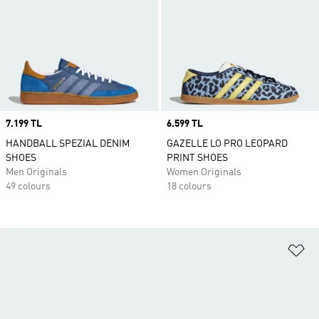
Price
7.199 TL
Price
6.599 TL
HANDBALL SPEZIAL DENIM
GAZELLE LO PRO LEOPARD
SHOES
PRINT SHOES
Men Originals
Women Originals
49 colours
18 colours
Ad