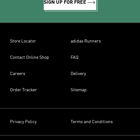
SIGN UP FOR FREE
Store Locator
adidas Runners
Contact Online Shop
FAQ
Careers
Delivery
Order Tracker
Sitemap
Privacy Policy
Terms and Conditions