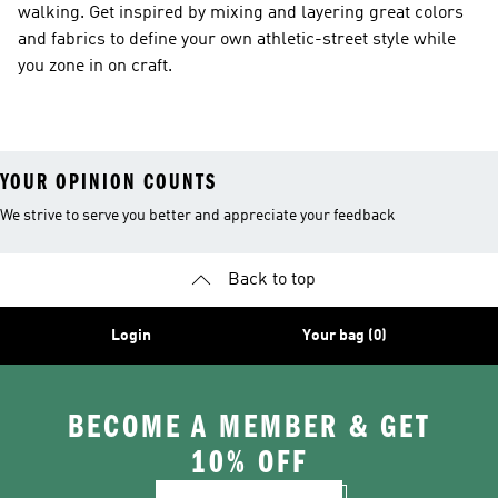
walking. Get inspired by mixing and layering great colors
and fabrics to define your own athletic-street style while
you zone in on craft.
YOUR OPINION COUNTS
We strive to serve you better and appreciate your feedback
Back to top
Login
Your bag (0)
BECOME A MEMBER & GET
10% OFF