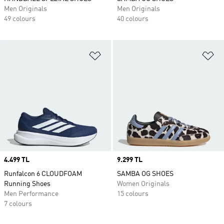
Men Originals
Men Originals
49 colours
40 colours
Add to Wishlist
Ad
Price
4.499 TL
Price
9.299 TL
Runfalcon 6 CLOUDFOAM
SAMBA OG SHOES
Running Shoes
Women Originals
Men Performance
15 colours
7 colours