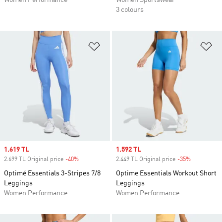
Women Performance
Women Sportswear
3 colours
Add to Wishlist
Ad
Sale price
1.619 TL
Sale price
1.592 TL
2.699 TL Original price
-40%
Discount
2.449 TL Original price
-35%
Discount
Optimé Essentials 3-Stripes 7/8
Optime Essentials Workout Short
Leggings
Leggings
Women Performance
Women Performance