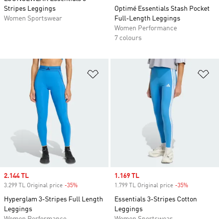
Stripes Leggings
Optimé Essentials Stash Pocket
Women Sportswear
Full-Length Leggings
Women Performance
7 colours
Add to Wishlist
Ad
Sale price
2.144 TL
Sale price
1.169 TL
3.299 TL Original price
-35%
Discount
1.799 TL Original price
-35%
Discount
Hyperglam 3-Stripes Full Length
Essentials 3-Stripes Cotton
Leggings
Leggings