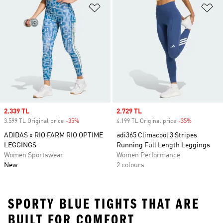
Add to Wishlist
Ad
Sale price
2.339 TL
Sale price
2.729 TL
3.599 TL Original price
-35%
Discount
4.199 TL Original price
-35%
Discount
ADIDAS x RIO FARM RIO OPTIME
adi365 Climacool 3 Stripes
LEGGINGS
Running Full Length Leggings
Women Sportswear
Women Performance
New
2 colours
SPORTY BLUE TIGHTS THAT ARE
BUILT FOR COMFORT