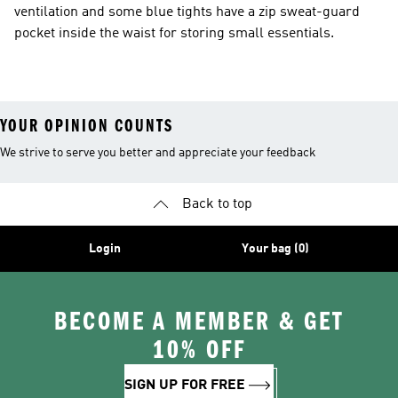
ventilation and some blue tights have a zip sweat-guard
pocket inside the waist for storing small essentials.
YOUR OPINION COUNTS
We strive to serve you better and appreciate your feedback
Back to top
Login
Your bag (0)
BECOME A MEMBER & GET
10% OFF
SIGN UP FOR FREE