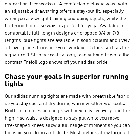
distraction-free workout. A comfortable elastic waist with
an adjustable drawstring offers a stay-put fit, especially
when you are weight training and doing squats, while the
flattering high-rise waist is perfect for yoga. Available in
comfortable full-length designs or cropped 3/4 or 7/8
lengths, blue tights are available in solid colours and lively
all-over prints to inspire your workout. Details such as the
signature 3-Stripes create a long, lean silhouette while the
contrast Trefoil logo shows off your adidas pride.
Chase your goals in superior running
tights
Our adidas running tights are made with breathable fabric
so you stay cool and dry during warm weather workouts.
Built-in compression helps with next day recovery, and the
high-rise waist is designed to stay put while you move.
Pre-shaped knees allow a full range of moment so you can
focus on your form and stride. Mesh details allow targeted