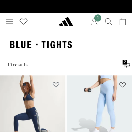
1
BLUE · TIGHTS
2
10 results
Add to Wishlist
Ad