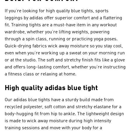
If you’re looking for high quality blue tights, sports
leggings by adidas offer superior comfort and a flattering
fit. Training tights are a must-have item in any workout
wardrobe, whether you’re lifting weights, powering
through a spin class, running or practicing yoga poses.
Quick-drying fabrics wick away moisture so you stay cool,
even when you’re working up a sweat on your morning run
or at the studio. The soft and stretchy finish fits like a glove
and offers long-lasting comfort, whether you’re instructing
a fitness class or relaxing at home.
High quality adidas blue tight
Our adidas blue tights have a sturdy build made from
recycled polyester, soft cotton and stretchy elastane for a
body-hugging fit from hip to ankle. The lightweight design
is made to wick away moisture during high intensity
training sessions and move with your body for a