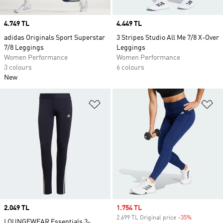
Price
4.749 TL
Price
4.449 TL
adidas Originals Sport Superstar
3 Stripes Studio All Me 7/8 X-Over
7/8 Leggings
Leggings
Women Performance
Women Performance
3 colours
6 colours
New
Add to Wishlist
Ad
Price
2.049 TL
Sale price
1.754 TL
2.699 TL Original price
-35%
Discount
LOUNGEWEAR Essentials 3-