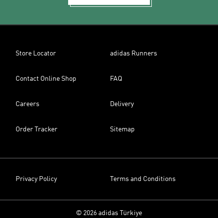
Store Locator
adidas Runners
Contact Online Shop
FAQ
Careers
Delivery
Order Tracker
Sitemap
Privacy Policy
Terms and Conditions
© 2026 adidas Türkiye