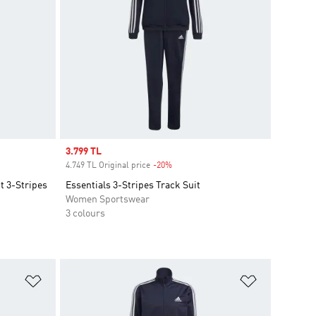
Sale price
3.799 TL
4.749 TL Original price
-20%
Discount
t 3-Stripes
Essentials 3-Stripes Track Suit
Women Sportswear
3 colours
Add to Wishlist
Add to Wish