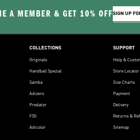
E A MEMBER & GET 10% OFF
SIGN UP FO
COLLECTIONS
SUPPORT
Originals
Help & Custo
Handball Spezial
Store Locator
Samba
Size Charts
Adizero
Payment
Predator
Delivery
F50
Returns & Re
Adicolor
Sitemap