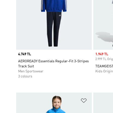
Price
4.749 TL
Sale price
1.949 TL
2.999 TL Orig
AEROREADY Essentials Regular-Fit 3-Stripes
Track Suit
TEAMGEIST
Men Sportswear
Kids Origin
3 colours
Add to Wishlis