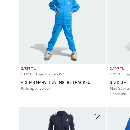
Sale price
2.729 TL
Sale price
3.119 TL
4.199 TL Original price
-35%
Discount
4.799 TL Orig
ADIDAS MARVEL AVENGERS TRACKSUIT
STADIUM 3
Kids Sportswear
Men Sport
4 colours
Add to Wishlis