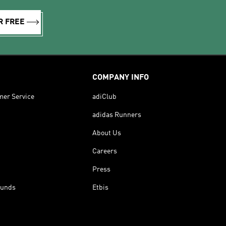
R FREE
COMPANY INFO
mer Service
adiClub
adidas Runners
About Us
Careers
Press
funds
Etbis