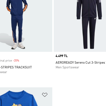
Price
4.499 TL
inal price
-35%
Discount
AEROREADY Sereno Cut 3-Stripes 
-STRIPES TRACKSUIT
Men Sportswear
swear
t
Add to Wishlist