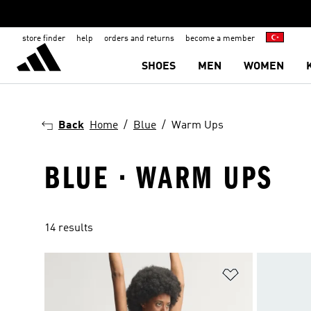
store finder
help
orders and returns
become a member
SHOES
MEN
WOMEN
Back
Home
Blue
Warm Ups
BLUE · WARM UPS
14 results
Add to Wishlis