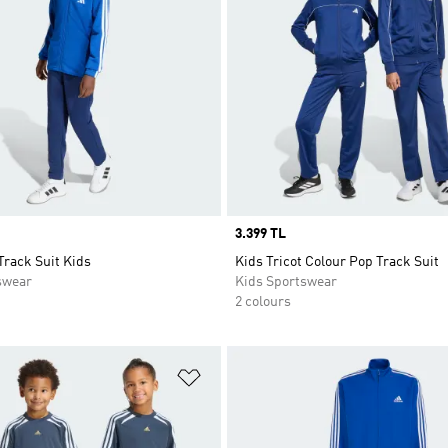
Price
3.399 TL
Track Suit Kids
Kids Tricot Colour Pop Track Suit
swear
Kids Sportswear
2 colours
t
Add to Wishlist