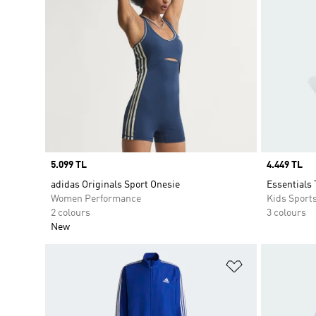
Price
5.099 TL
Price
4.449 TL
adidas Originals Sport Onesie
Essentials 
Women Performance
Kids Sport
2 colours
3 colours
New
Add to Wishlis