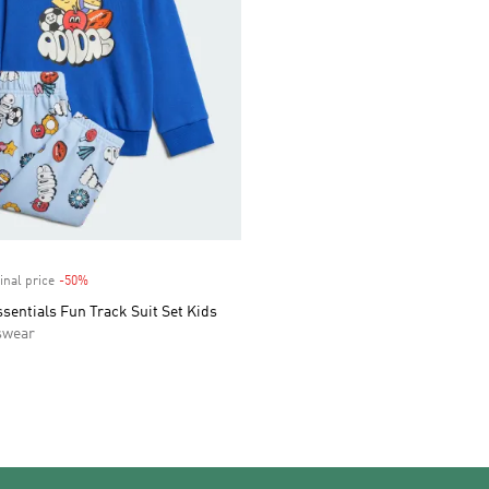
inal price
-50%
Discount
sentials Fun Track Suit Set Kids
swear