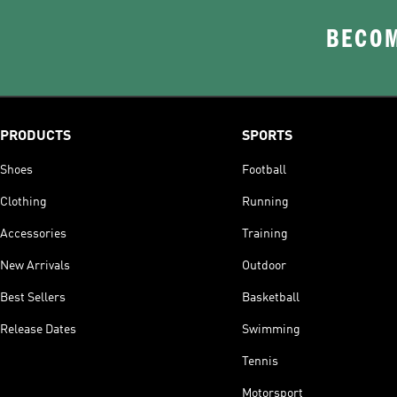
BECOM
PRODUCTS
SPORTS
Shoes
Football
Clothing
Running
Accessories
Training
New Arrivals
Outdoor
Best Sellers
Basketball
Release Dates
Swimming
Tennis
Motorsport