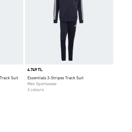
Price
4.749 TL
Track Suit
Essentials 3-Stripes Track Suit
Men Sportswear
2 colours