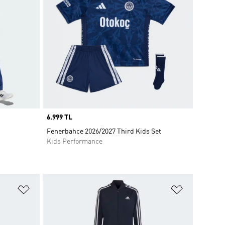
Price
6.999 TL
Fenerbahce 2026/2027 Third Kids Set
Kids Performance
Add to Wishlist
Add to Wish