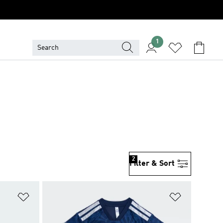
1
2
Filter & Sort
Add to Wishlist
Add to Wish