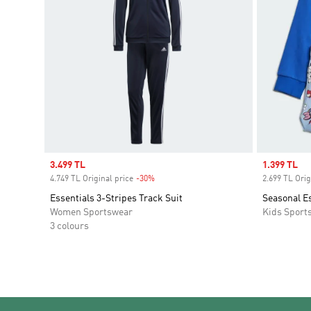
Sale price
3.499 TL
Sale price
1.399 TL
4.749 TL Original price
-30%
Discount
2.699 TL Orig
Essentials 3-Stripes Track Suit
Seasonal Es
Women Sportswear
Kids Sport
3 colours