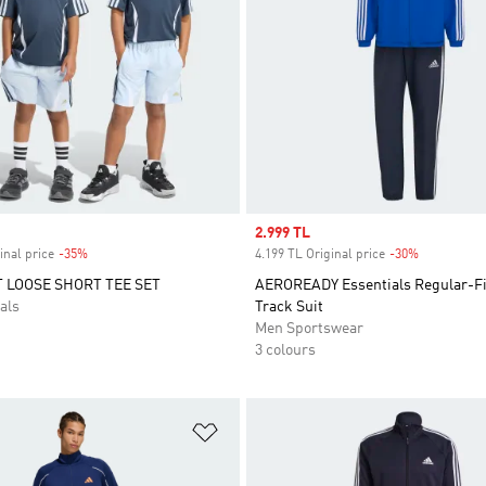
Sale price
2.999 TL
inal price
-35%
Discount
4.199 TL Original price
-30%
Discount
 LOOSE SHORT TEE SET
AEROREADY Essentials Regular-Fi
als
Track Suit
Men Sportswear
3 colours
t
Add to Wishlist