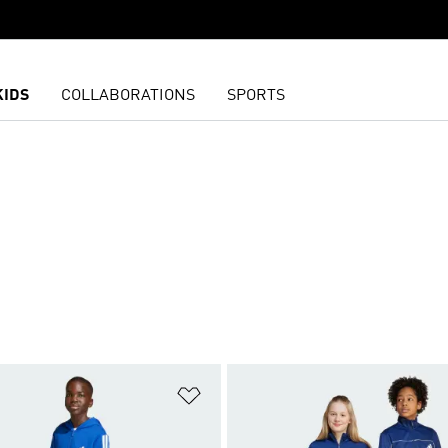
KIDS
COLLABORATIONS
SPORTS
t
Add to Wishlist