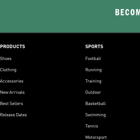
BECOM
PRODUCTS
SPORTS
Shoes
Football
Clothing
Running
Accessories
Training
New Arrivals
Outdoor
Best Sellers
Basketball
Release Dates
Swimming
Tennis
Motorsport