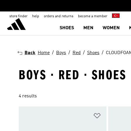
store finder
help
orders and returns
become a member
SHOES
MEN
WOMEN
Back
Home
Boys
Red
Shoes
CLOUDFOA
BOYS · RED · SHOES
4 results
Add to Wishlis