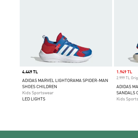
Price
4.449 TL
Sale price
1.949 TL
2.999 TL Orig
ADIDAS MARVEL LIGHTORAMA SPIDER-MAN
SHOES CHILDREN
ADIDAS M
Kids Sportswear
SANDALS 
LED LIGHTS
Kids Sport