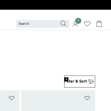
1
4
Filter & Sort
Add to Wishlist
Add to Wish