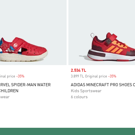
Sale price
2.534 TL
inal price
-35%
Discount
3.899 TL Original price
-35%
Discount
ARVEL SPIDER-MAN WATER
ADIDAS MINECRAFT PRO SHOES 
CHILDREN
Kids Sportswear
swear
6 colours