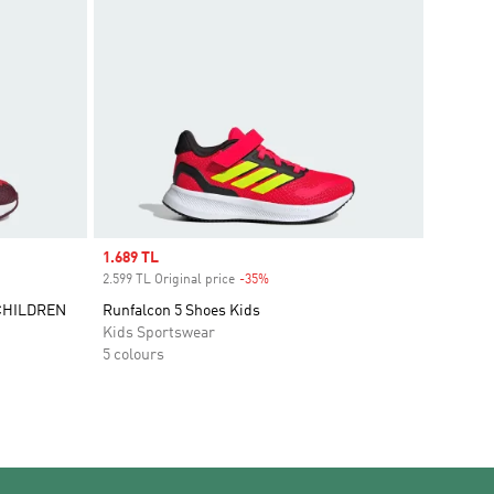
Sale price
1.689 TL
2.599 TL Original price
-35%
Discount
CHILDREN
Runfalcon 5 Shoes Kids
Kids Sportswear
5 colours