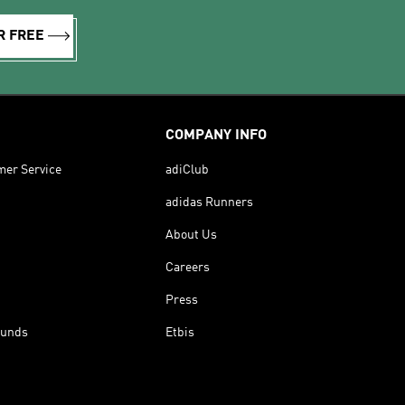
R FREE
COMPANY INFO
mer Service
adiClub
adidas Runners
About Us
Careers
Press
funds
Etbis