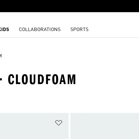
KIDS
COLLABORATIONS
SPORTS
M
 · CLOUDFOAM
t
Add to Wishlist