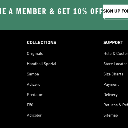
E A MEMBER & GET 10% OFF
SIGN UP FO
COLLECTIONS
SUPPORT
Originals
Help & Custo
Handball Spezial
Store Locator
Samba
Size Charts
Adizero
Payment
Predator
Delivery
F50
Returns & Re
Adicolor
Sitemap