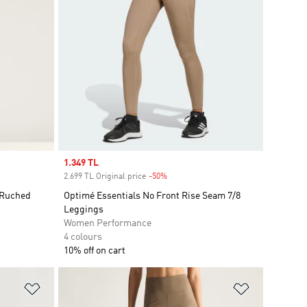
Sale price
1.349 TL
2.699 TL Original price
-50%
Discount
 Ruched
Optimé Essentials No Front Rise Seam 7/8
Leggings
Women Performance
4 colours
10% off on cart
Add to Wishlist
Add to Wish