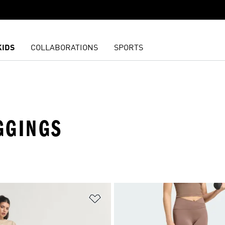
KIDS
COLLABORATIONS
SPORTS
GGINGS
t
Add to Wishlist