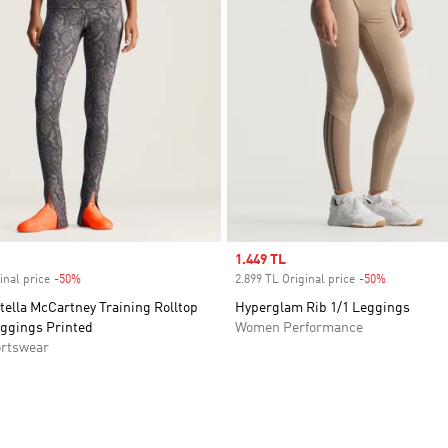
Sale price
1.449 TL
inal price
-50%
Discount
2.899 TL Original price
-50%
Discount
tella McCartney Training Rolltop
Hyperglam Rib 1/1 Leggings
eggings Printed
Women Performance
rtswear