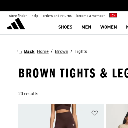
store finder
help
orders and returns
become a member
SHOES
MEN
WOMEN
Back
Home
Brown
Tights
BROWN TIGHTS & LE
20 results
Add to Wishlis