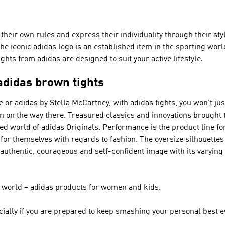
heir own rules and express their individuality through their styl
he iconic adidas logo is an established item in the sporting wor
ights from adidas are designed to suit your active lifestyle.
adidas brown tights
 or adidas by Stella McCartney
, with adidas tights, you won't ju
ion on the way there. Treasured classics and innovations brought
ried world of
adidas Originals
.
Performance
is the product line fo
 for themselves with regards to fashion. The oversize silhouette
authentic, courageous and self-confident image with its varyin
ir world – adidas products for women and kids.
ially if you are prepared to keep smashing your personal best e