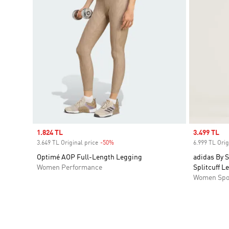
Sale price
1.824 TL
Sale price
3.499 TL
3.649 TL Original price
-50%
Discount
6.999 TL Orig
Optimé AOP Full-Length Legging
adidas By S
Women Performance
Splitcuff L
Women Spo