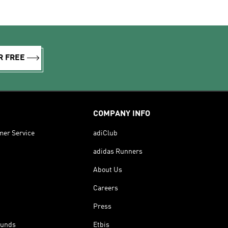
R FREE
COMPANY INFO
mer Service
adiClub
adidas Runners
About Us
Careers
Press
funds
Etbis