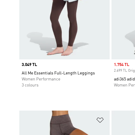
Price
3.049 TL
Sale price
1.754 TL
2.699 TL Orig
All Me Essentials Full-Length Leggings
Women Performance
adi365 adi
3 colours
Women Per
Add to Wishlis