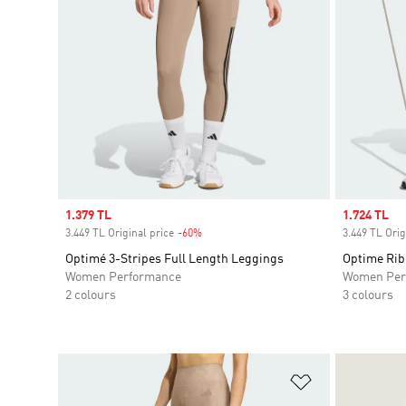
Sale price
1.379 TL
Sale price
1.724 TL
3.449 TL Original price
-60%
Discount
3.449 TL Orig
Optimé 3-Stripes Full Length Leggings
Optime Rib
Women Performance
Women Per
2 colours
3 colours
Add to Wishlis