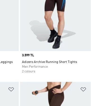
Price
3.599 TL
 Leggings
Adizero Archive Running Short Tights
Men Performance
2 colours
Add to Wishlist
Add to Wish