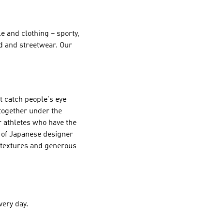
e and clothing – sporty,
ld and streetwear. Our
st catch people's eye
 together under the
r athletes who have the
s of Japanese designer
g textures and generous
very day.