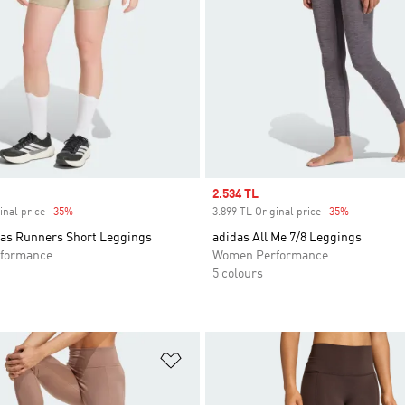
Sale price
2.534 TL
inal price
-35%
Discount
3.899 TL Original price
-35%
Discount
das Runners Short Leggings
adidas All Me 7/8 Leggings
formance
Women Performance
5 colours
t
Add to Wishlist