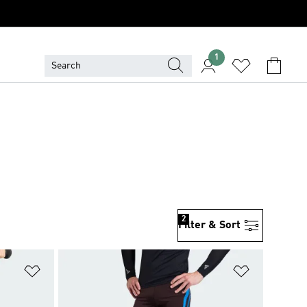
1
2
Filter & Sort
Add to Wishlist
Add to Wish