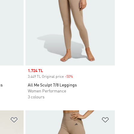
Sale price
1.724 TL
3.449 TL Original price
-50%
Discount
gs
All Me Sculpt 7/8 Leggings
Women Performance
3 colours
Add to Wishlist
Add to Wish