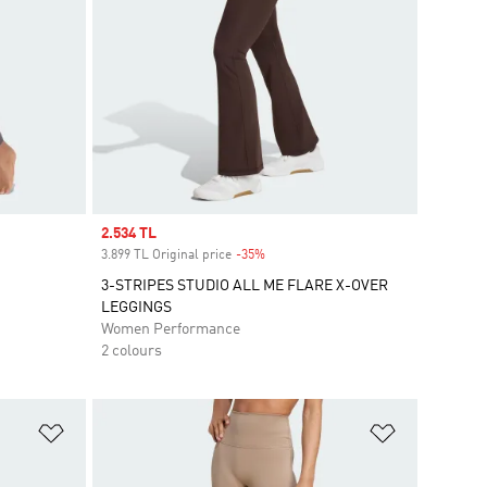
Sale price
2.534 TL
3.899 TL Original price
-35%
Discount
3-STRIPES STUDIO ALL ME FLARE X-OVER
LEGGINGS
Women Performance
2 colours
Add to Wishlist
Add to Wish