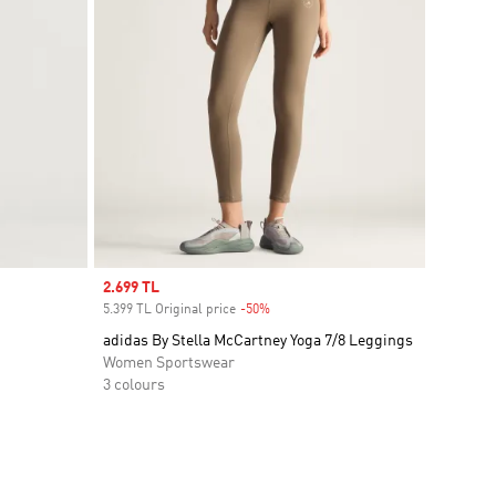
Sale price
2.699 TL
5.399 TL Original price
-50%
Discount
adidas By Stella McCartney Yoga 7/8 Leggings
Women Sportswear
3 colours