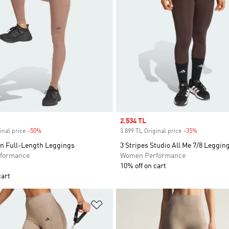
Sale price
2.534 TL
inal price
-50%
Discount
3.899 TL Original price
-35%
Discount
n Full-Length Leggings
3 Stripes Studio All Me 7/8 Leggin
formance
Women Performance
10% off on cart
cart
t
Add to Wishlist