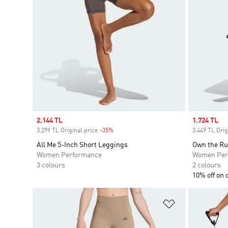
Sale price
2.144 TL
Sale price
1.724 TL
3.299 TL Original price
-35%
Discount
3.449 TL Orig
All Me 5-Inch Short Leggings
Own the Ru
Women Performance
Women Per
3 colours
2 colours
10% off on 
Add to Wishlis