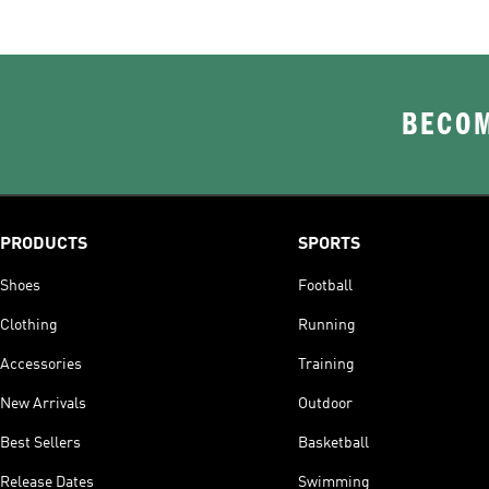
BECOM
PRODUCTS
SPORTS
Shoes
Football
Clothing
Running
Accessories
Training
New Arrivals
Outdoor
Best Sellers
Basketball
Release Dates
Swimming