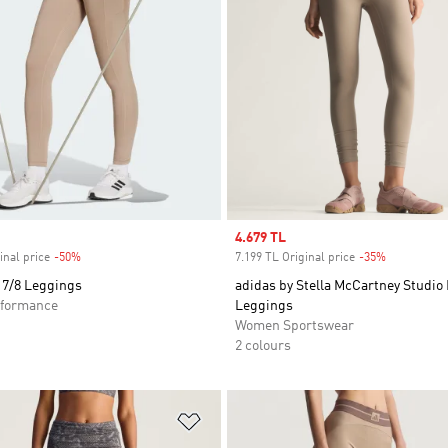
Sale price
4.679 TL
inal price
-50%
Discount
7.199 TL Original price
-35%
Discount
 7/8 Leggings
adidas by Stella McCartney Studio
formance
Leggings
Women Sportswear
2 colours
t
Add to Wishlist