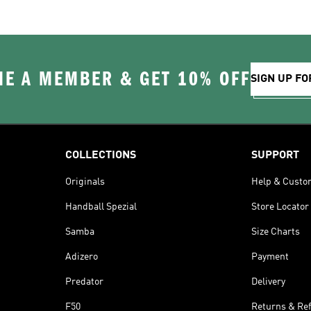
E A MEMBER & GET 10% OFF
SIGN UP FO
COLLECTIONS
SUPPORT
Originals
Help & Custo
Handball Spezial
Store Locator
Samba
Size Charts
Adizero
Payment
Predator
Delivery
F50
Returns & Re