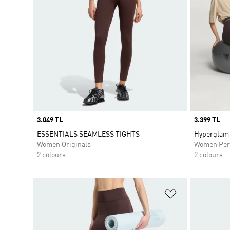
Price
3.049 TL
Price
3.399 TL
ESSENTIALS SEAMLESS TIGHTS
Hyperglam 
Women Originals
Women Per
2 colours
2 colours
Add to Wishlis