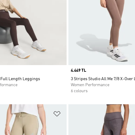
Price
4.449 TL
Full Length Leggings
3 Stripes Studio All Me 7/8 X-Over
formance
Women Performance
6 colours
t
Add to Wishlist