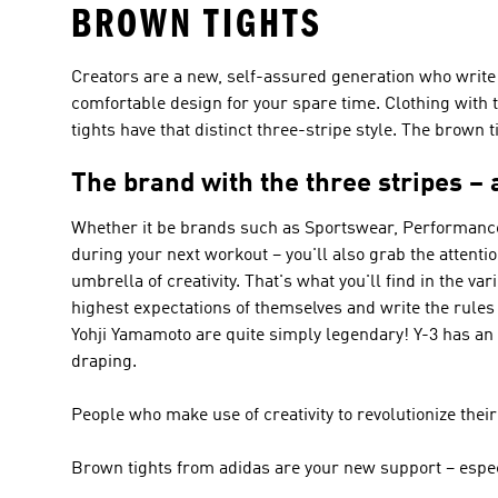
BROWN TIGHTS
Creators are a new, self-assured generation who write t
comfortable design for your spare time. Clothing with t
tights have that distinct three-stripe style. The brown t
The brand with the three stripes – 
Whether it be brands such as
Sportswear, Performance
during your next workout – you'll also grab the attent
umbrella of creativity. That's what you'll find in the va
highest expectations of themselves and write the rules
Yohji Yamamoto are quite simply legendary!
Y-3
has an 
draping.
People who make use of creativity to revolutionize the
Brown tights from adidas are your new support – espec