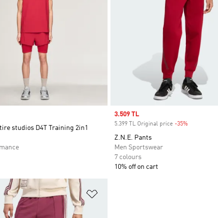
Sale price
3.509 TL
5.399 TL Original price
-35%
Discount
tire studios D4T Training 2in1
Z.N.E. Pants
rmance
Men Sportswear
7 colours
10% off on cart
t
Add to Wishlist