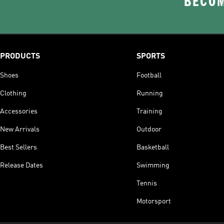
BECOM
PRODUCTS
SPORTS
Shoes
Football
Clothing
Running
Accessories
Training
New Arrivals
Outdoor
Best Sellers
Basketball
Release Dates
Swimming
Tennis
Motorsport