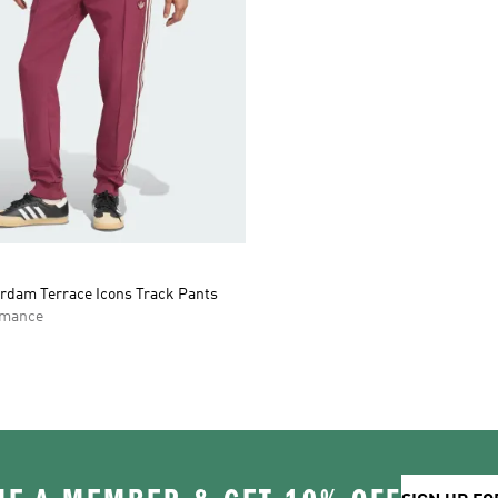
rdam Terrace Icons Track Pants
rmance