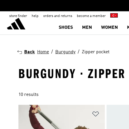
store finder
help
orders and returns
become a member
SHOES
MEN
WOMEN
Back
Home
Burgundy
Zipper pocket
BURGUNDY · ZIPPER
10 results
Add to Wishlis