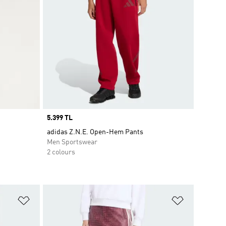
Price
5.399 TL
adidas Z.N.E. Open-Hem Pants
Men Sportswear
2 colours
Add to Wishlist
Add to Wish