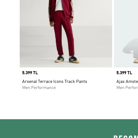
Price
5.399 TL
Price
5.399 TL
Arsenal Terrace Icons Track Pants
Ajax Amste
Men Performance
Men Perfo