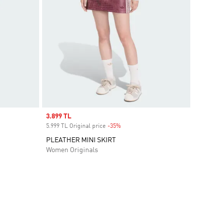
Sale price
3.899 TL
5.999 TL Original price
-35%
Discount
PLEATHER MINI SKIRT
Women Originals