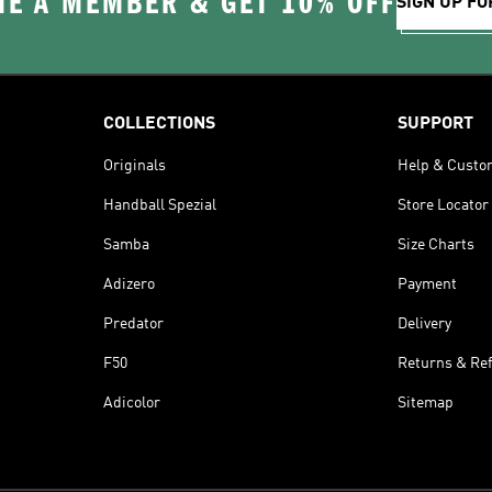
E A MEMBER & GET 10% OFF
SIGN UP FO
COLLECTIONS
SUPPORT
Originals
Help & Custo
Handball Spezial
Store Locator
Samba
Size Charts
Adizero
Payment
Predator
Delivery
F50
Returns & Re
Adicolor
Sitemap