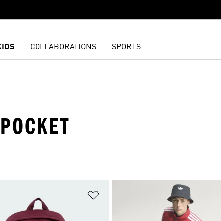
KIDS
COLLABORATIONS
SPORTS
 POCKET
t
Add to Wishlist