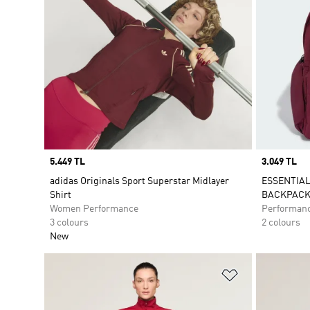
Price
5.449 TL
Price
3.049 TL
adidas Originals Sport Superstar Midlayer
ESSENTIAL
Shirt
BACKPAC
Women Performance
Performan
3 colours
2 colours
New
Add to Wishlis