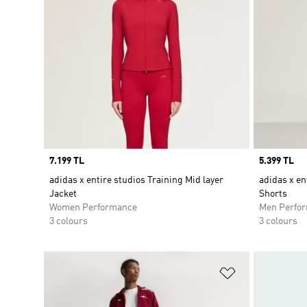
Price
7.199 TL
Price
5.399 TL
adidas x entire studios Training Mid layer
adidas x en
Jacket
Shorts
Women Performance
Men Perfo
3 colours
3 colours
Add to Wishlis