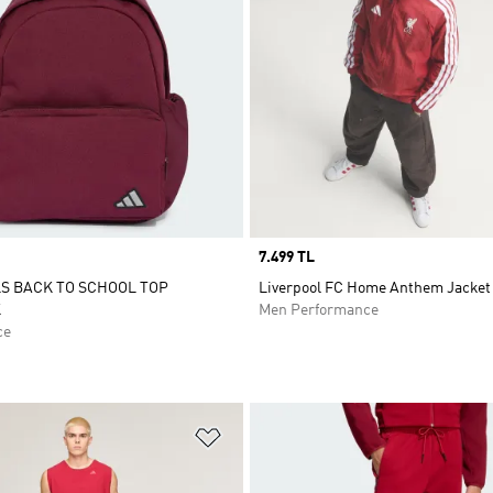
Price
7.499 TL
S BACK TO SCHOOL TOP
Liverpool FC Home Anthem Jacket
K
Men Performance
ce
t
Add to Wishlist