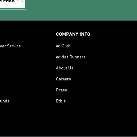
R FREE
COMPANY INFO
mer Service
adiClub
adidas Runners
About Us
Careers
Press
funds
Etbis