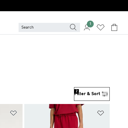
1
2
Filter & Sort
Add to Wishlist
Add to Wish