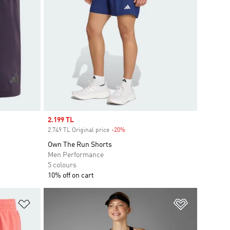
Sale price
2.199 TL
2.749 TL Original price
-20%
Discount
Own The Run Shorts
Men Performance
5 colours
10% off on cart
Add to Wishlist
Add to Wish