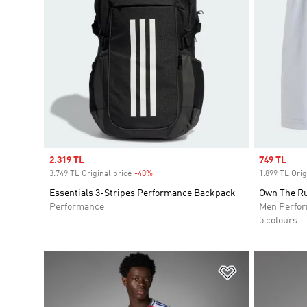
Sale price
2.319 TL
Sale price
749 TL
3.749 TL Original price
-40%
Discount
1.899 TL Orig
Essentials 3-Stripes Performance Backpack
Own The Ru
Performance
Men Perfo
5 colours
Add to Wishlis