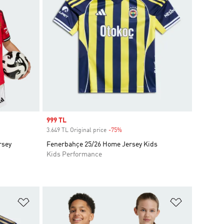
Sale price
999 TL
3.649 TL Original price
-75%
Discount
rsey
Fenerbahçe 25/26 Home Jersey Kids
Kids Performance
Add to Wishlist
Add to Wish