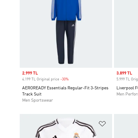
Sale price
2.999 TL
Sale price
3.899 TL
4.199 TL Original price
-30%
Discount
5.999 TL Orig
AEROREADY Essentials Regular-Fit 3-Stripes
Liverpool 
Track Suit
Men Perfo
Men Sportswear
Add to Wishlis