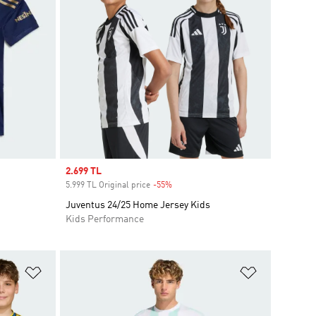
Sale price
2.699 TL
5.999 TL Original price
-55%
Discount
Juventus 24/25 Home Jersey Kids
Kids Performance
Add to Wishlist
Add to Wish