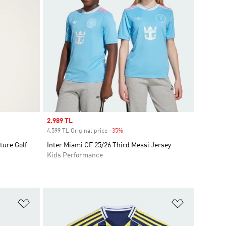
Sale price
2.989 TL
4.599 TL Original price
-35%
Discount
ture Golf
Inter Miami CF 25/26 Third Messi Jersey
Kids Performance
Add to Wishlist
Add to Wish