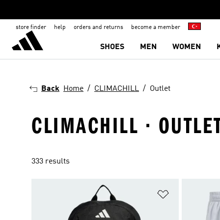
store finder
help
orders and returns
become a member
SHOES
MEN
WOMEN
Back
Home
CLIMACHILL
Outlet
CLIMACHILL · OUTLE
333 results
Add to Wishlis