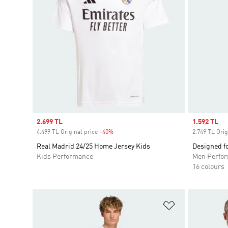
Sale price
2.699 TL
Sale price
1.592 TL
4.499 TL Original price
-40%
Discount
2.749 TL Orig
Real Madrid 24/25 Home Jersey Kids
Designed fo
Kids Performance
Men Perfo
16 colours
Add to Wishlis