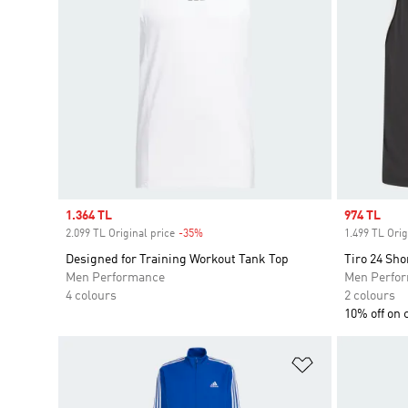
Sale price
1.364 TL
Sale price
974 TL
2.099 TL Original price
-35%
Discount
1.499 TL Orig
Designed for Training Workout Tank Top
Tiro 24 Sho
Men Performance
Men Perfo
4 colours
2 colours
10% off on 
Add to Wishlis