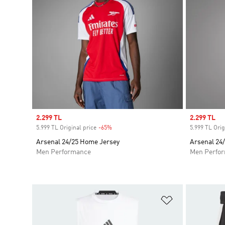
Sale price
2.299 TL
Sale price
2.299 TL
5.999 TL Original price
-65%
Discount
5.999 TL Orig
Arsenal 24/25 Home Jersey
Arsenal 24
Men Performance
Men Perfo
Add to Wishlis