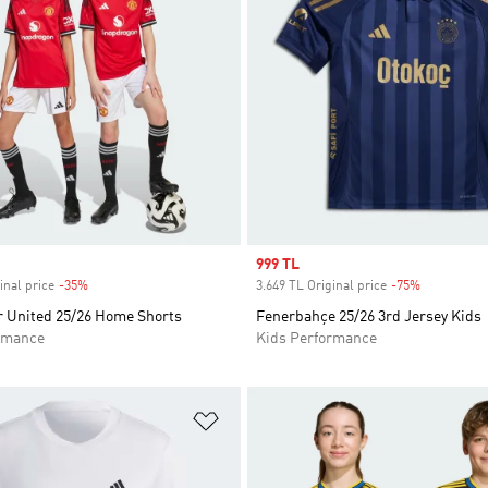
Sale price
999 TL
inal price
-35%
Discount
3.649 TL Original price
-75%
Discount
 United 25/26 Home Shorts
Fenerbahçe 25/26 3rd Jersey Kids
rmance
Kids Performance
t
Add to Wishlist