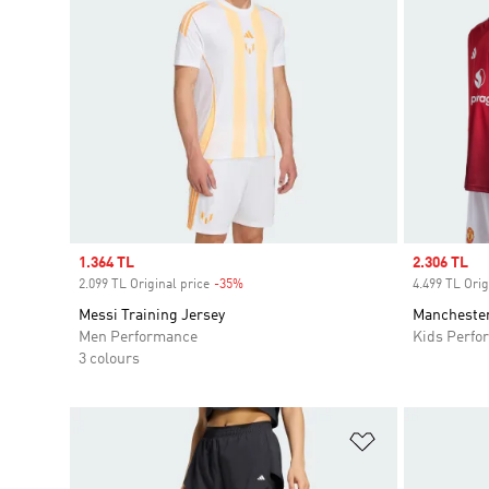
Sale price
1.364 TL
Sale price
2.306 TL
2.099 TL Original price
-35%
Discount
4.499 TL Orig
Messi Training Jersey
Manchester
Men Performance
Kids Perfo
3 colours
Add to Wishlis