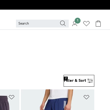
1
2
Filter & Sort
Add to Wishlist
Add to Wish