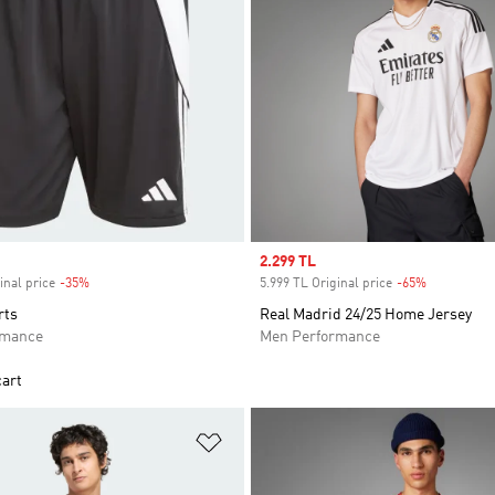
Sale price
2.299 TL
inal price
-35%
Discount
5.999 TL Original price
-65%
Discount
rts
Real Madrid 24/25 Home Jersey
rmance
Men Performance
cart
t
Add to Wishlist