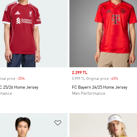
Sale price
2.299 TL
inal price
-35%
Discount
5.999 TL Original price
-65%
Discount
FC 25/26 Home Jersey
FC Bayern 24/25 Home Jersey
rmance
Men Performance
t
Add to Wishlist