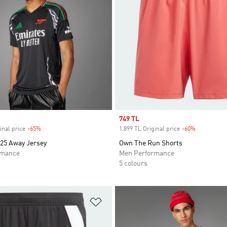
Sale price
749 TL
inal price
-65%
Discount
1.899 TL Original price
-60%
Discount
/25 Away Jersey
Own The Run Shorts
rmance
Men Performance
5 colours
t
Add to Wishlist