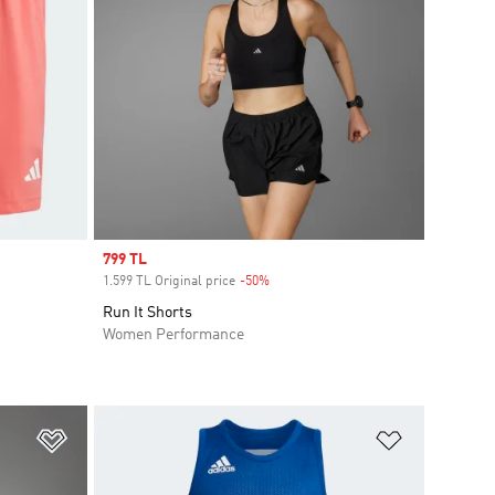
Sale price
799 TL
1.599 TL Original price
-50%
Discount
Run It Shorts
Women Performance
Add to Wishlist
Add to Wish