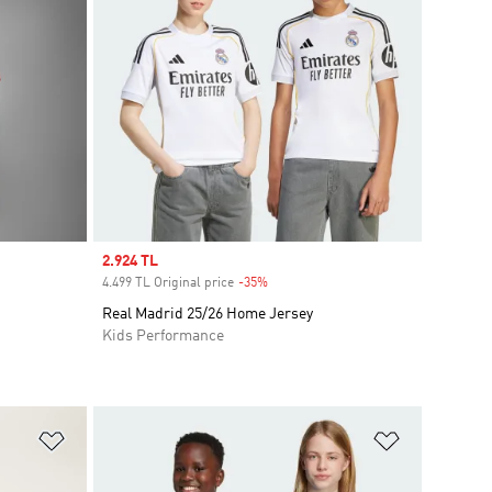
Sale price
2.924 TL
4.499 TL Original price
-35%
Discount
Real Madrid 25/26 Home Jersey
Kids Performance
Add to Wishlist
Add to Wish