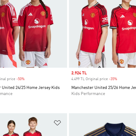
Sale price
2.924 TL
inal price
-50%
Discount
4.499 TL Original price
-35%
Discount
 United 24/25 Home Jersey Kids
Manchester United 25/26 Home Je
rmance
Kids Performance
t
Add to Wishlist