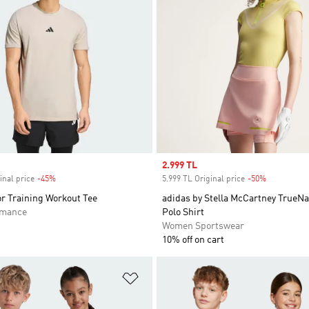
Sale price
2.999 TL
inal price
-45%
Discount
5.999 TL Original price
-50%
Discount
r Training Workout Tee
adidas by Stella McCartney TrueNa
rmance
Polo Shirt
Women Sportswear
10% off on cart
t
Add to Wishlist