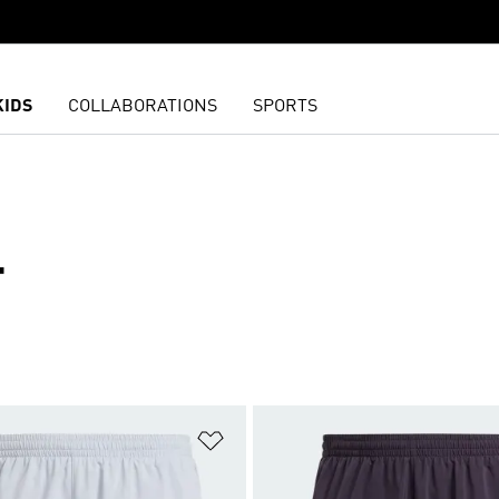
KIDS
COLLABORATIONS
SPORTS
T
t
Add to Wishlist