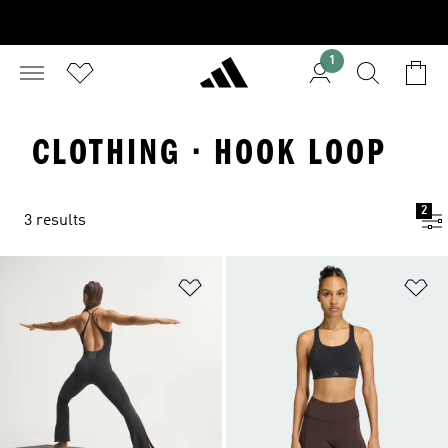
1
CLOTHING · HOOK LOOP
2
3 results
Add to Wishlist
Ad