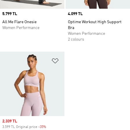
Price
5.799 TL
Price
4.099 TL
All Me Flare Onesie
Optime Workout High Support
Women Performance
Bra
Women Performance
2 colours
Add to Wishlist
Sale price
2.339 TL
3.599 TL Original price
-35%
Discount