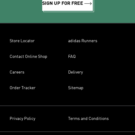
SIGN UP FOR FREE
Store Locator
adidas Runners
Contact Online Shop
FAQ
Careers
Delivery
Order Tracker
Sitemap
Privacy Policy
Terms and Conditions