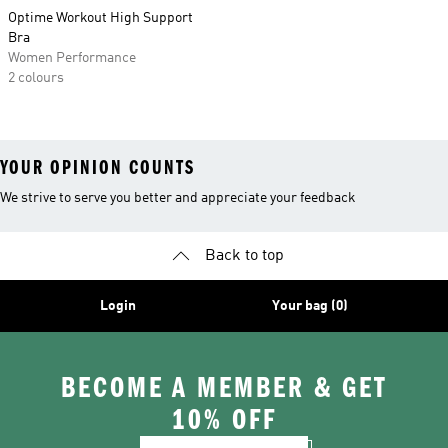
Optime Workout High Support
Bra
Women Performance
2 colours
YOUR OPINION COUNTS
We strive to serve you better and appreciate your feedback
Back to top
Login
Your bag (0)
BECOME A MEMBER & GET
10% OFF