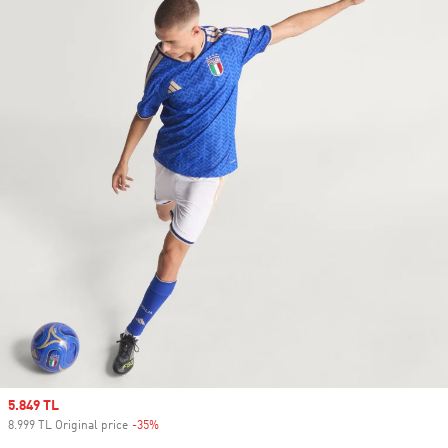
Sale price
5.849 TL
8.999 TL Original price
-35%
Discount