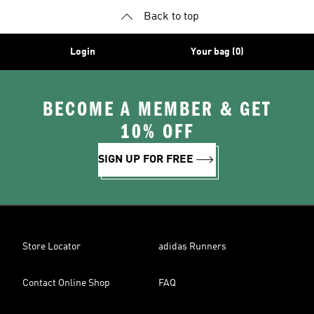
Back to top
Login
Your bag (0)
BECOME A MEMBER & GET
10% OFF
SIGN UP FOR FREE
Store Locator
adidas Runners
Contact Online Shop
FAQ