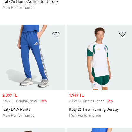
Italy 26 Home Authentic Jersey
Men Performance
Add to Wishlist
Ad
Sale price
2.339 TL
Sale price
1.949 TL
3.599 TL Original price
-35%
Discount
2.999 TL Original price
-35%
Discount
Italy DNA Pants
Italy 26 Tiro Training Jersey
Men Performance
Men Performance