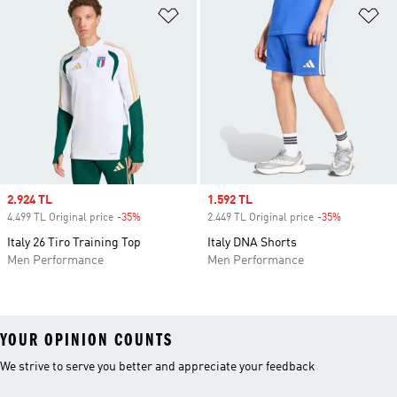
Add to Wishlist
Ad
Sale price
2.924 TL
Sale price
1.592 TL
4.499 TL Original price
-35%
Discount
2.449 TL Original price
-35%
Discount
Italy 26 Tiro Training Top
Italy DNA Shorts
Men Performance
Men Performance
YOUR OPINION COUNTS
We strive to serve you better and appreciate your feedback