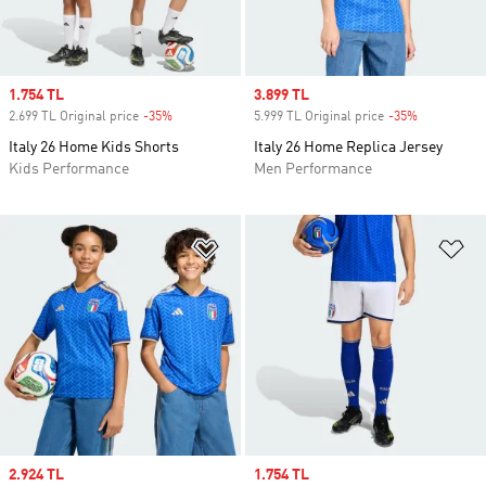
Sale price
1.754 TL
Sale price
3.899 TL
2.699 TL Original price
-35%
Discount
5.999 TL Original price
-35%
Discount
Italy 26 Home Kids Shorts
Italy 26 Home Replica Jersey
Kids Performance
Men Performance
Add to Wishlist
Ad
Sale price
2.924 TL
Sale price
1.754 TL