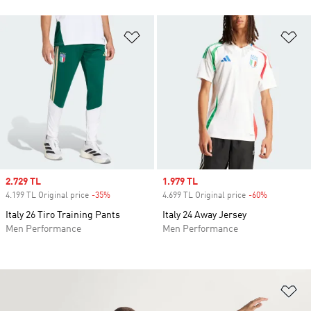
Add to Wishlist
Ad
Sale price
2.729 TL
Sale price
1.979 TL
4.199 TL Original price
-35%
Discount
4.699 TL Original price
-60%
Discount
Italy 26 Tiro Training Pants
Italy 24 Away Jersey
Men Performance
Men Performance
Ad