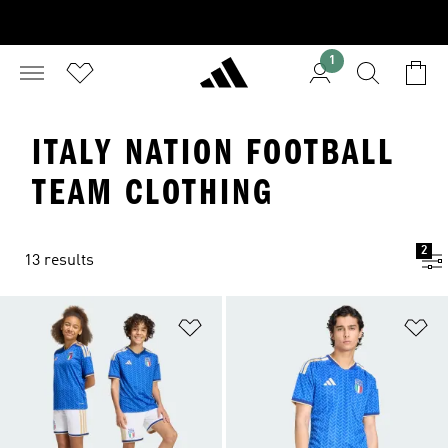
1
ITALY NATION FOOTBALL
TEAM CLOTHING
2
13 results
Add to Wishlist
Ad