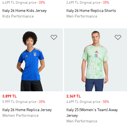
4.499 TL Original price
-35%
Discount
2.699 TL Original price
-35%
Discount
Italy 26 Home Kids Jersey
Italy 26 Home Replica Shorts
Kids Performance
Men Performance
Add to Wishlist
Ad
Sale price
3.899 TL
Sale price
2.349 TL
5.999 TL Original price
-35%
Discount
4.699 TL Original price
-50%
Discount
Italy 26 Home Replica Jersey
Italy 25 (Women's Team) Away
Women Performance
Jersey
Men Performance