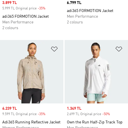
Sale price
3.899 TL
Price
6.799 TL
5.999 TL Original price
-35%
Discount
adi365 FORMOTION Jacket
adi365 FORMOTION Jacket
Men Performance
Men Performance
2 colours
2 colours
Add to Wishlist
Ad
Sale price
6.239 TL
Sale price
1.349 TL
9.599 TL Original price
-35%
Discount
2.699 TL Original price
-50%
Discount
Adi365 Running Reflective Jacket
Own the Run Half-Zip Track Top