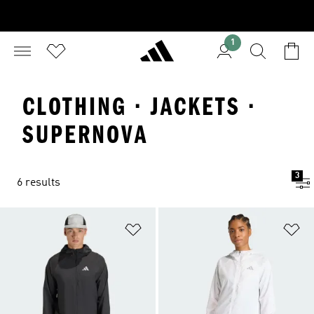
1
CLOTHING · JACKETS ·
SUPERNOVA
3
6 results
Add to Wishlist
Ad