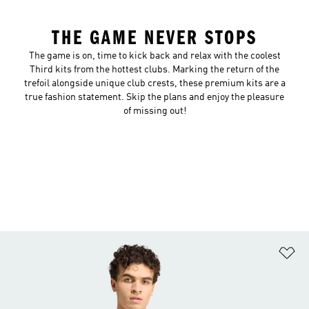
THE GAME NEVER STOPS
The game is on, time to kick back and relax with the coolest
Third kits from the hottest clubs. Marking the return of the
trefoil alongside unique club crests, these premium kits are a
true fashion statement. Skip the plans and enjoy the pleasure
of missing out!
Ad