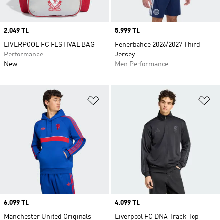
Price
2.049 TL
Price
5.999 TL
LIVERPOOL FC FESTIVAL BAG
Fenerbahce 2026/2027 Third
Performance
Jersey
New
Men Performance
Add to Wishlist
Ad
Price
6.099 TL
Price
4.099 TL
Manchester United Originals
Liverpool FC DNA Track Top