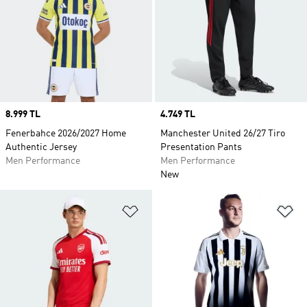
Price
8.999 TL
Price
4.749 TL
Fenerbahce 2026/2027 Home
Manchester United 26/27 Tiro
Authentic Jersey
Presentation Pants
Men Performance
Men Performance
New
Add to Wishlist
Ad