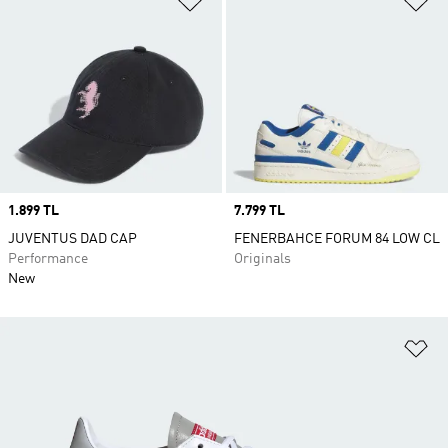
Price
1.899 TL
Price
7.799 TL
JUVENTUS DAD CAP
FENERBAHCE FORUM 84 LOW CL
Performance
Originals
New
Ad