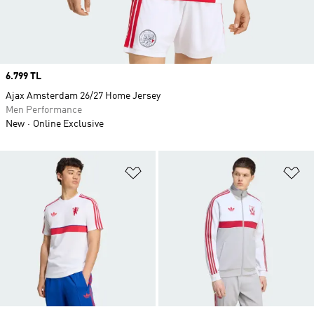
Price
6.799 TL
Ajax Amsterdam 26/27 Home Jersey
Men Performance
New
Online Exclusive
Add to Wishlist
Ad