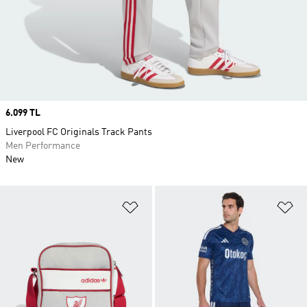
Price
6.099 TL
Liverpool FC Originals Track Pants
Men Performance
New
Add to Wishlist
Ad