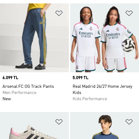
Add to Wishlist
Ad
Price
6.099 TL
Price
5.099 TL
Arsenal FC OG Track Pants
Real Madrid 26/27 Home Jersey
Men Performance
Kids
New
Kids Performance
Add to Wishlist
Ad