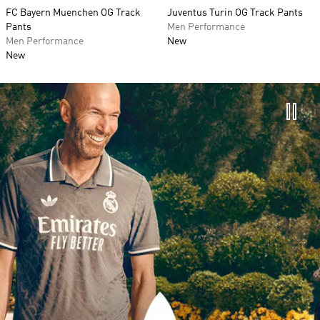
FC Bayern Muenchen OG Track
Juventus Turin OG Track Pants
Pants
Men Performance
Men Performance
New
New