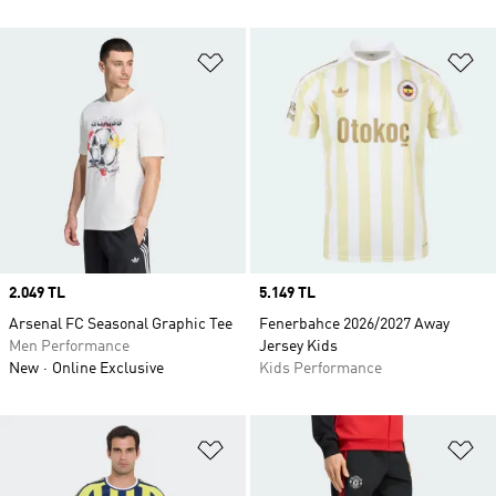
Add to Wishlist
Ad
Price
2.049 TL
Price
5.149 TL
Arsenal FC Seasonal Graphic Tee
Fenerbahce 2026/2027 Away
Men Performance
Jersey Kids
New
Online Exclusive
Kids Performance
Add to Wishlist
Ad