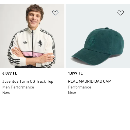
Add to Wishlist
Ad
Price
6.099 TL
Price
1.899 TL
Juventus Turin OG Track Top
REAL MADRID DAD CAP
Men Performance
Performance
New
New