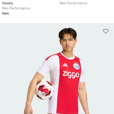
Hoodie
Men Performance
Men Performance
New
Ad