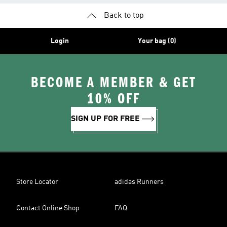
Back to top
Login
Your bag (0)
BECOME A MEMBER & GET
10% OFF
SIGN UP FOR FREE
Store Locator
adidas Runners
Contact Online Shop
FAQ