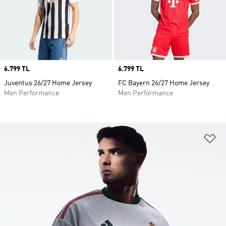
Price
6.799 TL
Price
6.799 TL
Juventus 26/27 Home Jersey
FC Bayern 26/27 Home Jersey
Men Performance
Men Performance
Ad