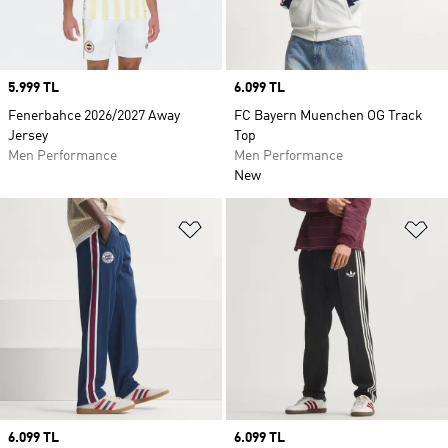
Price
5.999 TL
Price
6.099 TL
Fenerbahce 2026/2027 Away
FC Bayern Muenchen OG Track
Jersey
Top
Men Performance
Men Performance
New
Add to Wishlist
Ad
Price
6.099 TL
Price
6.099 TL