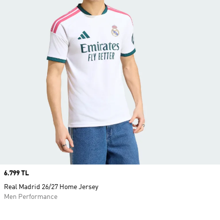
Price
6.799 TL
Real Madrid 26/27 Home Jersey
Men Performance