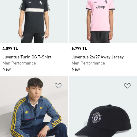
Price
4.099 TL
Price
6.799 TL
Juventus Turin OG T-Shirt
Juventus 26/27 Away Jersey
Men Performance
Men Performance
New
New
Add to Wishlist
Ad