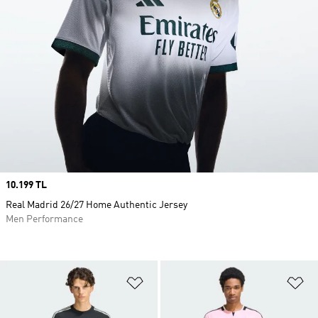
Price
10.199 TL
Real Madrid 26/27 Home Authentic Jersey
Men Performance
Add to Wishlist
Ad