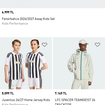
Price
6.999 TL
Fenerbahce 2026/2027 Away Kids Set
Kids Performance
Add to Wishlist
Ad
Price
5.099 TL
Price
7.149 TL
Juventus 26/27 Home Jersey Kids
LFC SPACER TEAMGEIST 26
Kids Performance
TRACKTOP