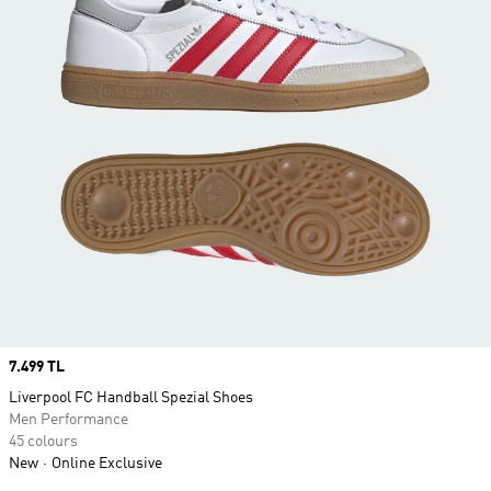
Price
7.499 TL
Liverpool FC Handball Spezial Shoes
Men Performance
45 colours
New
Online Exclusive