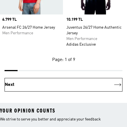
Price
6.799 TL
Price
10.199 TL
Arsenal FC 26/27 Home Jersey
Juventus 26/27 Home Authentic
Men Performance
Jersey
Men Performance
Adidas Exclusive
Page: 1 of 9
Next
YOUR OPINION COUNTS
We strive to serve you better and appreciate your feedback