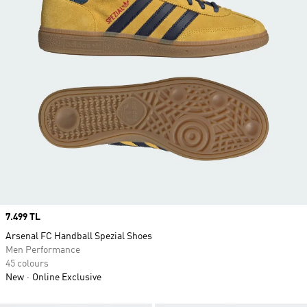
Price
7.499 TL
Arsenal FC Handball Spezial Shoes
Men Performance
45 colours
New
Online Exclusive