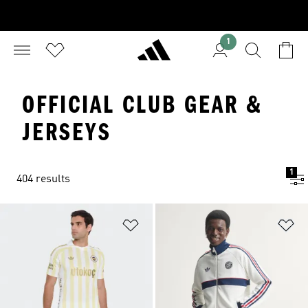
1
OFFICIAL CLUB GEAR &
JERSEYS
1
404 results
Add to Wishlist
Ad