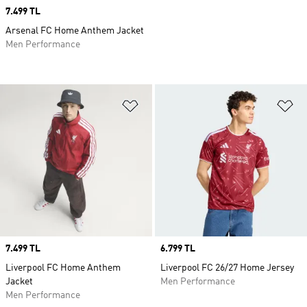
Price
7.499 TL
Arsenal FC Home Anthem Jacket
Men Performance
Add to Wishlist
Ad
Price
7.499 TL
Price
6.799 TL
Liverpool FC Home Anthem
Liverpool FC 26/27 Home Jersey
Jacket
Men Performance
Men Performance