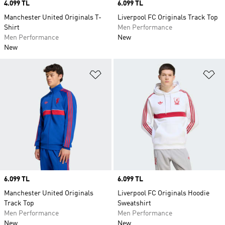
Price
4.099 TL
Price
6.099 TL
Manchester United Originals T-
Liverpool FC Originals Track Top
Shirt
Men Performance
Men Performance
New
New
Add to Wishlist
Ad
Price
6.099 TL
Price
6.099 TL
Manchester United Originals
Liverpool FC Originals Hoodie
Track Top
Sweatshirt
Men Performance
Men Performance
New
New