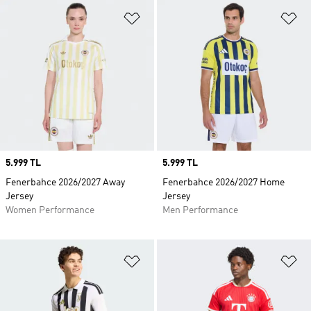
Add to Wishlist
Ad
Price
5.999 TL
Price
5.999 TL
Fenerbahce 2026/2027 Away
Fenerbahce 2026/2027 Home
Jersey
Jersey
Women Performance
Men Performance
Add to Wishlist
Ad