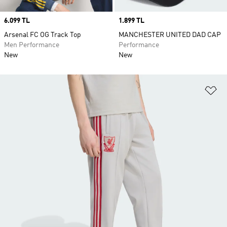
Price
6.099 TL
Price
1.899 TL
Arsenal FC OG Track Top
MANCHESTER UNITED DAD CAP
Men Performance
Performance
New
New
Ad