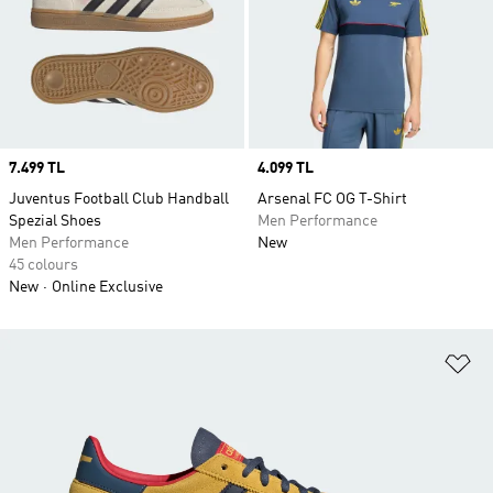
Price
7.499 TL
Price
4.099 TL
Juventus Football Club Handball
Arsenal FC OG T-Shirt
Spezial Shoes
Men Performance
Men Performance
New
45 colours
New
Online Exclusive
Ad