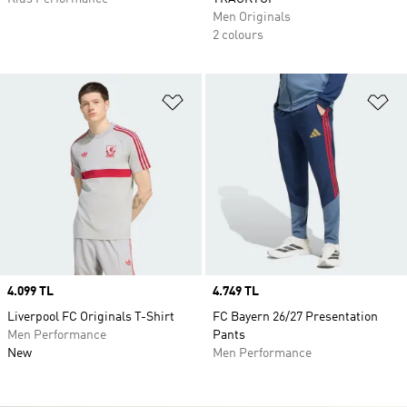
Men Originals
2 colours
Add to Wishlist
Ad
Price
4.099 TL
Price
4.749 TL
Liverpool FC Originals T-Shirt
FC Bayern 26/27 Presentation
Men Performance
Pants
New
Men Performance