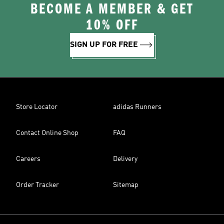
BECOME A MEMBER & GET
10% OFF
SIGN UP FOR FREE
Store Locator
adidas Runners
Contact Online Shop
FAQ
Careers
Delivery
Order Tracker
Sitemap