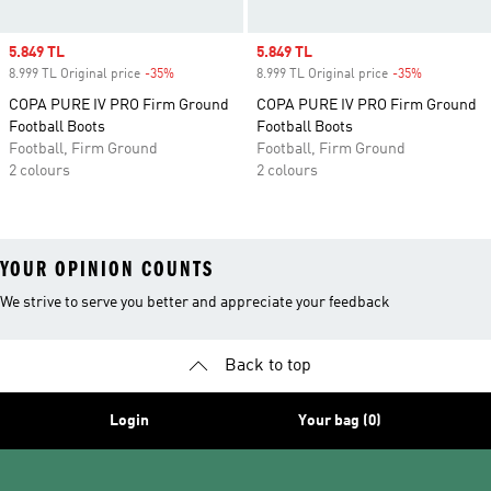
Sale price
5.849 TL
Sale price
5.849 TL
8.999 TL Original price
-35%
Discount
8.999 TL Original price
-35%
Discount
COPA PURE IV PRO Firm Ground
COPA PURE IV PRO Firm Ground
Football Boots
Football Boots
Football, Firm Ground
Football, Firm Ground
2 colours
2 colours
YOUR OPINION COUNTS
We strive to serve you better and appreciate your feedback
Back to top
Login
Your bag (0)