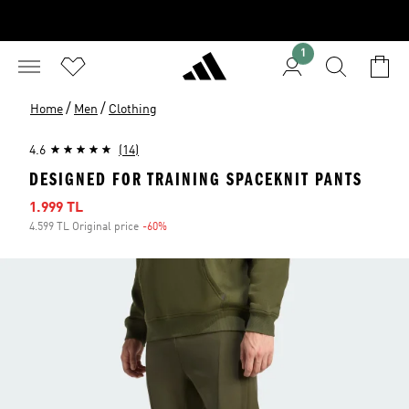
1
/
/
Home
Men
Clothing
4.6
(14)
DESIGNED FOR TRAINING SPACEKNIT PANTS
Sale price
1.999 TL
4.599 TL Original price
-60%
Discount