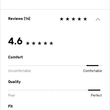
Reviews (14)
4.6
Comfort
Uncomfortable
Comfortable
Quality
Poor
Perfect
Fit