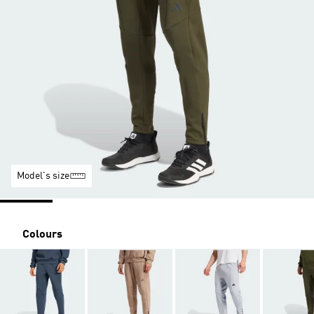
Model's size
Colours