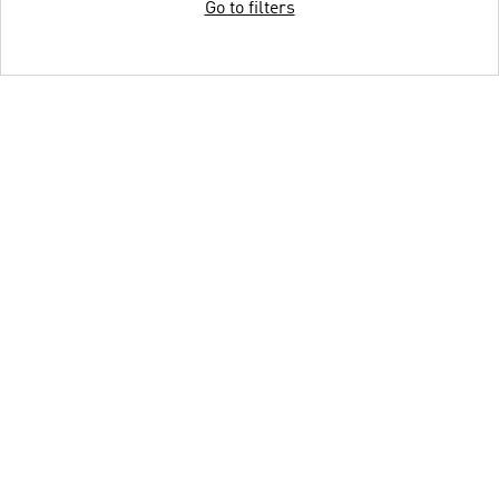
Go to filters