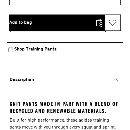
Add to bag
Shop Training Pants
Description
KNIT PANTS MADE IN PART WITH A BLEND OF
RECYCLED AND RENEWABLE MATERIALS.
Built for high performance, these adidas training
pants move with you through every squat and sprint.