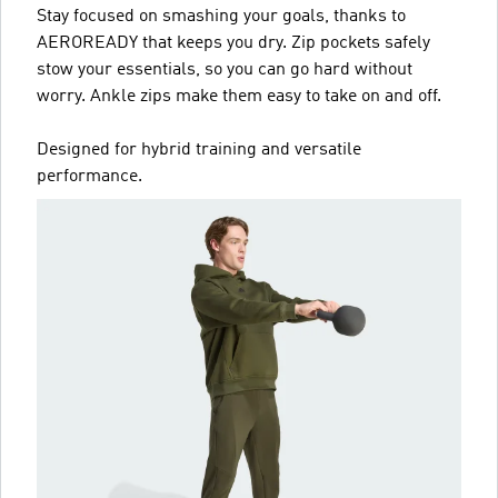
Stay focused on smashing your goals, thanks to
AEROREADY that keeps you dry. Zip pockets safely
stow your essentials, so you can go hard without
worry. Ankle zips make them easy to take on and off.
Designed for hybrid training and versatile
performance.