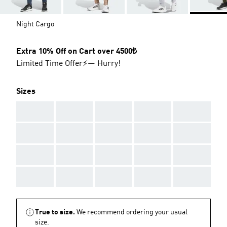
Night Cargo
Extra 10% Off on Cart over 4500₺
Limited Time Offer⚡— Hurry!
Sizes
AAA
AAA
AAA
AAA
AAA
AAA
AAA
AAA
AAA
AAA
AAA
AAA
AAA
AAA
AAA
AAA
AAA
AAA
AAA
AAA
True to size.
We recommend ordering your usual
size.