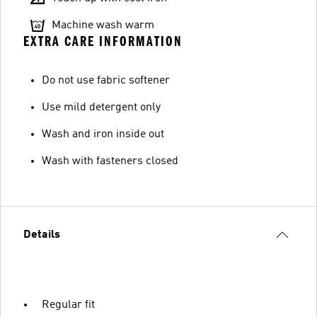
Machine wash warm
EXTRA CARE INFORMATION
Do not use fabric softener
Use mild detergent only
Wash and iron inside out
Wash with fasteners closed
Details
Regular fit