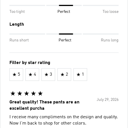
Too tight
Perfect
Too loose
Length
Runs short
Perfect
Runs long
Filter by star rating
5
4
3
2
1
July 29, 2026
Great quality! These pants are an
excellent purcha
I receive many compliments on the design and quality.
Now I'm back to shop for other colors.