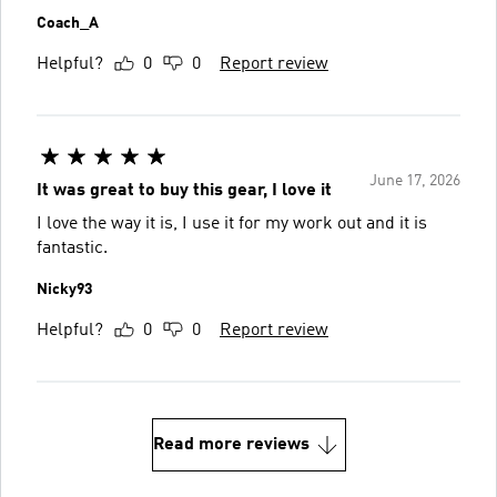
Coach_A
Helpful?
0
0
Report review
June 17, 2026
It was great to buy this gear, I love it
I love the way it is, I use it for my work out and it is
fantastic.
Nicky93
Helpful?
0
0
Report review
Read more reviews