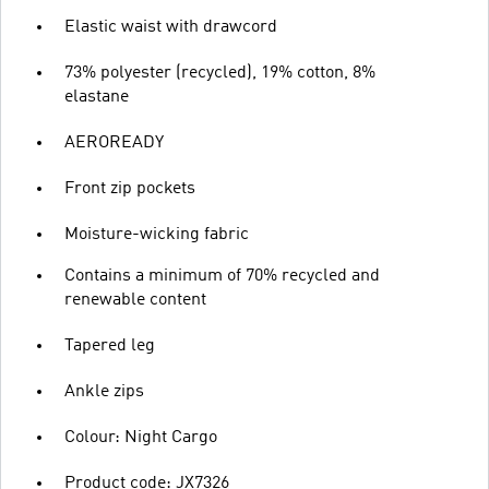
Elastic waist with drawcord
73% polyester (recycled), 19% cotton, 8%
elastane
AEROREADY
Front zip pockets
Moisture-wicking fabric
Contains a minimum of 70% recycled and
renewable content
Tapered leg
Ankle zips
Colour: Night Cargo
Product code: JX7326