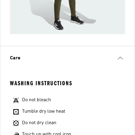
Care
WASHING INSTRUCTIONS
Do not bleach
Tumble dry low heat
Do not dry clean
Touch up with cool iron