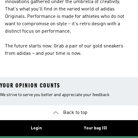
innovations gathered under the umbrella of creativity.
That's what you'll find in the varied world of
adidas
Originals
.
Performance
is made for athletes who do not
want to compromise on style – it's retro design with a
distinct focus on performance.
The future starts now. Grab a pair of our gold sneakers
from adidas – and your time is now.
YOUR OPINION COUNTS
We strive to serve you better and appreciate your feedback
Back to top
Login
Your bag (0)