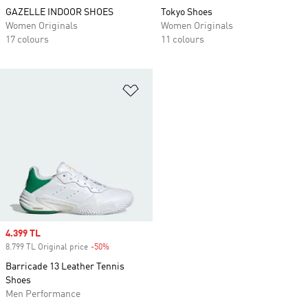
GAZELLE INDOOR SHOES
Tokyo Shoes
Women Originals
Women Originals
17 colours
11 colours
Add to Wishlist
Sale price
4.399 TL
8.799 TL Original price
-50%
Discount
Barricade 13 Leather Tennis
Shoes
Men Performance