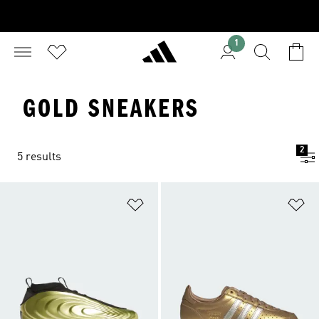
1
GOLD SNEAKERS
2
5 results
Add to Wishlist
Ad