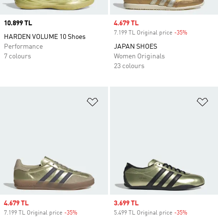
Price
10.899 TL
Sale price
4.679 TL
7.199 TL Original price
-35%
Discount
HARDEN VOLUME 10 Shoes
Performance
JAPAN SHOES
7 colours
Women Originals
23 colours
Add to Wishlist
Ad
Sale price
4.679 TL
Sale price
3.699 TL
7.199 TL Original price
-35%
Discount
5.499 TL Original price
-35%
Discount