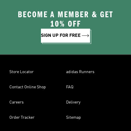
BECOME A MEMBER & GET
10% OFF
SIGN UP FOR FREE
Store Locator
adidas Runners
Contact Online Shop
FAQ
Careers
Delivery
Order Tracker
Sitemap