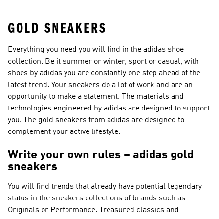
GOLD SNEAKERS
Everything you need you will find in the adidas shoe
collection. Be it summer or winter, sport or casual, with
shoes by adidas you are constantly one step ahead of the
latest trend. Your sneakers do a lot of work and are an
opportunity to make a statement. The materials and
technologies engineered by adidas are designed to support
you. The gold sneakers from adidas are designed to
complement your active lifestyle.
Write your own rules – adidas gold
sneakers
You will find trends that already have potential legendary
status in the sneakers collections of brands such as
Originals or Performance
. Treasured classics and