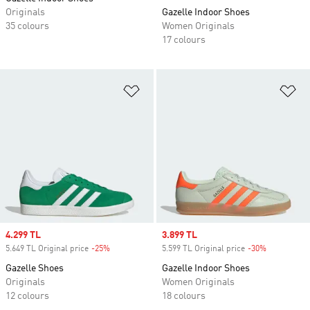
Originals
Gazelle Indoor Shoes
35 colours
Women Originals
17 colours
Add to Wishlist
Ad
Sale price
4.299 TL
Sale price
3.899 TL
5.649 TL Original price
-25%
Discount
5.599 TL Original price
-30%
Discount
Gazelle Shoes
Gazelle Indoor Shoes
Originals
Women Originals
12 colours
18 colours