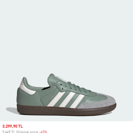
Sale price
3.299,90 TL
5.649 TL Original price
-45%
Discount