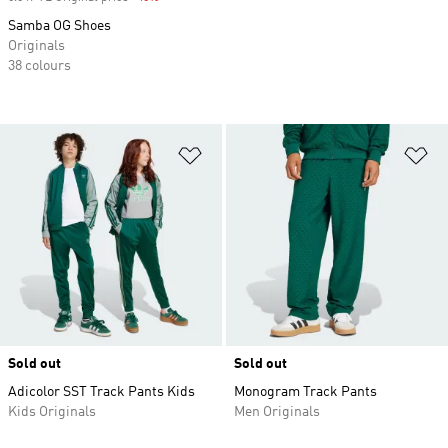
Samba OG Shoes
Originals
38 colours
Add to Wishlist
Ad
Sold out
Sold out
Adicolor SST Track Pants Kids
Monogram Track Pants
Kids Originals
Men Originals