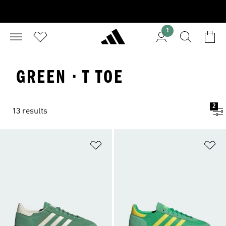
1
GREEN · T TOE
2
13 results
Add to Wishlist
Ad