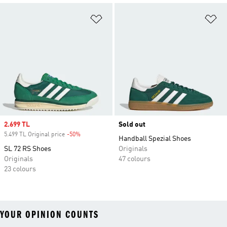
Add to Wishlist
Ad
Sale price
2.699 TL
Sold out
5.499 TL Original price
-50%
Discount
Handball Spezial Shoes
SL 72 RS Shoes
Originals
Originals
47 colours
23 colours
YOUR OPINION COUNTS