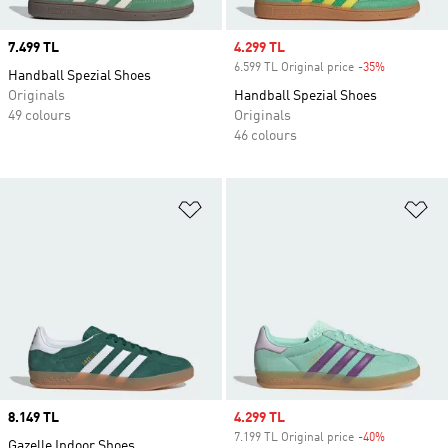
Price
7.499 TL
Sale price
4.299 TL
6.599 TL Original price
-35%
Discount
Handball Spezial Shoes
Originals
Handball Spezial Shoes
49 colours
Originals
46 colours
Add to Wishlist
Ad
Price
8.149 TL
Sale price
4.299 TL
7.199 TL Original price
-40%
Discount
Gazelle Indoor Shoes