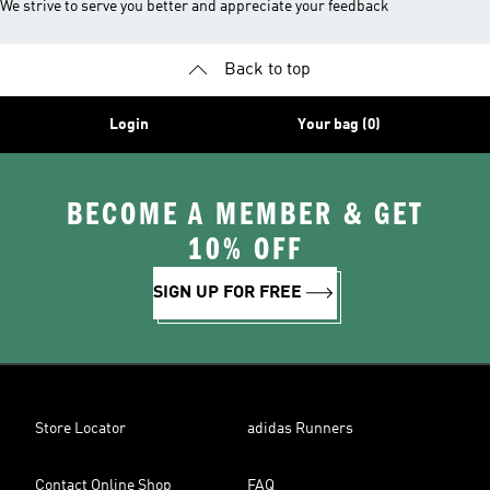
We strive to serve you better and appreciate your feedback
Back to top
Login
Your bag (0)
BECOME A MEMBER & GET
10% OFF
SIGN UP FOR FREE
Store Locator
adidas Runners
Contact Online Shop
FAQ