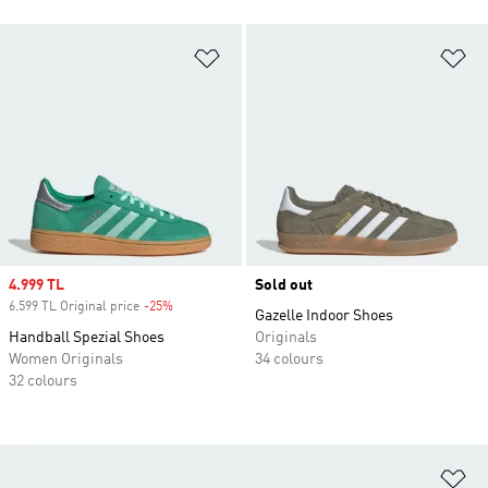
Add to Wishlist
Ad
Sale price
4.999 TL
Sold out
6.599 TL Original price
-25%
Discount
Gazelle Indoor Shoes
Handball Spezial Shoes
Originals
Women Originals
34 colours
32 colours
Ad