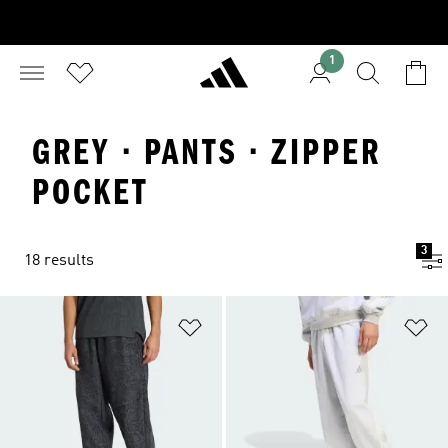
1
GREY · PANTS · ZIPPER
POCKET
3
18 results
Add to Wishlist
Ad