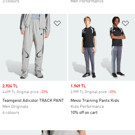
3 colours
Men Performance
Add to Wishlist
Ad
Sale price
2.924 TL
Sale price
1.949 TL
4.499 TL Original price
-35%
Discount
2.999 TL Original price
-35%
Discount
Teamgeist Adicolor TRACK PANT
Messi Training Pants Kids
Men Originals
Kids Performance
4 colours
10% off on cart