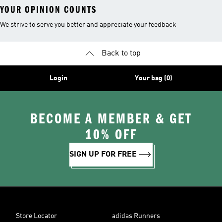
YOUR OPINION COUNTS
We strive to serve you better and appreciate your feedback
Back to top
Login
Your bag (0)
BECOME A MEMBER & GET
10% OFF
SIGN UP FOR FREE
Store Locator
adidas Runners