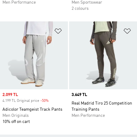
Men Performance
Men Sportswear
2 colours
Add to Wishlist
Ad
Sale price
2.099 TL
Price
3.649 TL
4.199 TL Original price
-50%
Discount
Real Madrid Tiro 25 Competition
Adicolor Teamgeist Track Pants
Training Pants
Men Originals
Men Performance
10% off on cart