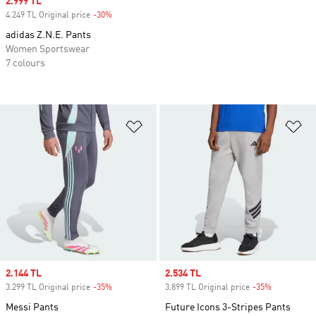
Sale price
2.999 TL
4.249 TL Original price
-30%
Discount
adidas Z.N.E. Pants
Women Sportswear
7 colours
Add to Wishlist
Ad
Sale price
2.144 TL
Sale price
2.534 TL
3.299 TL Original price
-35%
Discount
3.899 TL Original price
-35%
Discount
Messi Pants
Future Icons 3-Stripes Pants