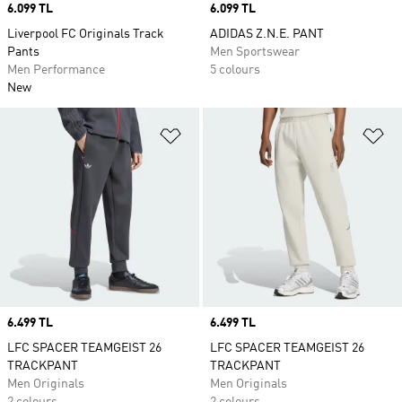
Price
6.099 TL
Price
6.099 TL
Liverpool FC Originals Track
ADIDAS Z.N.E. PANT
Pants
Men Sportswear
Men Performance
5 colours
New
Add to Wishlist
Ad
Price
6.499 TL
Price
6.499 TL
LFC SPACER TEAMGEIST 26
LFC SPACER TEAMGEIST 26
TRACKPANT
TRACKPANT
Men Originals
Men Originals