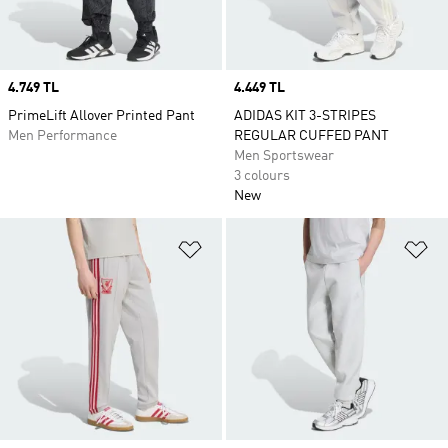
Price
4.749 TL
Price
4.449 TL
PrimeLift Allover Printed Pant
ADIDAS KIT 3-STRIPES
Men Performance
REGULAR CUFFED PANT
Men Sportswear
3 colours
New
Add to Wishlist
Ad