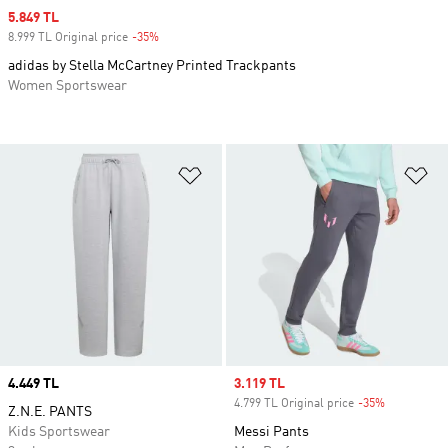
Sale price
5.849 TL
8.999 TL Original price
-35%
Discount
adidas by Stella McCartney Printed Trackpants
Women Sportswear
Add to Wishlist
Ad
Price
4.449 TL
Sale price
3.119 TL
4.799 TL Original price
-35%
Discount
Z.N.E. PANTS
Kids Sportswear
Messi Pants