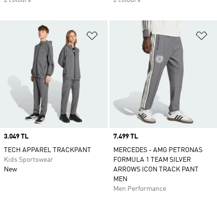
2 colours
2 colours
Add to Wishlist
Ad
Price
3.049 TL
Price
7.499 TL
TECH APPAREL TRACKPANT
MERCEDES - AMG PETRONAS
Kids Sportswear
FORMULA 1 TEAM SILVER
New
ARROWS ICON TRACK PANT
MEN
Men Performance