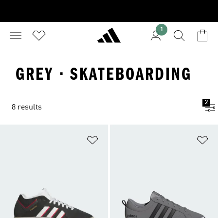
1
GREY · SKATEBOARDING
2
8 results
Add to Wishlist
Ad