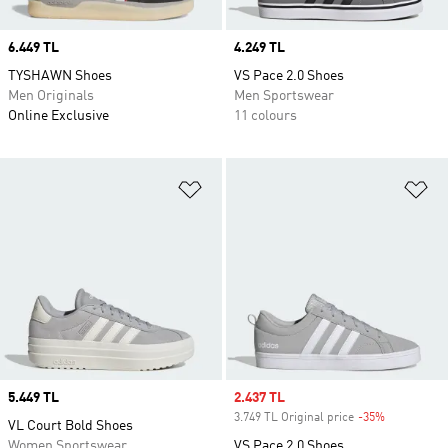
Price
6.449 TL
Price
4.249 TL
TYSHAWN Shoes
VS Pace 2.0 Shoes
Men Originals
Men Sportswear
Online Exclusive
11 colours
Add to Wishlist
Ad
Price
5.449 TL
Sale price
2.437 TL
3.749 TL Original price
-35%
Discount
VL Court Bold Shoes
Women Sportswear
VS Pace 2.0 Shoes