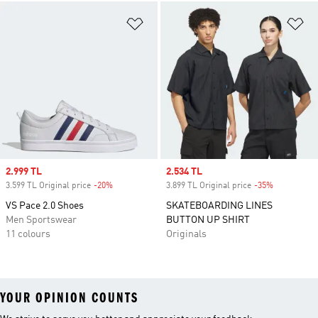
Add to Wishlist
Ad
Sale price
2.999 TL
Sale price
2.534 TL
3.599 TL Original price
-20%
Discount
3.899 TL Original price
-35%
Discount
VS Pace 2.0 Shoes
SKATEBOARDING LINES
Men Sportswear
BUTTON UP SHIRT
11 colours
Originals
YOUR OPINION COUNTS