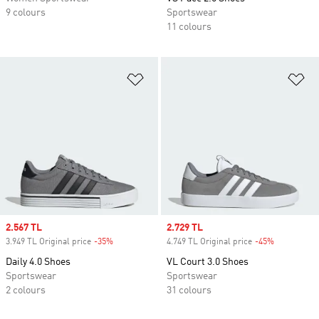
9 colours
Sportswear
11 colours
Add to Wishlist
Ad
Sale price
2.567 TL
Sale price
2.729 TL
3.949 TL Original price
-35%
Discount
4.749 TL Original price
-45%
Discount
Daily 4.0 Shoes
VL Court 3.0 Shoes
Sportswear
Sportswear
2 colours
31 colours