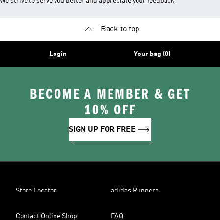
We strive to serve you better and appreciate your feedback
Back to top
Login
Your bag (0)
BECOME A MEMBER & GET
10% OFF
SIGN UP FOR FREE
Store Locator
adidas Runners
Contact Online Shop
FAQ